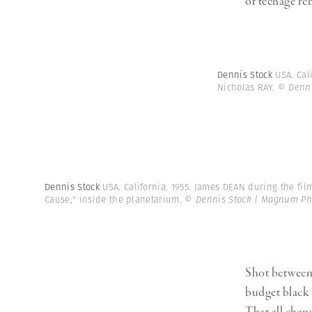
of teenage reb
Dennis Stock
USA. Cal
Nicholas RAY.
© Denni
Dennis Stock
USA. California. 1955. James DEAN during the fil
Cause," inside the planetarium.
© Dennis Stock | Magnum Ph
Shot between 
budget black 