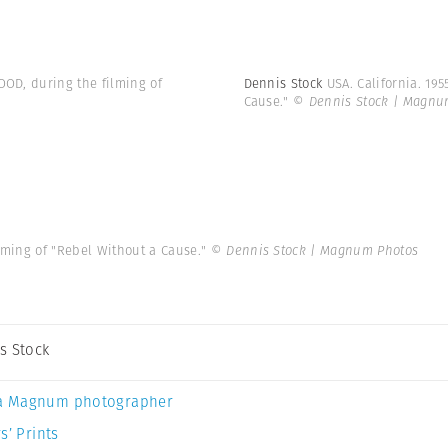
OOD, during the filming of
Dennis Stock
USA. California. 19
Cause."
© Dennis Stock | Magnu
ilming of "Rebel Without a Cause."
© Dennis Stock | Magnum Photos
s Stock
a Magnum photographer
s’ Prints