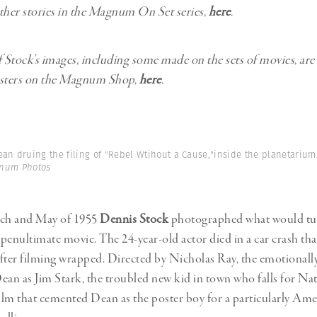
ther stories in the Magnum On Set series,
here
.
f Stock’s images, including some made on the sets of movies, are 
osters on the Magnum Shop,
here
.
an druing the filing of "Rebel Wtihout a Cause,"inside the planetarium. 
gnum Photos
ch and May of 1955
Dennis Stock
photographed what would tur
penultimate movie. The 24-year-old actor died in a car crash th
fter filming wrapped. Directed by Nicholas Ray, the emotionally
 Dean as Jim Stark, the troubled new kid in town who falls for Na
e film that cemented Dean as the poster boy for a particularly Am