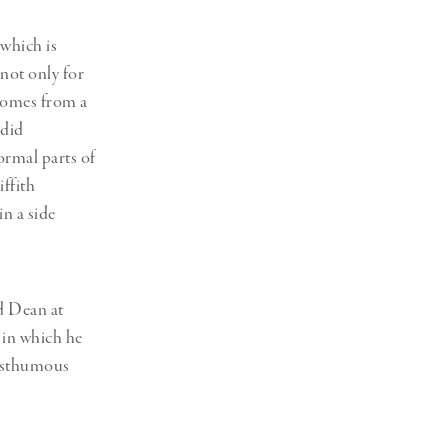
which is
 not only for
 comes from a
ndid
ormal parts of
iffith
in a side
d Dean at
 in which he
posthumous