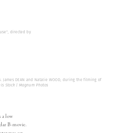
use", directed by
55. James DEAN and Natalie WOOD, during the filming of
is Stock | Magnum Photos
 a low
adar B-movie.