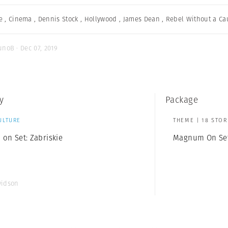
e
,
Cinema
,
Dennis Stock
,
Hollywood
,
James Dean
,
Rebel Without a Ca
unoB · Dec 07, 2019
y
Package
ULTURE
THEME | 18 STOR
on Set: Zabriskie
Magnum On Se
vidson