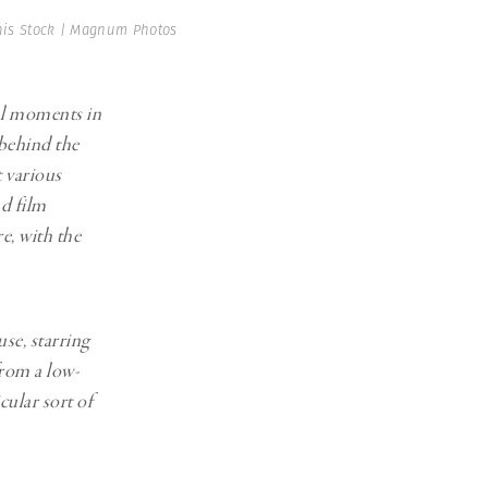
Generation Z
is Stock | Magnum Photos
New Series
al moments in
 behind the
t various
nd film
e, with the
se, starring
rom a low-
cular sort of