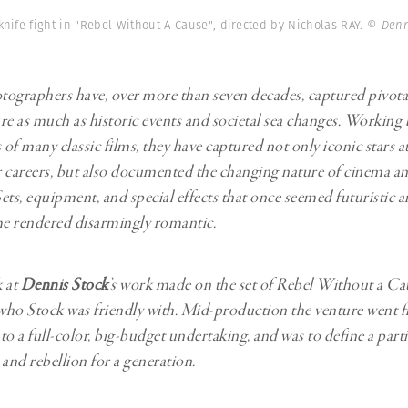
Professional
t x Zied Ben Romdhane
knife fight in "Rebel Without A Cause", directed by Nicholas RAY.
© Denn
Photographer
Learn Lab
graphers have, over more than seven decades, captured pivot
re as much as historic events and societal sea changes. Working
 of many classic films, they have captured not only iconic stars a
ir careers, but also documented the changing nature of cinema a
ets, equipment, and special effects that once seemed futuristic ar
me rendered disarmingly romantic.
k at
Dennis Stock
’s work made on the set of Rebel Without a Cau
ho Stock was friendly with. Mid-production the venture went f
o a full-color, big-budget undertaking, and was to define a parti
 and rebellion for a generation.