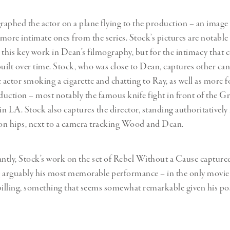
aphed the actor on a plane flying to the production – an image 
 more intimate ones from the series. Stock’s pictures are notable
his key work in Dean’s filmography, but for the intimacy that
built over time. Stock, who was close to Dean, captures other ca
actor smoking a cigarette and chatting to Ray, as well as more f
oduction – most notably the famous knife fight in front of the Gr
n LA. Stock also captures the director, standing authoritatively 
 on hips, next to a camera tracking Wood and Dean.
tly, Stock’s work on the set of Rebel Without a Cause capture
 arguably his most memorable performance – in the only movie
 billing, something that seems somewhat remarkable given his 