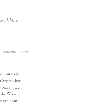
available as
California. USA. 1955.
n out to be
at September,
 searing teen
talie Wood’s
erican brand