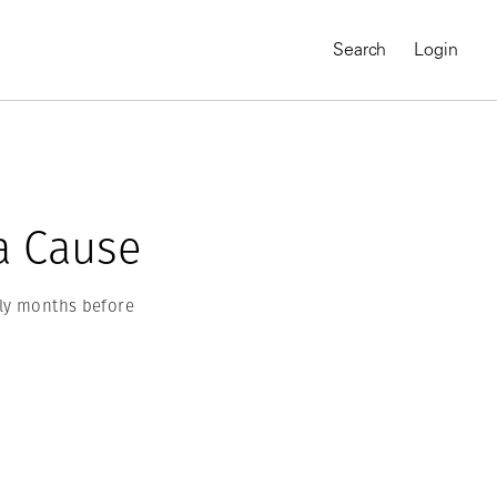
Search
Login
a Cause
ly months before
MAGNUM CHRONICLES
On-Demand Course
A Global Portrait of