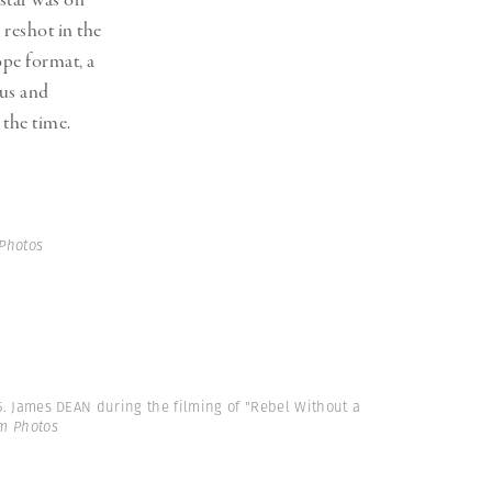
star was on
 reshot in the
pe format, a
cus and
 the time.
Photos
55. James DEAN during the filming of "Rebel Without a
m Photos