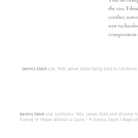
That all chan
the rise. Film
costlier, ne
new technolog
composition in
Dennis Stock
USA. 1955. James DEAN flying back to California
Dennis Stock
USA. California. 1955. James DEAN and director 
filming of "Rebel Without a Cause."
© Dennis Stock | Magnum