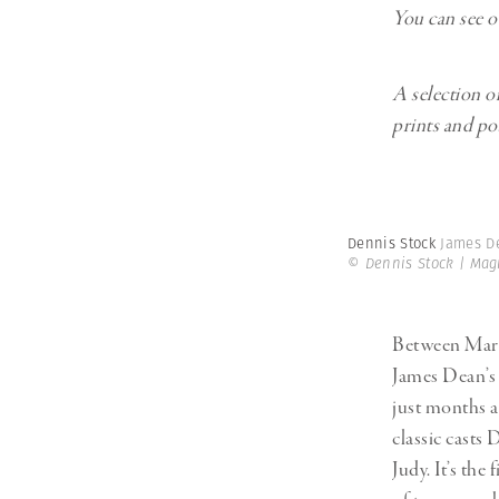
You can see o
A selection o
prints and p
Dennis Stock
James De
© Dennis Stock | Ma
Between Mar
James Dean’s 
just months a
classic casts
Judy. It’s th