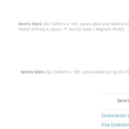
Dennis Stock
USA. California. 1955. James DEAN and Natalie W
"Rebel Without A Cause."
© Dennis Stock | Magnum Photos
Dennis Stock
USA. California. 1955. James DEAN during the f
Denni
Commission 
Fine Collector