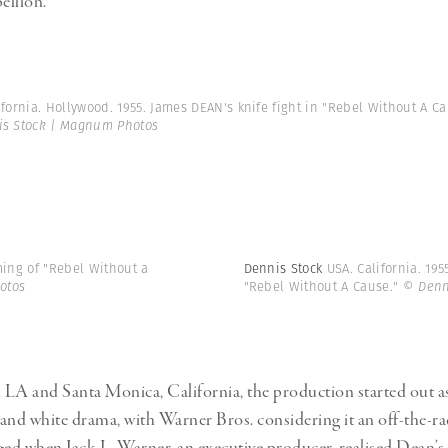
ellion.
ifornia. Hollywood. 1955. James DEAN's knife fight in "Rebel Without A Ca
s Stock | Magnum Photos
ming of "Rebel Without a
Dennis Stock
USA. California. 19
otos
"Rebel Without A Cause."
© Denn
LA and Santa Monica, California, the production started out as
and white drama, with Warner Bros. considering it an off-the-r