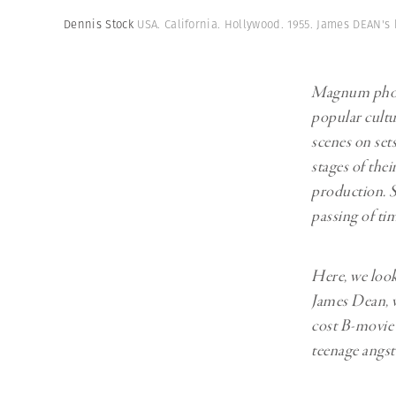
Herbert Lis
Dennis Stock
USA. California. Hollywood. 1955. James DEAN's 
Magnum photo
popular cultu
scenes on sets
stages of the
production. S
passing of ti
Here, we loo
James Dean, w
cost B-movie t
teenage angst