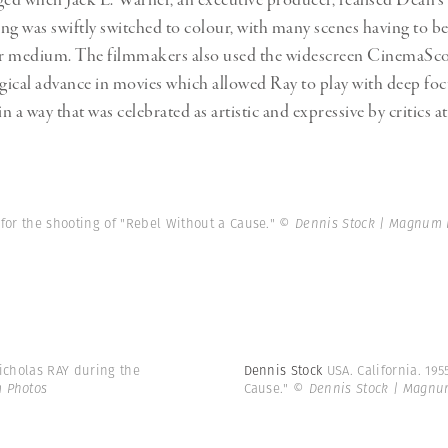
ged when Jack L. Warner, an executive producer, realised Dean’s 
ing was swiftly switched to colour, with many scenes having to be
wer medium. The filmmakers also used the widescreen CinemaSco
ical advance in movies which allowed Ray to play with deep fo
 a way that was celebrated as artistic and expressive by critics at
 for the shooting of "Rebel Without a Cause."
© Dennis Stock | Magnum 
Nicholas RAY during the
Dennis Stock
USA. California. 19
 Photos
Cause."
© Dennis Stock | Magnu