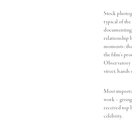
Stock photogr
typical of the
documenting t
relationship 
moments: the 
the film’s pr
Observatory i
street, hands
Most importan
work – giving
received top
celebrity.