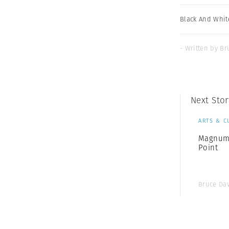
Black And Whit
- Written by Br
Next Stor
ARTS & C
Magnum 
Point
Bruce Da