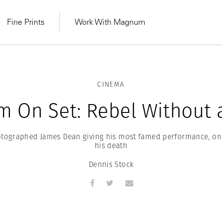
Fine Prints
Work With Magnum
CINEMA
 On Set: Rebel Without 
otographed James Dean giving his most famed performance, on
his death
Dennis Stock
MAGNUM LEARN
Learn Lab for
Latest Workshops
he Same Sun
From Practising to
lers