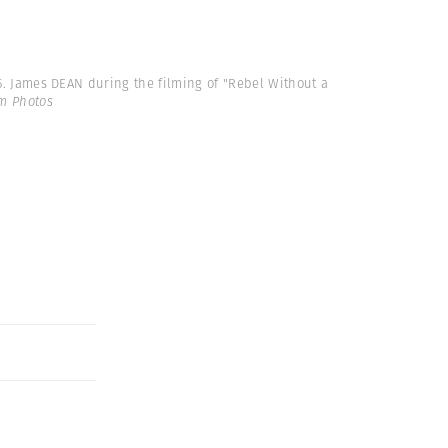
55. James DEAN during the filming of "Rebel Without a
m Photos