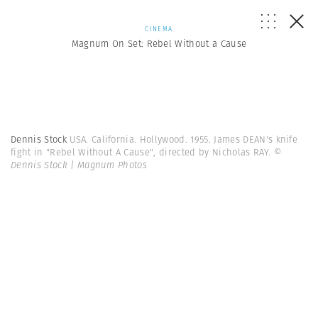
CINEMA
Magnum On Set: Rebel Without a Cause
Dennis Stock
USA. California. Hollywood. 1955. James DEAN's knife
fight in "Rebel Without A Cause", directed by Nicholas RAY.
©
Dennis Stock | Magnum Photos