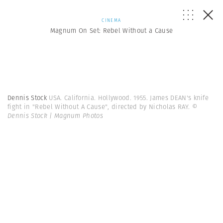
CINEMA
Magnum On Set: Rebel Without a Cause
Dennis Stock
USA. California. Hollywood. 1955. James DEAN's knife
fight in "Rebel Without A Cause", directed by Nicholas RAY.
©
Dennis Stock | Magnum Photos