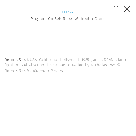
CINEMA
Magnum On Set: Rebel Without a Cause
Dennis Stock
USA. California. Hollywood. 1955. James DEAN's knife
fight in "Rebel Without A Cause", directed by Nicholas RAY.
©
Dennis Stock | Magnum Photos