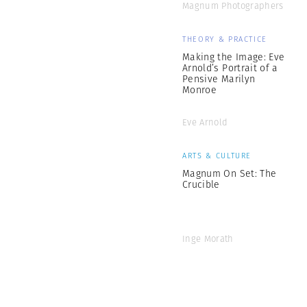
Magnum Photographers
THEORY & PRACTICE
Making the Image: Eve
Arnold’s Portrait of a
Pensive Marilyn
Monroe
Eve Arnold
ARTS & CULTURE
Magnum On Set: The
Crucible
Inge Morath