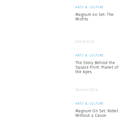
ARTS & CULTURE
Magnum on Set: The
Misfits
Eve Arnold
ARTS & CULTURE
The Story Behind the
Square Print: Planet of
the Apes
Dennis Stock
ARTS & CULTURE
Magnum On Set: Rebel
Without a Cause