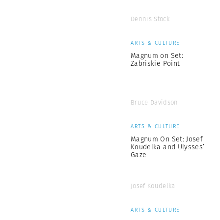
Dennis Stock
ARTS & CULTURE
Magnum on Set:
Zabriskie Point
Bruce Davidson
ARTS & CULTURE
Magnum On Set: Josef
Koudelka and Ulysses’
Gaze
Josef Koudelka
ARTS & CULTURE