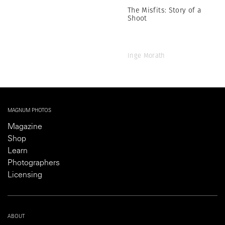
The Misfits: Story of a
Shoot
Inge Morath
MAGNUM PHOTOS
Magazine
Shop
Learn
Photographers
Licensing
ABOUT