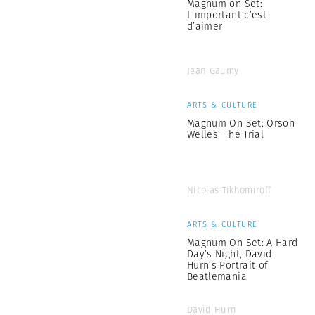
Magnum on Set:
L’important c’est
d’aimer
Jean Gaumy
ARTS & CULTURE
Magnum On Set: Orson
Welles’ The Trial
Nicolas Tikhomiroff
ARTS & CULTURE
Magnum On Set: A Hard
Day’s Night, David
Hurn’s Portrait of
Beatlemania
David Hurn