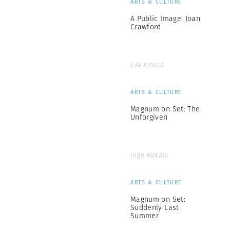
ARTS & CULTURE
A Public Image: Joan
Crawford
Eve Arnold
ARTS & CULTURE
Magnum on Set: The
Unforgiven
Inge Morath
ARTS & CULTURE
Magnum on Set:
Suddenly Last
Summer