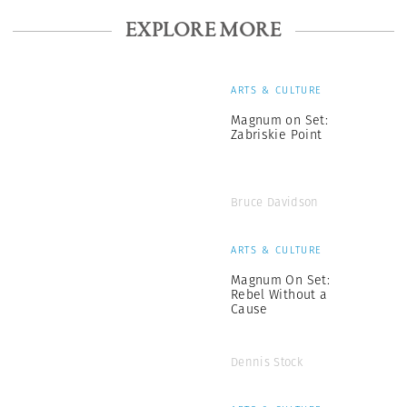
EXPLORE MORE
ARTS & CULTURE
Magnum on Set:
Zabriskie Point
Bruce Davidson
ARTS & CULTURE
Magnum On Set:
Rebel Without a
Cause
Dennis Stock