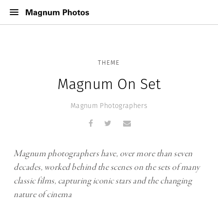
THEME
Magnum On Set
Magnum Photographers
Magnum photographers have, over more than seven
decades, worked behind the scenes on the sets of many
classic films, capturing iconic stars and the changing
nature of cinema