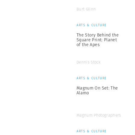
Burt Glinn
ARTS & CULTURE
The Story Behind the
Square Print: Planet
of the Apes
Dennis Stock
ARTS & CULTURE
Magnum On Set: The
Alamo
Magnum Photographers
ARTS & CULTURE