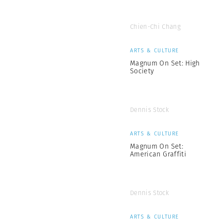
Chien-Chi Chang
ARTS & CULTURE
Magnum On Set: High
Society
Dennis Stock
ARTS & CULTURE
Magnum On Set:
American Graffiti
Dennis Stock
ARTS & CULTURE