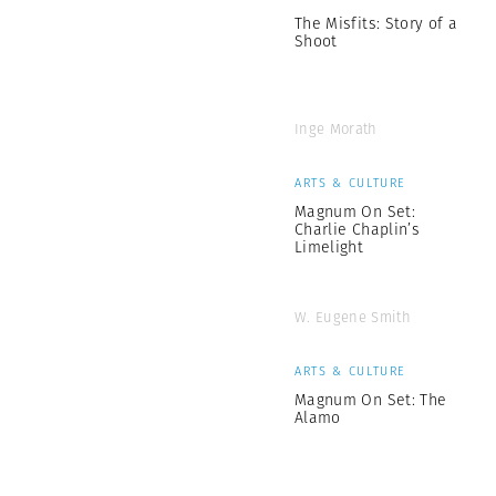
The Misfits: Story of a
Shoot
Inge Morath
ARTS & CULTURE
Magnum On Set:
Charlie Chaplin’s
Limelight
W. Eugene Smith
ARTS & CULTURE
Magnum On Set: The
Alamo