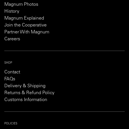
Magnum Photos
History
Magnum Explained
Join the Cooperative
Partner With Magnum
Careers
SHOP
Contact
FAQs
Delivery & Shipping
Returns & Refund Policy
Customs Information
POLICIES