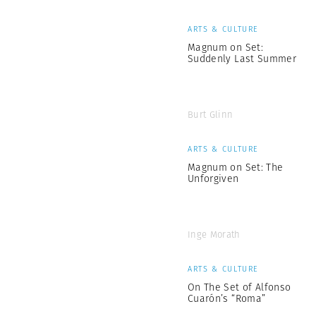
ARTS & CULTURE
Magnum on Set:
Suddenly Last Summer
Burt Glinn
ARTS & CULTURE
Magnum on Set: The
Unforgiven
Inge Morath
ARTS & CULTURE
On The Set of Alfonso
Cuarón’s “Roma”