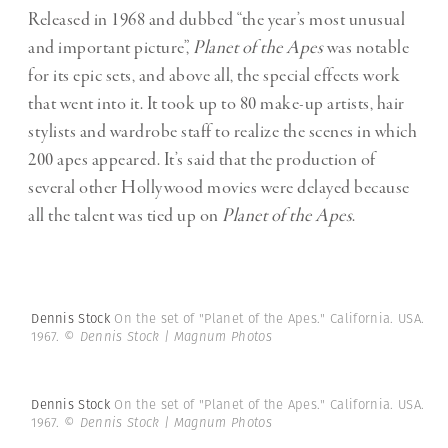
Released in 1968 and dubbed “the year’s most unusual
and important picture”,
Planet of the Apes
was notable
for its epic sets, and above all, the special effects work
that went into it. It took up to 80 make-up artists, hair
stylists and wardrobe staff to realize the scenes in which
200 apes appeared. It’s said that the production of
several other Hollywood movies were delayed because
all the talent was tied up on
Planet of the Apes
.
Dennis Stock
On the set of "Planet of the Apes." California. USA.
1967.
© Dennis Stock | Magnum Photos
Dennis Stock
On the set of "Planet of the Apes." California. USA.
1967.
© Dennis Stock | Magnum Photos