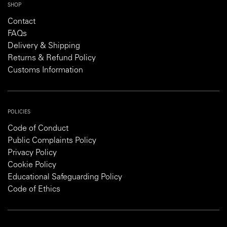
SHOP
Contact
FAQs
Delivery & Shipping
Returns & Refund Policy
Customs Information
POLICIES
Code of Conduct
Public Complaints Policy
Privacy Policy
Cookie Policy
Educational Safeguarding Policy
Code of Ethics