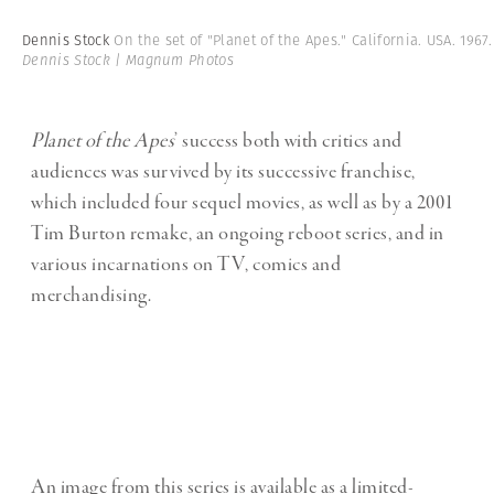
Dennis Stock
On the set of "Planet of the Apes." California. USA. 1967
Dennis Stock | Magnum Photos
Planet of the Apes
’ success both with critics and
audiences was survived by its successive franchise,
which included four sequel movies, as well as by a 2001
Tim Burton remake, an ongoing reboot series, and in
various incarnations on TV, comics and
merchandising.
An image from this series is available as a limited-