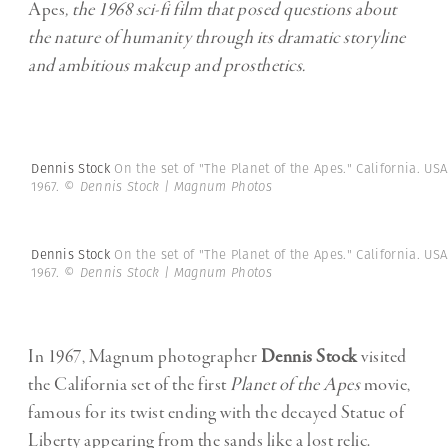
Apes
, the 1968 sci-fi film that posed questions about
the nature of humanity through its dramatic storyline
and ambitious makeup and prosthetics.
Dennis Stock
On the set of "The Planet of the Apes." California. USA
1967.
© Dennis Stock | Magnum Photos
Dennis Stock
On the set of "The Planet of the Apes." California. USA
1967.
© Dennis Stock | Magnum Photos
In 1967, Magnum photographer
Dennis Stock
visited
the California set of the first
Planet of the Apes
movie,
famous for its twist ending with the decayed Statue of
Liberty appearing from the sands like a lost relic.