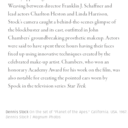
Weaving between director Franklin J. Schaffner and
lead actors Charlton Heston and Linda Harrison,
Stock’s camera caught a behind-the-scenes glimpse of
the blockbuster and its cast, outfitted in John
Chambers’ groundbreaking prosthetic makeup. Actors
were said to have spent three hours having their faces
fixed up using innovative techniques created by the
celebrated make-up artist. Chambers, who won an
honorary Academy Award for his work on the film, was
also notable for creating the pointed ears worn by
Spock in the television series
Star Trek
.
Dennis Stock
On the set of "Planet of the Apes." California. USA. 1967
Dennis Stock | Magnum Photos