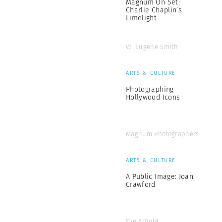
Magnum On Set:
Charlie Chaplin’s
Limelight
W. Eugene Smith
ARTS & CULTURE
Photographing
Hollywood Icons
Magnum Photographers
ARTS & CULTURE
A Public Image: Joan
Crawford
Eve Arnold