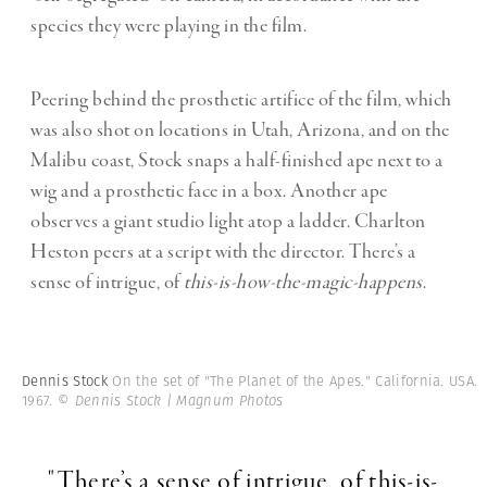
species they were playing in the film.
Peering behind the prosthetic artifice of the film, which
was also shot on locations in Utah, Arizona, and on the
Malibu coast, Stock snaps a half-finished ape next to a
wig and a prosthetic face in a box. Another ape
observes a giant studio light atop a ladder. Charlton
Heston peers at a script with the director. There’s a
sense of intrigue, of
this-is-how-the-magic-happens
.
Dennis Stock
On the set of "The Planet of the Apes." California. USA.
1967.
© Dennis Stock | Magnum Photos
"There’s a sense of intrigue, of this-is-