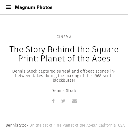
CINEMA
The Story Behind the Square
Print: Planet of the Apes
Dennis Stock captured surreal and offbeat scenes in-
between takes during the making of the 1968 sci-fi
blockbuster
Dennis Stock
Dennis Stock
On the set of "The Planet of the Apes." California. USA.