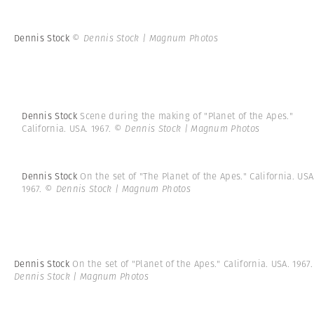
Dennis Stock
© Dennis Stock | Magnum Photos
Dennis Stock
Scene during the making of "Planet of the Apes."
California. USA. 1967.
© Dennis Stock | Magnum Photos
Dennis Stock
On the set of "The Planet of the Apes." California. USA
1967.
© Dennis Stock | Magnum Photos
Dennis Stock
On the set of "Planet of the Apes." California. USA. 1967
Dennis Stock | Magnum Photos