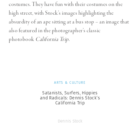
costumes. They have fun with their costumes on the
high street, with Stock’s images highlighting the
absurdity of an ape sitting at a bus stop – an image that
also featured in the photographer’s classic
photobook
California Trip
.
ARTS & CULTURE
Satanists, Surfers, Hippies
and Radicals: Dennis Stock’s
California Trip
Dennis Stock