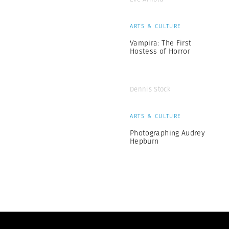
ARTS & CULTURE
Vampira: The First
Hostess of Horror
Dennis Stock
ARTS & CULTURE
Photographing Audrey
Hepburn