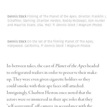
Dennis Stock
Filming of The Planet of the Apes. Director: Franklin J.
Schaffner. Starring: Charlton Heston, Roddy McDowall, Kim Hunter
and Maurice Evans. USA. 1967.
© Dennis Stock | Magnum Photos
Dennis Stock
On the set of the filming Planet Of The Apes,
Hollywood. California.
© Dennis Stock | Magnum Photos
In-between takes, the cast of
Planet of the Apes
headed
to refrigerated trailers in order to preserve their make-
up. They were even given cigarette holders so they
could smoke with their ape faces still attached.
Intriguingly, Charlton Heston once noted that the
actors were so immersed in their ape roles that they
“self-segregated” off camera, in accordance with the