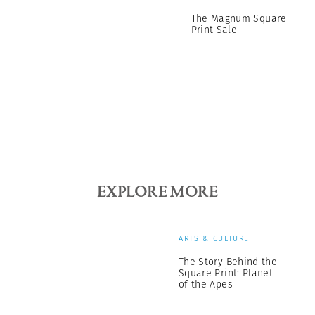
The Magnum Square
Print Sale
EXPLORE MORE
ARTS & CULTURE
The Story Behind the
Square Print: Planet
of the Apes