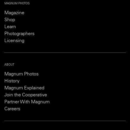
MAGNUM PHOTOS
Magazine
Shop
Learn
Photographers
Licensing
ABOUT
Magnum Photos
History
Magnum Explained
Join the Cooperative
Partner With Magnum
Careers