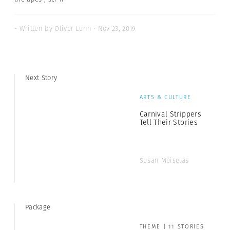
- Written by Oliver Lunn · Nov 23, 2019
Next Story
ARTS & CULTURE
Carnival Strippers
Tell Their Stories
Susan Meiselas
Package
THEME | 11 STORIES