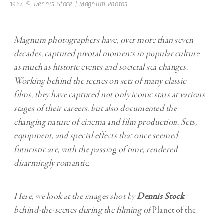
1967.
© Dennis Stock | Magnum Photos
Magnum photographers have, over more than seven
decades, captured pivotal moments in popular culture
as much as historic events and societal sea changes.
Working behind the scenes on sets of many classic
films, they have captured not only iconic stars at various
stages of their careers, but also documented the
changing nature of cinema and film production. Sets,
equipment, and special effects that once seemed
futuristic are, with the passing of time, rendered
disarmingly romantic.
Here, we
look at the images shot by
Dennis Stock
behind-the-scenes during the filming of
Planet of the