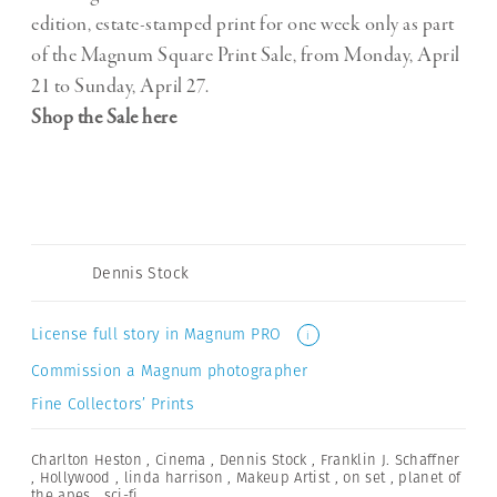
edition, estate-stamped print for one week only as part
of the Magnum Square Print Sale, from Monday, April
21 to Sunday, April 27.
Shop the Sale here
Dennis Stock
License full story in Magnum PRO
i
Commission a Magnum photographer
Fine Collectors’ Prints
Charlton Heston
,
Cinema
,
Dennis Stock
,
Franklin J. Schaffner
,
Hollywood
,
linda harrison
,
Makeup Artist
,
on set
,
planet of
the apes
,
sci-fi