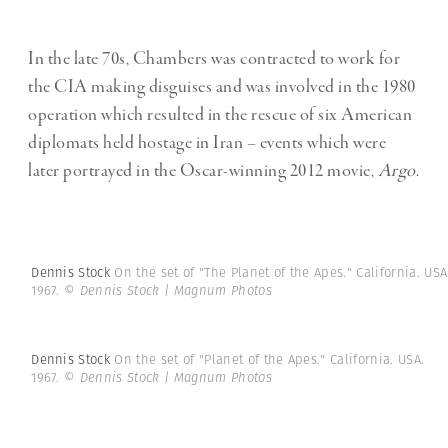
In the late 70s, Chambers was contracted to work for
the CIA making disguises and was involved in the 1980
operation which resulted in the rescue of six American
diplomats held hostage in Iran – events which were
later portrayed in the Oscar-winning 2012 movie,
Argo
.
Dennis Stock
On the set of "The Planet of the Apes." California. USA
1967.
© Dennis Stock | Magnum Photos
Dennis Stock
On the set of "Planet of the Apes." California. USA.
1967.
© Dennis Stock | Magnum Photos