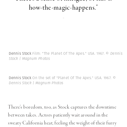
how-the-magic-happens."
-
Dennis Stock
Film: "The Planet Of The Apes." USA. 1967.
© Dennis
Stock | Magnum Photos
Dennis Stock
On the set of "Planet Of The Apes." USA. 1967.
©
Dennis Stock | Magnum Photos
There’s boredom, too, as Stock captures the downtime
between takes. Actors patiently wait around in the
sweaty California heat, feeling the weight of their furry