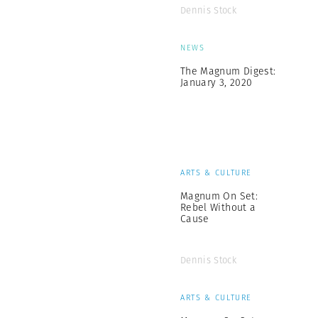
Dennis Stock
NEWS
The Magnum Digest:
January 3, 2020
ARTS & CULTURE
Magnum On Set:
Rebel Without a
Cause
Dennis Stock
ARTS & CULTURE