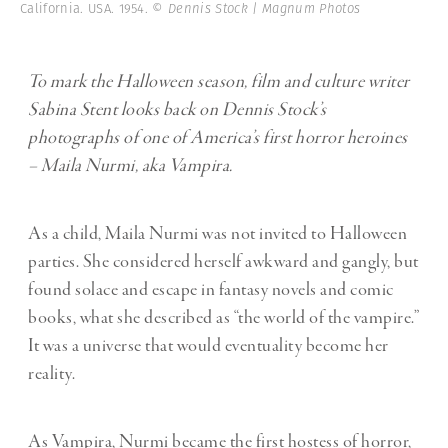
California. USA. 1954.
© Dennis Stock | Magnum Photos
To mark the Halloween season, film and culture writer
Sabina Stent
looks back on Dennis Stock’s
photographs of one of America’s first horror heroines
– Maila Nurmi, aka Vampira.
As a child, Maila Nurmi was not invited to Halloween
parties. She considered herself awkward and gangly, but
found solace and escape in fantasy novels and comic
books, what she described as “the world of the vampire.”
It was a universe that would eventuality become her
reality.
As Vampira, Nurmi became the first hostess of horror,