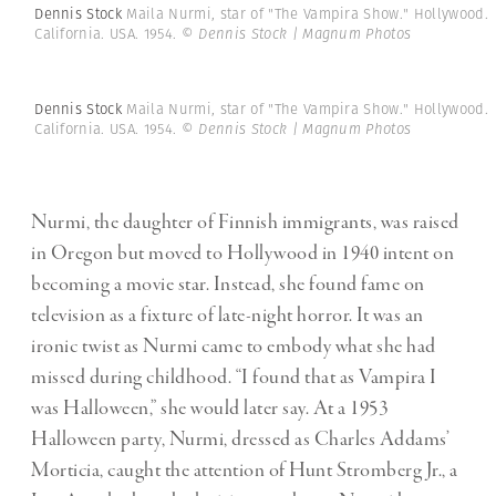
Dennis Stock
Maila Nurmi, star of "The Vampira Show." Hollywood.
California. USA. 1954.
© Dennis Stock | Magnum Photos
Dennis Stock
Maila Nurmi, star of "The Vampira Show." Hollywood.
California. USA. 1954.
© Dennis Stock | Magnum Photos
Nurmi, the daughter of Finnish immigrants, was raised
in Oregon but moved to Hollywood in 1940 intent on
becoming a movie star. Instead, she found fame on
television as a fixture of late-night horror. It was an
ironic twist as Nurmi came to embody what she had
missed during childhood. “I found that as Vampira I
was Halloween,” she would later say. At a 1953
Halloween party, Nurmi, dressed as Charles Addams’
Morticia, caught the attention of Hunt Stromberg Jr., a