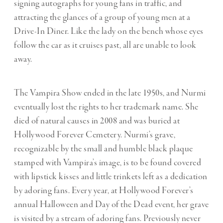
signing autographs for young fans in traffic, and
attracting the glances of a group of young men at a
Drive-In Diner. Like the lady on the bench whose eyes
follow the car as it cruises past, all are unable to look
away.
The Vampira Show ended in the late 1950s, and Nurmi
eventually lost the rights to her trademark name. She
died of natural causes in 2008 and was buried at
Hollywood Forever Cemetery. Nurmi’s grave,
recognizable by the small and humble black plaque
stamped with Vampira’s image, is to be found covered
with lipstick kisses and little trinkets left as a dedication
by adoring fans. Every year, at Hollywood Forever’s
annual Halloween and Day of the Dead event, her grave
is visited by a stream of adoring fans. Previously never