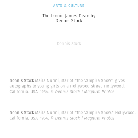
ARTS & CULTURE
The Iconic James Dean by
Dennis Stock
Dennis Stock
Dennis Stock
Maila Nurmi, star of "The Vampira Show", gives
autographs to young girls on a Hollywood street. Hollywood.
California. USA. 1954.
© Dennis Stock | Magnum Photos
Dennis Stock
Maila Nurmi, star of "The Vampira Show." Hollywood.
California. USA. 1954.
© Dennis Stock | Magnum Photos