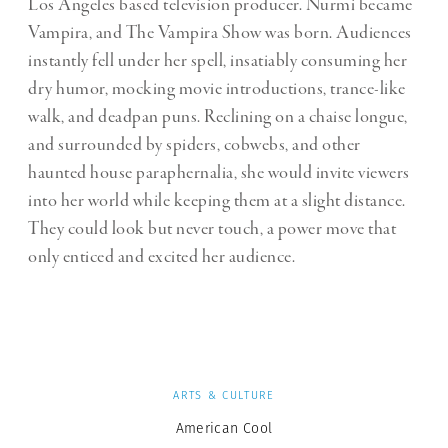
Los Angeles based television producer. Nurmi became
Vampira, and The Vampira Show was born. Audiences
instantly fell under her spell, insatiably consuming her
dry humor, mocking movie introductions, trance-like
walk, and deadpan puns. Reclining on a
chaise longue
,
and surrounded by spiders, cobwebs, and other
haunted house paraphernalia, she would invite viewers
into her world while keeping them at a slight distance.
They could look but never touch, a power move that
only enticed and excited her audience.
ARTS & CULTURE
American Cool