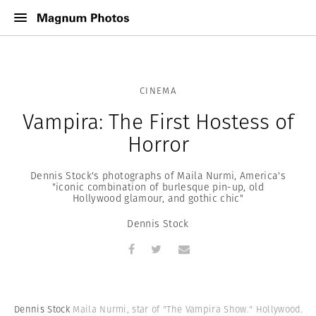
CINEMA
Vampira: The First Hostess of
Horror
Dennis Stock's photographs of Maila Nurmi, America's
"iconic combination of burlesque pin-up, old
Hollywood glamour, and gothic chic"
Dennis Stock
Dennis Stock
Maila Nurmi, star of "The Vampira Show." Hollywood.