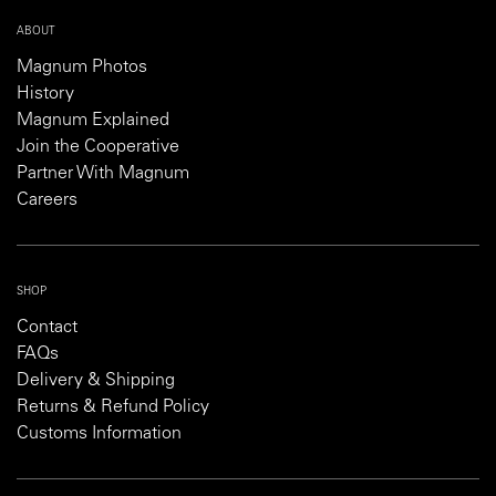
ABOUT
Magnum Photos
History
Magnum Explained
Join the Cooperative
Partner With Magnum
Careers
SHOP
Contact
FAQs
Delivery & Shipping
Returns & Refund Policy
Customs Information