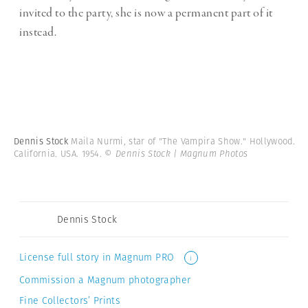
invited to the party, she is now a permanent part of it
instead.
Dennis Stock
Maila Nurmi, star of "The Vampira Show." Hollywood.
California. USA. 1954.
© Dennis Stock | Magnum Photos
Dennis Stock
License full story in Magnum PRO
i
Commission a Magnum photographer
Fine Collectors’ Prints