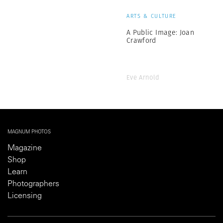
ARTS & CULTURE
A Public Image: Joan
Crawford
Eve Arnold
MAGNUM PHOTOS
Magazine
Shop
Learn
Photographers
Licensing