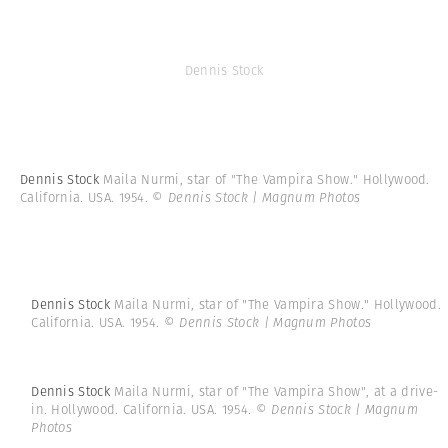
Dennis Stock
Dennis Stock
Maila Nurmi, star of "The Vampira Show." Hollywood.
California. USA. 1954.
© Dennis Stock | Magnum Photos
Dennis Stock
Maila Nurmi, star of "The Vampira Show." Hollywood.
California. USA. 1954.
© Dennis Stock | Magnum Photos
Dennis Stock
Maila Nurmi, star of "The Vampira Show", at a drive-
in. Hollywood. California. USA. 1954.
© Dennis Stock | Magnum
Photos