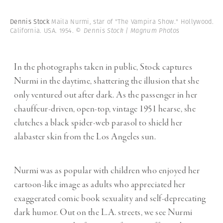
Dennis Stock
Maila Nurmi, star of "The Vampira Show." Hollywood.
California. USA. 1954.
© Dennis Stock | Magnum Photos
In the photographs taken in public, Stock captures
Nurmi in the daytime, shattering the illusion that she
only ventured out after dark. As the passenger in her
chauffeur-driven, open-top, vintage 1951 hearse, she
clutches a black spider-web parasol to shield her
alabaster skin from the Los Angeles sun.
Nurmi was as popular with children who enjoyed her
cartoon-like image as adults who appreciated her
exaggerated comic book sexuality and self-deprecating
dark humor. Out on the L.A. streets, we see Nurmi