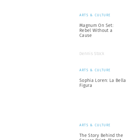
ARTS & CULTURE
Magnum On Set:
Rebel Without a
Cause
Dennis Stock
ARTS & CULTURE
Sophia Loren: La Bella
Figura
ARTS & CULTURE
The Story Behind the