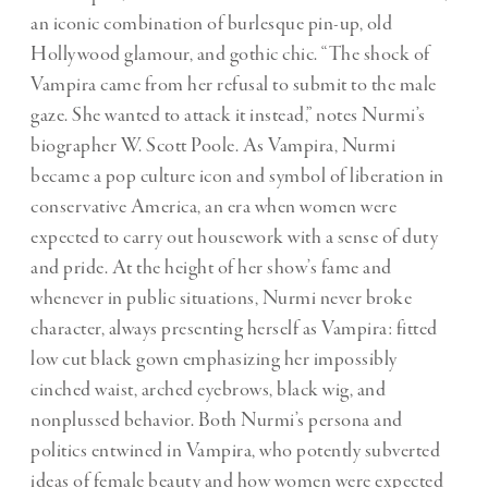
an iconic combination of burlesque pin-up, old
Hollywood glamour, and gothic chic. “The shock of
Vampira came from her refusal to submit to the male
gaze. She wanted to attack it instead,” notes Nurmi’s
biographer W. Scott Poole. As Vampira, Nurmi
became a pop culture icon and symbol of liberation in
conservative America, an era when women were
expected to carry out housework with a sense of duty
and pride. At the height of her show’s fame and
whenever in public situations, Nurmi never broke
character, always presenting herself as Vampira: fitted
low cut black gown emphasizing her impossibly
cinched waist, arched eyebrows, black wig, and
nonplussed behavior. Both Nurmi’s persona and
politics entwined in Vampira, who potently subverted
ideas of female beauty and how women were expected