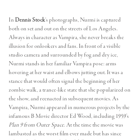
In
Dennis Stock
‘s photographs, Nurmi is captured
both on set and out on the streets of Los Angeles.
Always in character as Vampira, she never breaks the
illusion for onlookers and fans. In front of a visible
studio camera and surrounded by fog and dry ice,
Nurmi stands in her familiar Vampira pose: arms
hovering at her waist and elbows jutting out. It was a
stance that would often signal the beginning of her
zombie walk, a trance-like state that she popularized on
the show, and reenacted in subsequent movies. As
Vampira, Nurmi appeared in numerous projects by the
infamous B Movie director Ed Wood, including 1959’s
Plan 9 from Outer Space
. At the time the movie was
lambasted as the worst film ever made but has since