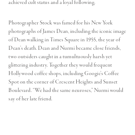
achieved cult status and a loyal following.
Photographer Stock was famed for his New York
photographs of James Dean, including the iconic image
of Dean walking in Times Square in 1955, the year of
Dean’s death. Dean and Nurmi became close friends,
two outsiders caught in a tumultuously harsh yet
glittering industry. Together they would frequent
Hollywood coffee shops, including Googie’s Coffee
Spot on the corner of Crescent Heights and Sunset
Boulevard. “We had the same neuroses,” Nurmi would
say of her late friend.