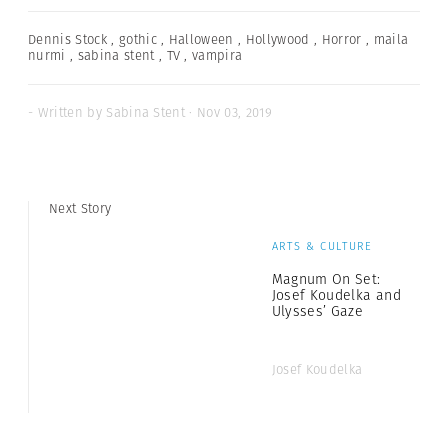
Dennis Stock
,
gothic
,
Halloween
,
Hollywood
,
Horror
,
maila
nurmi
,
sabina stent
,
TV
,
vampira
- Written by Sabina Stent · Nov 03, 2019
Next Story
ARTS & CULTURE
Magnum On Set:
Josef Koudelka and
Ulysses’ Gaze
Josef Koudelka