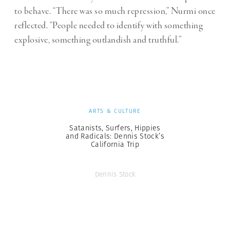
to behave. “There was so much repression,” Nurmi once
reflected. “People needed to identify with something
explosive, something outlandish and truthful.”
ARTS & CULTURE
Satanists, Surfers, Hippies
and Radicals: Dennis Stock’s
California Trip
Dennis Stock