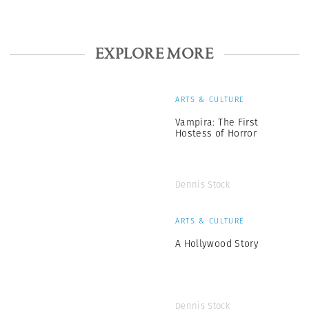
EXPLORE MORE
ARTS & CULTURE
Vampira: The First
Hostess of Horror
Dennis Stock
ARTS & CULTURE
A Hollywood Story
Dennis Stock