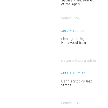
Square Print: Planet
of the Apes
Dennis Stock
ARTS & CULTURE
Photographing
Hollywood Icons
Magnum Photographers
ARTS & CULTURE
Dennis Stock’s Jazz
Street
Dennis Stock