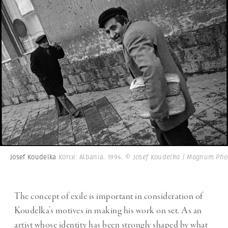
Josef Koudelka
Korce. Albania. 1994.
© Josef Koudelka | Magnum Pho
The concept of exile is important in consideration of
Koudelka’s motives in making his work on set. As an
artist whose identity has been strongly shaped by what