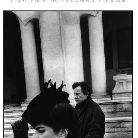
Bucharest. Romania. 1994.
© Josef Koudelka | Magnum Photos