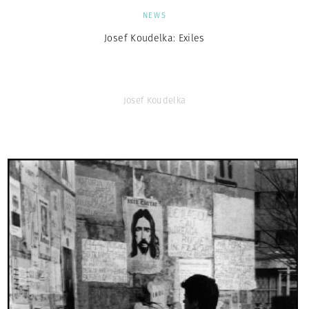
NEWS
Josef Koudelka: Exiles
Josef Koudelka