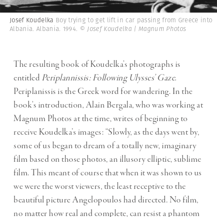
Josef Koudelka
Boy trying to get lift in car passing from Greece into
Albania. Albania. 1994.
© Josef Koudelka | Magnum Photos
The resulting book of Koudelka’s photographs is
entitled
Periplannissis: Following Ulysses’ Gaze
.
Periplanissis is the Greek word for wandering. In the
book’s introduction, Alain Bergala, who was working at
Magnum Photos at the time, writes of beginning to
receive Koudelka’s images: “Slowly, as the days went by,
some of us began to dream of a totally new, imaginary
film based on those photos, an illusory elliptic, sublime
film. This meant of course that when it was shown to us
we were the worst viewers, the least receptive to the
beautiful picture Angelopoulos had directed. No film,
no matter how real and complete, can resist a phantom