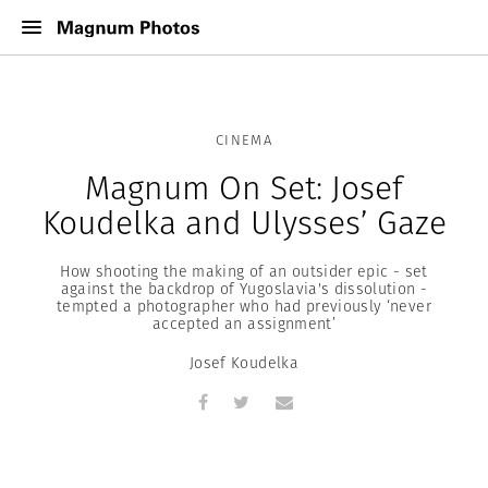
CINEMA
Magnum On Set: Josef
Koudelka and Ulysses’ Gaze
How shooting the making of an outsider epic - set
against the backdrop of Yugoslavia's dissolution -
tempted a photographer who had previously ‘never
accepted an assignment’
Josef Koudelka