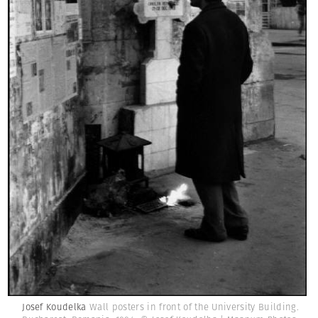
Josef Koudelka
Wall posters in front of the University Building.