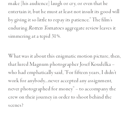
make [his audience] laugh or cry, or even that he
entertain it, but he must at least not insult its good will
by giving it so little to repay its patience.” The film’s
enduring
Rotten Tomatoes
aggregate review leaves it
simmering at a tepid 31%.
What was it about this enigmatic motion picture, then,
that lured Magnum photographer Josef Koudelka –
who had emphatically said, “For fifteen years, I didn’t
work for anybody…never accepted any assignment,
never photographed for money” – to accompany the
crew on their journey in order to shoot behind the
scenes?