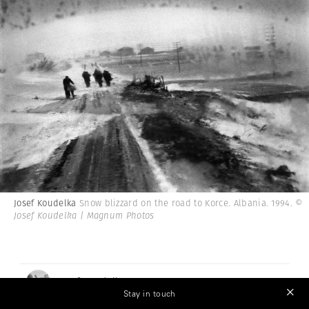
Josef Koudelka
Snow blizzard on the road to Korce. Albania. 1994.
©
Josef Koudelka | Magnum Photos
Josef Koudelka
Stay in touch