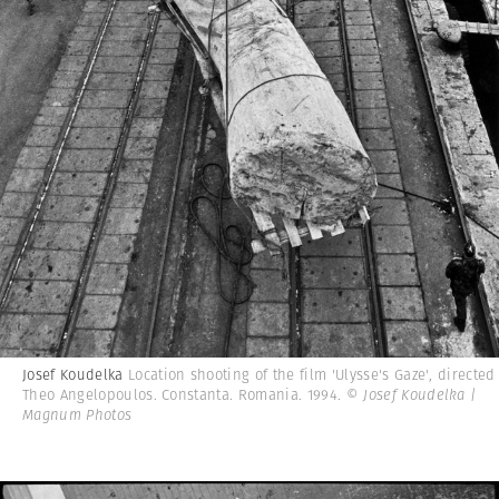
Josef Koudelka
Location shooting of the film 'Ulysse's Gaze', directed
Theo Angelopoulos. Constanta. Romania. 1994.
© Josef Koudelka |
Magnum Photos