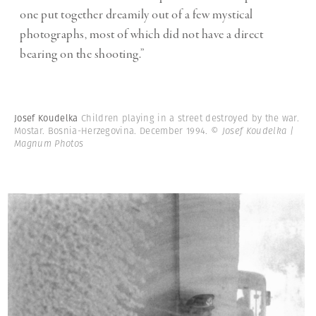
one put together dreamily out of a few mystical
photographs, most of which did not have a direct
bearing on the shooting.”
Josef Koudelka
Children playing in a street destroyed by the war.
Mostar. Bosnia-Herzegovina. December 1994.
© Josef Koudelka |
Magnum Photos