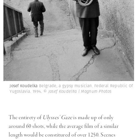
Josef Koudelka
Belgrade, a gypsy musician. Federal Republic Of
Yugoslavia. 1994.
© Josef Koudelka | Magnum Photos
The entirety of
Ulysses’ Gaze
is made up of only
around 60 shots, while the average film of a similar
length would be constitured of over 1250. Scenes