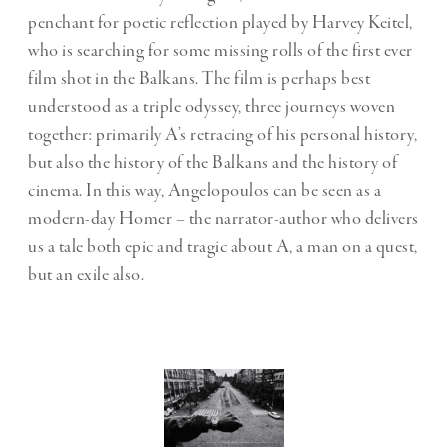
penchant for poetic reflection played by Harvey Keitel,
who is searching for some missing rolls of the first ever
film shot in the Balkans. The film is perhaps best
understood as a triple odyssey, three journeys woven
together: primarily A’s retracing of his personal history,
but also the history of the Balkans and the history of
cinema. In this way, Angelopoulos can be seen as a
modern-day Homer – the narrator-author who delivers
us a tale both epic and tragic about A, a man on a quest,
but an exile also.