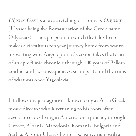
Ulysses’ Gaze
is a loose retelling of Homer’s
Odyssey
(Ulysses being the Romanisation of the Greek name,
Odysseus) – the epic peom in which the tale’s hero
makes a circuitous ten year journey home from war to
his waiting wife. Angelopoulos’ version takes the form
of an epic filmic chronicle through 100 years of Balkan
conflict and its consequences, set in part amid the ruins
of what was once Yugoslavia.
It follows the protagonist – known only as A – a Greek
movie director who is returning to his roots after
several decades living in America on a journey through
Greece, Albania, Macedonia, Romania, Bulgaria and
Serbia. A is our Ulysses figure, a sensitive man with a