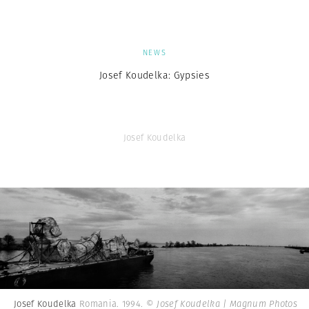
NEWS
Josef Koudelka: Gypsies
Josef Koudelka
Josef Koudelka
Romania. 1994.
© Josef Koudelka | Magnum Photos