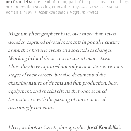
Josef Koudelka
The head of Lenin, part of the props used on a barge
during location shooting of the film 'Ulysse's Gaze'. Constanta.
Romania. 1994.
© Josef Koudelka | Magnum Photos
Magnum photographers have, over more than seven
decades, captured pivotal moments in popular culture
as much as historic events and societal sea changes.
Working behind the scenes on sets of many classic
films, they have captured not only iconic stars at various
stages of their careers, but also documented the
changing nature of cinema and film production. Sets,
equipment, and special effects that once seemed
futuristic are, with the passing of time rendered
disarmingly romantic.
Here, we look at Czech photographer
Josef Koudelka
‘s