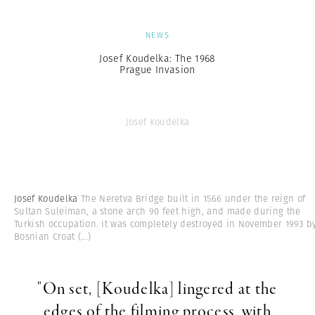
NEWS
Josef Koudelka: The 1968
Prague Invasion
Josef Koudelka
Josef Koudelka
The Neretva Bridge built in 1566 under the reign of
Sultan Suleiman, a stone arch 90 feet high, and made during the
Turkish occupation. It was completely destroyed in November 1993 b
Bosnian Croat
(...)
"On set, [Koudelka] lingered at the
edges of the filming process, with