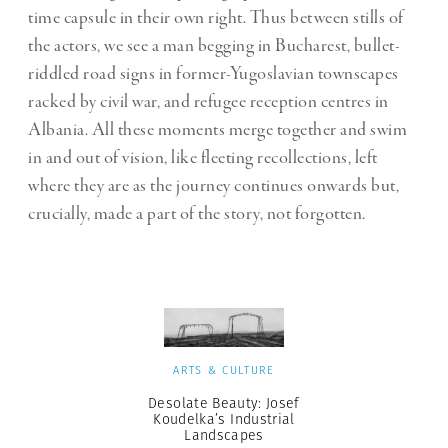
time capsule in their own right. Thus between stills of
the actors, we see a man begging in Bucharest, bullet-
riddled road signs in former-Yugoslavian townscapes
racked by civil war, and refugee reception centres in
Albania. All these moments merge together and swim
in and out of vision, like fleeting recollections, left
where they are as the journey continues onwards but,
crucially, made a part of the story, not forgotten.
ARTS & CULTURE
Desolate Beauty: Josef
Koudelka’s Industrial
Landscapes