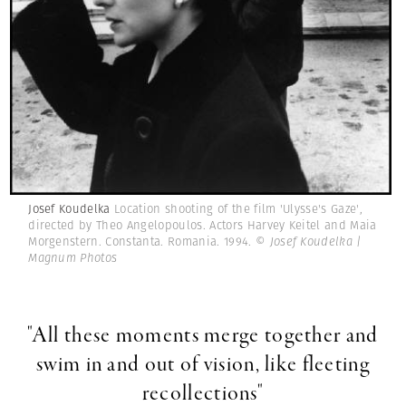
Josef Koudelka
Location shooting of the film 'Ulysse's Gaze',
directed by Theo Angelopoulos. Actors Harvey Keitel and Maia
Morgenstern. Constanta. Romania. 1994.
© Josef Koudelka |
Magnum Photos
"All these moments merge together and
swim in and out of vision, like fleeting
recollections"