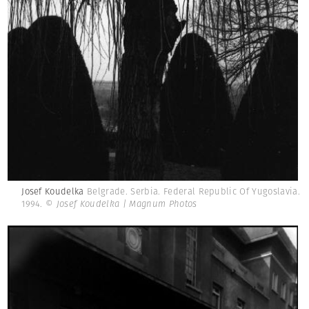
Josef Koudelka
Belgrade. Serbia. Federal Republic Of Yugoslavia.
1994.
© Josef Koudelka | Magnum Photos