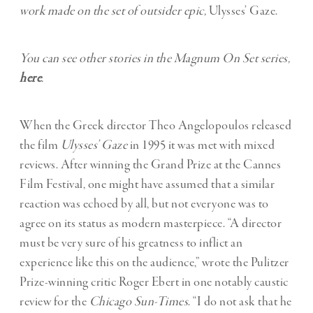
work made on the set of outsider epic,
Ulysses’ Gaze.
You can see other stories in the Magnum On Set series,
here
.
When the Greek director Theo Angelopoulos released
the film
Ulysses’ Gaze
in 1995 it was met with mixed
reviews. After winning the Grand Prize at the Cannes
Film Festival, one might have assumed that a similar
reaction was echoed by all, but not everyone was to
agree on its status as modern masterpiece. “A director
must be very sure of his greatness to inflict an
experience like this on the audience,” wrote the Pulitzer
Prize-winning critic Roger Ebert in one notably caustic
review for the
Chicago Sun-Times
. “I do not ask that he