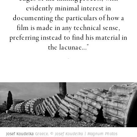
evidently minimal interest in
documenting the particulars of how a
film is made in any technical sense,
preferring instead to find his material in
the lacunae..."
-
Josef Koudelka
Greece.
© Josef Koudelka | Magnum Photos