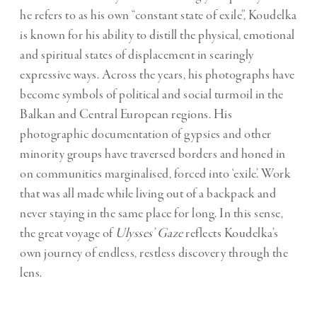
he refers to as his own “constant state of exile”, Koudelka
is known for his ability to distill the physical, emotional
and spiritual states of displacement in searingly
expressive ways. Across the years, his photographs have
become symbols of political and social turmoil in the
Balkan and Central European regions. His
photographic documentation of gypsies and other
minority groups have traversed borders and honed in
on communities marginalised, forced into ‘exile’. Work
that was all made while living out of a backpack and
never staying in the same place for long. In this sense,
the great voyage of
Ulysses’ Gaze
reflects Koudelka’s
own journey of endless, restless discovery through the
lens.