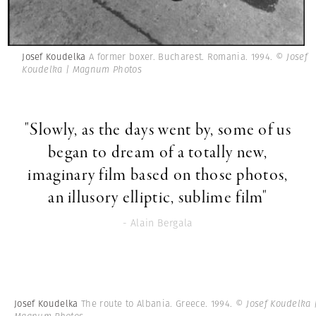
Josef Koudelka
A former boxer. Bucharest. Romania. 1994.
© Josef
Koudelka | Magnum Photos
"Slowly, as the days went by, some of us
began to dream of a totally new,
imaginary film based on those photos,
an illusory elliptic, sublime film"
- Alain Bergala
Josef Koudelka
The route to Albania. Greece. 1994.
© Josef Koudelka 