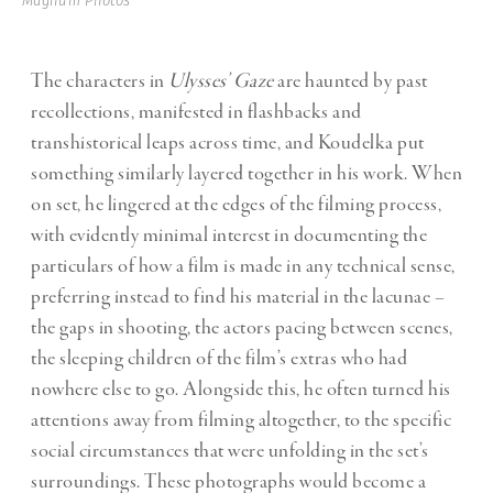
Magnum Photos
The characters in
Ulysses’ Gaze
are haunted by past
recollections, manifested in flashbacks and
transhistorical leaps across time, and Koudelka put
something similarly layered together in his work. When
on set, he lingered at the edges of the filming process,
with evidently minimal interest in documenting the
particulars of how a film is made in any technical sense,
preferring instead to find his material in the lacunae –
the gaps in shooting, the actors pacing between scenes,
the sleeping children of the film’s extras who had
nowhere else to go. Alongside this, he often turned his
attentions away from filming altogether, to the specific
social circumstances that were unfolding in the set’s
surroundings. These photographs would become a