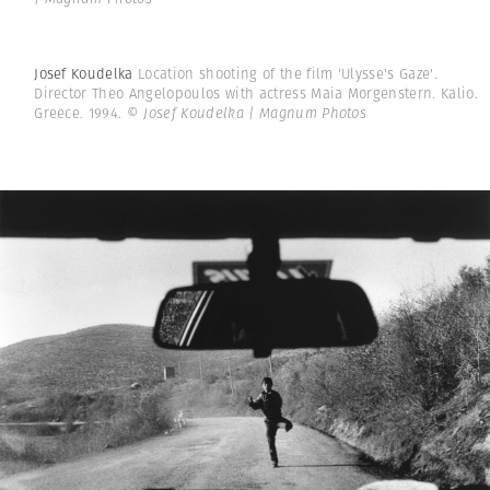
Josef Koudelka
Location shooting of the film 'Ulysse's Gaze'.
Director Theo Angelopoulos with actress Maia Morgenstern. Kalio.
Greece. 1994.
© Josef Koudelka | Magnum Photos