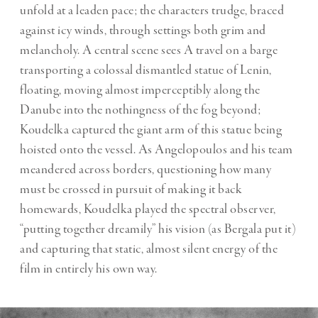
unfold at a leaden pace; the characters trudge, braced
against icy winds, through settings both grim and
melancholy. A central scene sees A travel on a barge
transporting a colossal dismantled statue of Lenin,
floating, moving almost imperceptibly along the
Danube into the nothingness of the fog beyond;
Koudelka captured the giant arm of this statue being
hoisted onto the vessel. As Angelopoulos and his team
meandered across borders, questioning how many
must be crossed in pursuit of making it back
homewards, Koudelka played the spectral observer,
“putting together dreamily” his vision (as Bergala put it)
and capturing that static, almost silent energy of the
film in entirely his own way.