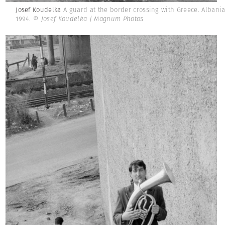
Josef Koudelka
A guard at the border crossing with Greece. Albania
1994.
© Josef Koudelka | Magnum Photos