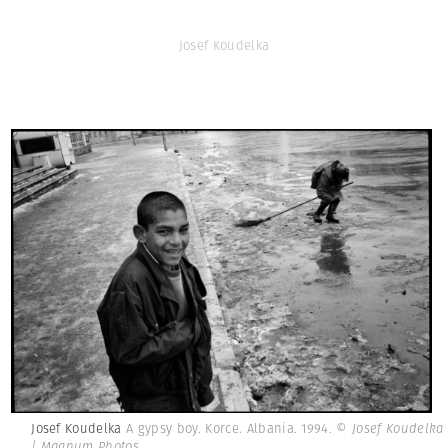
Josef Koudelka
Josef Koudelka
A gypsy boy. Korce. Albania. 1994.
© Josef Koudelka
| Magnum Photos