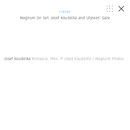
CINEMA
Magnum On Set: Josef Koudelka and Ulysses’ Gaze
Josef Koudelka
Romania. 1994.
© Josef Koudelka | Magnum Photos