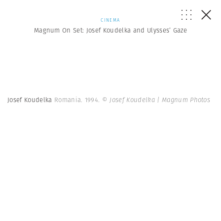
CINEMA
Magnum On Set: Josef Koudelka and Ulysses’ Gaze
Josef Koudelka
Romania. 1994.
© Josef Koudelka | Magnum Photos