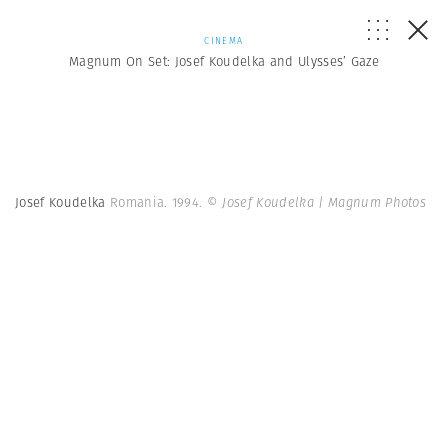
CINEMA
Magnum On Set: Josef Koudelka and Ulysses’ Gaze
Josef Koudelka
Romania. 1994.
© Josef Koudelka | Magnum Photos