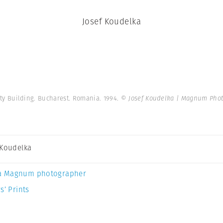
Josef Koudelka
sity Building. Bucharest. Romania. 1994.
© Josef Koudelka | Magnum Pho
 Koudelka
a Magnum photographer
s’ Prints