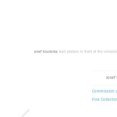
Josef Koudelka
Wall posters in front of the Univer
Josef
Commission 
Fine Collector