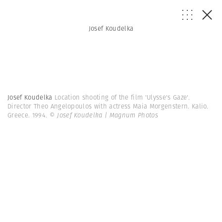
Josef Koudelka
Josef Koudelka
Location shooting of the film 'Ulysse's Gaze'.
Director Theo Angelopoulos with actress Maia Morgenstern. Kalio.
Greece. 1994.
© Josef Koudelka | Magnum Photos