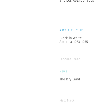
and Los Abandonados
ARTS & CULTURE
Black in White
America 1963-1965
Leonard Freed
NEWS
The Dry Land
Matt Black