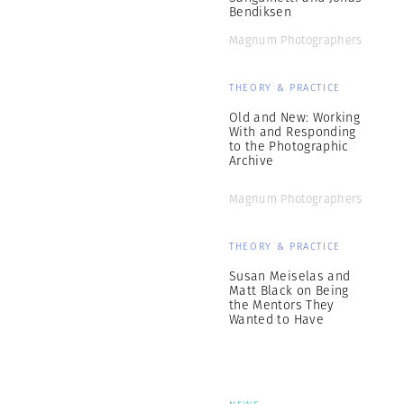
Bendiksen
Magnum Photographers
THEORY & PRACTICE
Old and New: Working
With and Responding
to the Photographic
Archive
Magnum Photographers
THEORY & PRACTICE
Susan Meiselas and
Matt Black on Being
the Mentors They
Wanted to Have