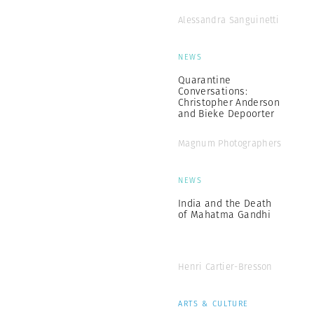
Alessandra Sanguinetti
NEWS
Quarantine
Conversations:
Christopher Anderson
and Bieke Depoorter
Magnum Photographers
NEWS
India and the Death
of Mahatma Gandhi
Henri Cartier-Bresson
ARTS & CULTURE