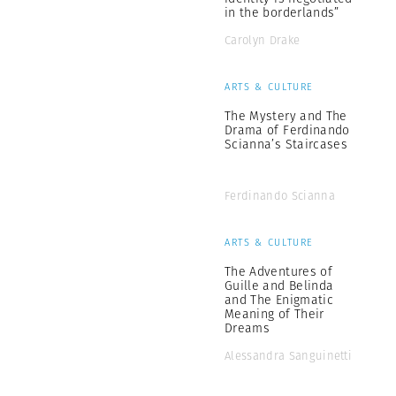
in the borderlands”
Carolyn Drake
ARTS & CULTURE
The Mystery and The
Drama of Ferdinando
Scianna’s Staircases
Ferdinando Scianna
ARTS & CULTURE
The Adventures of
Guille and Belinda
and The Enigmatic
Meaning of Their
Dreams
Alessandra Sanguinetti