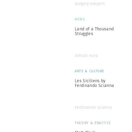
Gregory Halpern
NEWS
Land of a Thousand
Struggles
Sohrab Hura
ARTS & CULTURE
Les Siciliens by
Ferdinando Scianna
Ferdinando Scianna
THEORY & PRACTICE