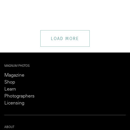
LOAD MORE
MAGNUM PHOTOS
Magazine
Shop
Learn
Photographers
Licensing
ABOUT