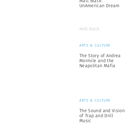
Matt Black:
UnAmerican Dream
Matt Black
ARTS & CULTURE
The Story of Andrea
Mormile and the
Neapolitan Mafia
ARTS & CULTURE
The Sound and Vision
of Trap and Drill
Music