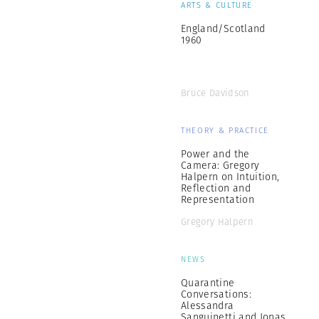
ARTS & CULTURE
England/Scotland
1960
Bruce Davidson
THEORY & PRACTICE
Power and the
Camera: Gregory
Halpern on Intuition,
Reflection and
Representation
Gregory Halpern
NEWS
Quarantine
Conversations:
Alessandra
Sanguinetti and Jonas