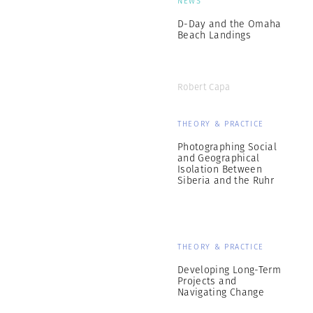
NEWS
D-Day and the Omaha
Beach Landings
Robert Capa
THEORY & PRACTICE
Photographing Social
and Geographical
Isolation Between
Siberia and the Ruhr
THEORY & PRACTICE
Developing Long-Term
Projects and
Navigating Change