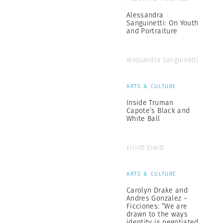
Alessandra
Sanguinetti: On Youth
and Portraiture
Alessandra Sanguinetti
ARTS & CULTURE
Inside Truman
Capote’s Black and
White Ball
Elliott Erwitt
ARTS & CULTURE
Carolyn Drake and
Andres Gonzalez –
Ficciones: “We are
drawn to the ways
identity is negotiated