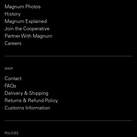
Magnum Photos
History
Magnum Explained
Join the Cooperative
Partner With Magnum
Careers
SHOP
Contact
FAQs
Delivery & Shipping
Returns & Refund Policy
Customs Information
POLICIES