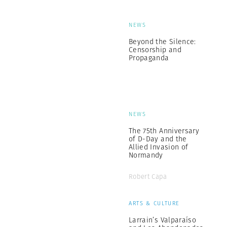
NEWS
Beyond the Silence:
Censorship and
Propaganda
NEWS
The 75th Anniversary
of D-Day and the
Allied Invasion of
Normandy
Robert Capa
ARTS & CULTURE
Larrain’s Valparaíso