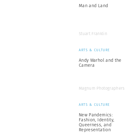
Man and Land
Stuart Franklin
ARTS & CULTURE
Andy Warhol and the
Camera
Magnum Photographers
ARTS & CULTURE
New Pandemics:
Fashion, Identity,
Queerness, and
Representation