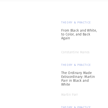
THEORY & PRACTICE
From Black and White,
to Color, and Back
Again
Constantine Manos
THEORY & PRACTICE
The Ordinary Made
Extraordinary: Martin
Parr in Black and
White
Martin Parr
THEORY & PRACTICE