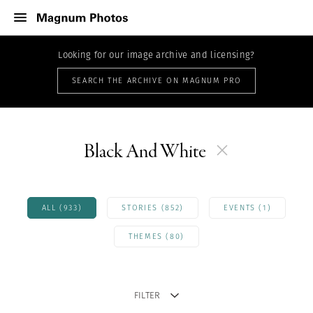
Looking for our image archive and licensing?
SEARCH THE ARCHIVE ON MAGNUM PRO
Black And White
ALL (933)
STORIES (852)
EVENTS (1)
THEMES (80)
FILTER