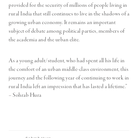
provided for the security of millions of people living in
rural India that still continues to live in the shadows of a
growing urban economy. It remains an important
subject of debate among political parties, members of
the academia and the urban elite.
As a young adult/student, who had spent all his life in
the comfort of an urban middle-class environment, this
journey and the following year of continuing to work in
rural India left an impression that has lasted a lifetime.”
– Sohrab Hura