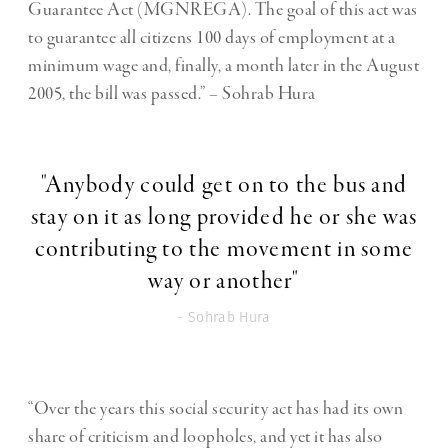
Guarantee Act (MGNREGA). The goal of this act was
to guarantee all citizens 100 days of employment at a
minimum wage and, finally, a month later in the August
2005, the bill was passed.” – Sohrab Hura
"Anybody could get on to the bus and
stay on it as long provided he or she was
contributing to the movement in some
way or another"
- Sohrab Hura
“Over the years this social security act has had its own
share of criticism and loopholes, and yet it has also