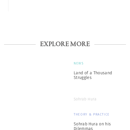
EXPLORE MORE
NEWS
Land of a Thousand
Struggles
Sohrab Hura
THEORY & PRACTICE
Sohrab Hura on his
Dilemmas