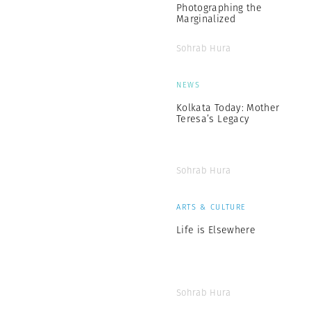
Photographing the
Marginalized
Sohrab Hura
NEWS
Kolkata Today: Mother
Teresa’s Legacy
Sohrab Hura
ARTS & CULTURE
Life is Elsewhere
Sohrab Hura