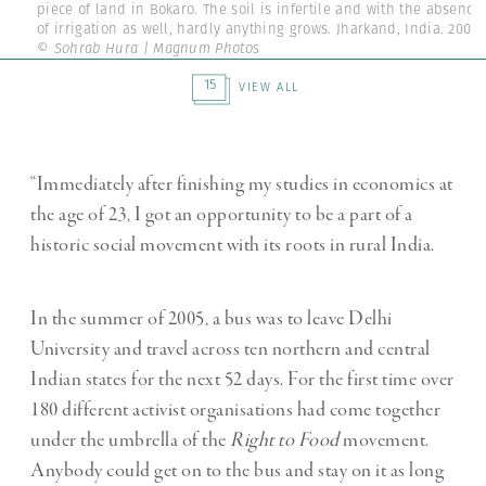
piece of land in Bokaro. The soil is infertile and with the absence
of irrigation as well, hardly anything grows. Jharkand, India. 2005.
© Sohrab Hura | Magnum Photos
15
VIEW ALL
“Immediately after finishing my studies in economics at
the age of 23, I got an opportunity to be a part of a
historic social movement with its roots in rural India.
In the summer of 2005, a bus was to leave Delhi
University and travel across ten northern and central
Indian states for the next 52 days. For the first time over
180 different activist organisations had come together
under the umbrella of the
Right to Food
movement.
Anybody could get on to the bus and stay on it as long