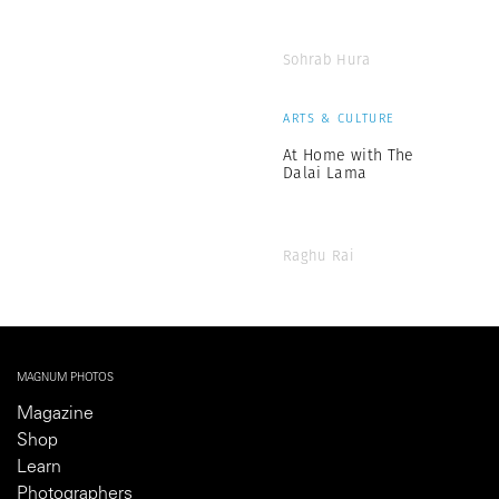
Sohrab Hura
ARTS & CULTURE
At Home with The
Dalai Lama
Raghu Rai
MAGNUM PHOTOS
Magazine
Shop
Learn
Photographers