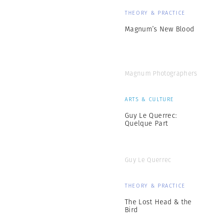
THEORY & PRACTICE
Magnum’s New Blood
Magnum Photographers
ARTS & CULTURE
Guy Le Querrec:
Quelque Part
Guy Le Querrec
THEORY & PRACTICE
The Lost Head & the
Bird