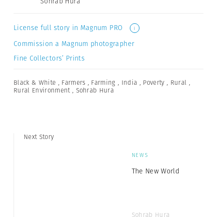
Sohrab Hura
License full story in Magnum PRO
i
Commission a Magnum photographer
Fine Collectors’ Prints
Black & White
,
Farmers
,
Farming
,
India
,
Poverty
,
Rural
,
Rural Environment
,
Sohrab Hura
Next Story
NEWS
The New World
Sohrab Hura