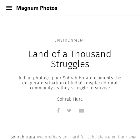
ENVIRONMENT
Land of a Thousand
Struggles
Indian photographer Sohrab Hura documents the
desperate situation of India's displaced rural
community as they struggle to survive
Sohrab Hura
Sohrab Hura
Two brothers toil hard for subsistence on their small