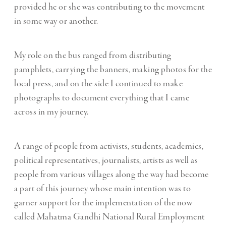
provided he or she was contributing to the movement
in some way or another.
My role on the bus ranged from distributing
pamphlets, carrying the banners, making photos for the
local press, and on the side I continued to make
photographs to document everything that I came
across in my journey.
A range of people from activists, students, academics,
political representatives, journalists, artists as well as
people from various villages along the way had become
a part of this journey whose main intention was to
garner support for the implementation of the now
called Mahatma Gandhi National Rural Employment