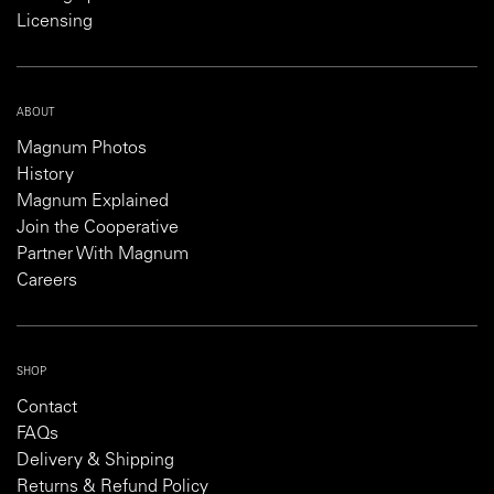
Licensing
ABOUT
Magnum Photos
History
Magnum Explained
Join the Cooperative
Partner With Magnum
Careers
SHOP
Contact
FAQs
Delivery & Shipping
Returns & Refund Policy