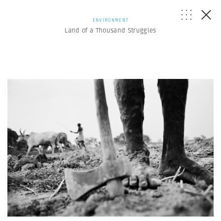
ENVIRONMENT
Land of a Thousand Struggles