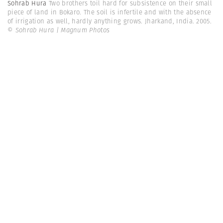
Sohrab Hura
Two brothers toil hard for subsistence on their small
piece of land in Bokaro. The soil is infertile and with the absence
of irrigation as well, hardly anything grows. Jharkand, India. 2005.
© Sohrab Hura | Magnum Photos