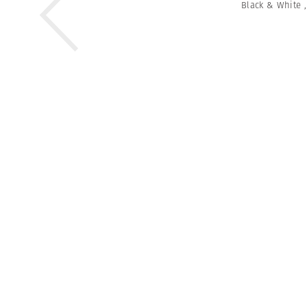
Black & White