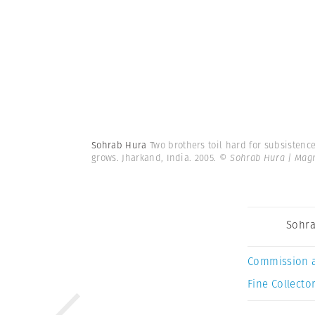
Sohrab Hura
Two brothers toil hard for subsistence
grows. Jharkand, India. 2005.
© Sohrab Hura | Mag
Sohra
Commission 
Fine Collector