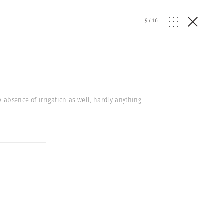
9
/
16
e absence of irrigation as well, hardly anything