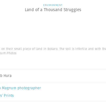
ENVIRONMENT
Land of a Thousand Struggles
 on their small piece of land in Bokaro. The soil is infertile and with th
num Photos
b Hura
a Magnum photographer
s’ Prints