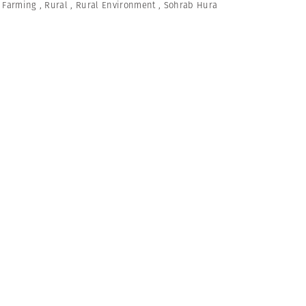
,
Farming
,
Rural
,
Rural Environment
,
Sohrab Hura