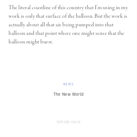
The literal coastline of this country that I’m using in my
work is only that surface of the balloon. But the work is
actually about all that air being pumped into that
balloon and that point where one might sense that the
balloon might burst.
NEWS
The New World
Sohrab Hura