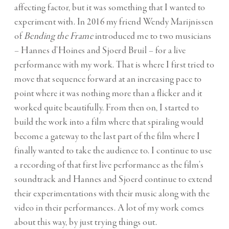
affecting factor, but it was something that I wanted to
experiment with. In 2016 my friend Wendy Marijnissen
of
Bending the Frame
introduced me to two musicians
– Hannes d’Hoines and Sjoerd Bruil – for a live
performance with my work. That is where I first tried to
move that sequence forward at an increasing pace to
point where it was nothing more than a flicker and it
worked quite beautifully. From then on, I started to
build the work into a film where that spiraling would
become a gateway to the last part of the film where I
finally wanted to take the audience to. I continue to use
a recording of that first live performance as the film’s
soundtrack and Hannes and Sjoerd continue to extend
their experimentations with their music along with the
video in their performances. A lot of my work comes
about this way, by just trying things out.