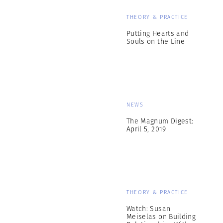
THEORY & PRACTICE
Putting Hearts and
Souls on the Line
NEWS
The Magnum Digest:
April 5, 2019
THEORY & PRACTICE
Watch: Susan
Meiselas on Building