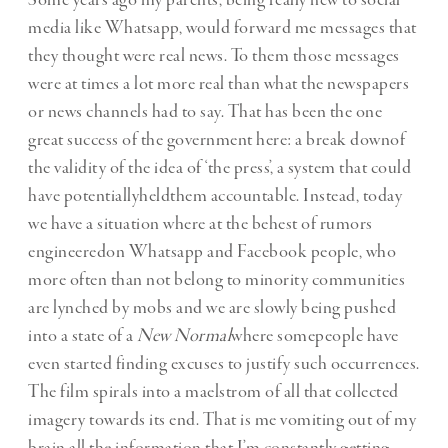
Some years ago my parents, being really new to social
media like Whatsapp, would forward me messages that
they thought were real news. To them those messages
were at times a lot more real than what the newspapers
or news channels had to say. That has been the one
great success of the government here: a break downof
the validity of the idea of ‘the press’, a system that could
have potentiallyheldthem accountable. Instead, today
we have a situation where at the behest of rumors
engineeredon Whatsapp and Facebook people, who
more often than not belong to minority communities
are lynched by mobs and we are slowly being pushed
into a state of a
New Normal
where somepeople have
even started finding excuses to justify such occurrences.
The film spirals into a maelstrom of all that collected
imagery towards its end. That is me vomiting out of my