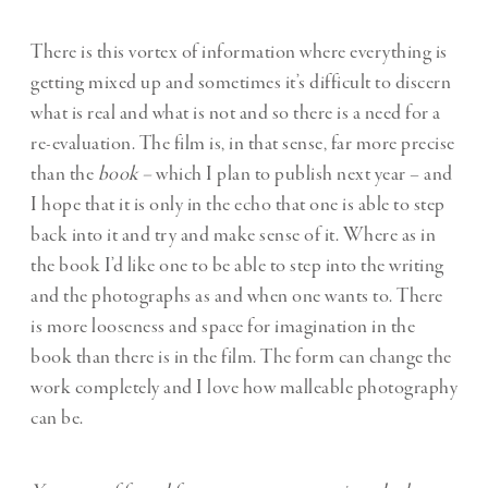
There is this vortex of information where everything is
getting mixed up and sometimes it’s difficult to discern
what is real and what is not and so there is a need for a
re-evaluation. The film is, in that sense, far more precise
than the
book –
which I plan to publish next year – and
I hope that it is only in the echo that one is able to step
back into it and try and make sense of it. Where as in
the book I’d like one to be able to step into the writing
and the photographs as and when one wants to. There
is more looseness and space for imagination in the
book than there is in the film. The form can change the
work completely and I love how malleable photography
can be.