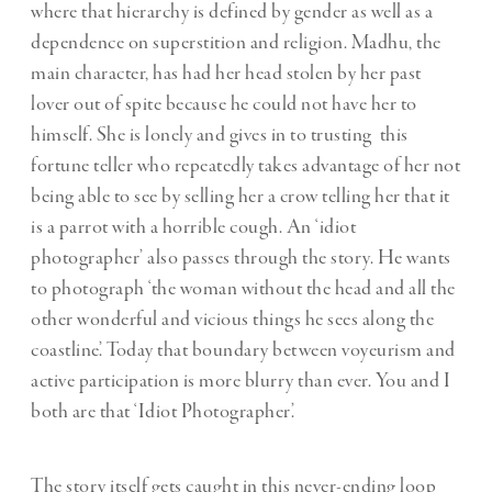
where that hierarchy is defined by gender as well as a
dependence on superstition and religion. Madhu, the
main character, has had her head stolen by her past
lover out of spite because he could not have her to
himself. She is lonely and gives in to trusting this
fortune teller who repeatedly takes advantage of her not
being able to see by selling her a crow telling her that it
is a parrot with a horrible cough. An ‘idiot
photographer’ also passes through the story. He wants
to photograph ‘the woman without the head and all the
other wonderful and vicious things he sees along the
coastline’. Today that boundary between voyeurism and
active participation is more blurry than ever. You and I
both are that ‘Idiot Photographer’.
The story itself gets caught in this never-ending loop