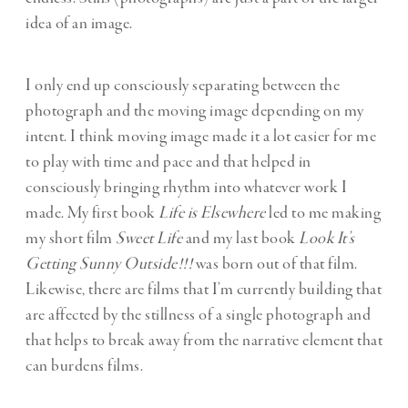
idea of an image.
I only end up consciously separating between the
photograph and the moving image depending on my
intent. I think moving image made it a lot easier for me
to play with time and pace and that helped in
consciously bringing rhythm into whatever work I
made. My first book
Life is Elsewhere
led to me making
my short film
Sweet Life
and my last book
Look It’s
Getting Sunny Outside!!!
was born out of that film.
Likewise, there are films that I’m currently building that
are affected by the stillness of a single photograph and
that helps to break away from the narrative element that
can burdens films.