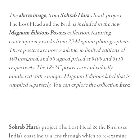
The
above image
, from
Sohrab Hura
’s book project
The Lost Head and the Bird
, is included in the new
Magnum Editions Posters
collection, featuring
contemporary works from 23 Magnum photographers.
These posters are now available, in limited editions of
100 unsigned, and 50 signed priced at $100 and $150
respectively. The 18×24” posters are individually
numbered with a unique Magnum Editions label that is
supplied separately. You can explore the collection
here
.
Sohrab Hura
’s project The Lost Head & the Bird uses
India’s coastline as a lens through which to re-examine