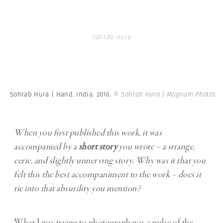
Sohrab Hura
Sohrab Hura | Hand. India. 2016.
© Sohrab Hura | Magnum Photos
When you first published this work, it was
accompanied by a
short story
you wrote – a strange,
eerie, and slightly unnerving story. Why was it that you
felt this the best accompaniment to the work – does it
tie into that absurdity you mention?
What I was trying to photograph was a pulse of the