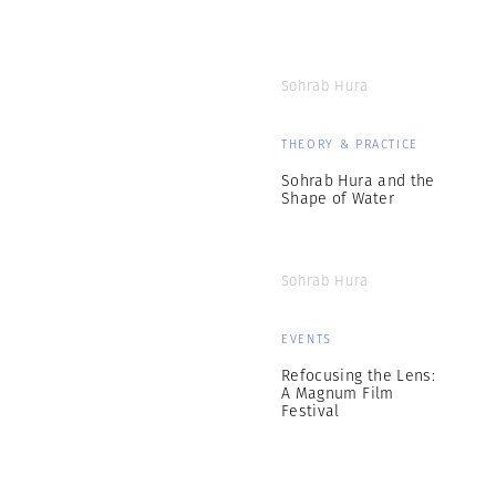
Sohrab Hura
THEORY & PRACTICE
Sohrab Hura and the
Shape of Water
Sohrab Hura
EVENTS
Refocusing the Lens:
A Magnum Film
Festival