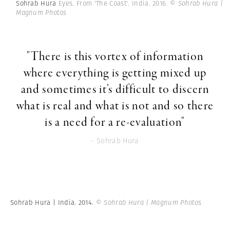
Sohrab Hura
Eyes. From 'The Coast'. India. 2016.
© Sohrab Hura |
Magnum Photos
"There is this vortex of information
where everything is getting mixed up
and sometimes it’s difficult to discern
what is real and what is not and so there
is a need for a re-evaluation"
- Sohrab Hura
Sohrab Hura | India. 2014.
© Sohrab Hura | Magnum Photos