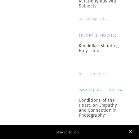
Relationships With
Subjects
Susan Meiselas
THEORY & PRACTICE
Koudelka: Shooting
Holy Land
Josef Koudelka
PAST SQUARE PRINT SALE
Conditions of the
Heart: on Empathy
and Connection in
Photography
Magnum Photographers
Stay in touch
OCT 31 - NOV 4