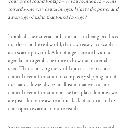
Your use of found footage – as you mentioned – leans
toward some very brutal images. What’s the power and
advantage of using that found footage?
I think all the material and information being produced
out there, in the real world, that is so easily accessible is
also scarily powerful. A lot of it gets created with no
agenda, but agendas lie more in how that material is
used. That is making the world quite scary, because
control over information is completely slipping out of
our hands. It was always an illusion that we had any
control over information in the first place, but now we
are just a lot more aware of that lack of control and its
consequences are a lot more visible.