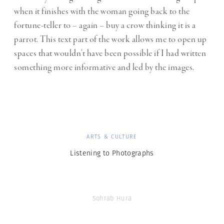
when it finishes with the woman going back to the
fortune-teller to – again – buy a crow thinking it is a
parrot. This text part of the work allows me to open up
spaces that wouldn’t have been possible if I had written
something more informative and led by the images.
ARTS & CULTURE
Listening to Photographs
Sohrab Hura