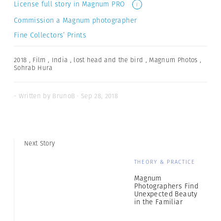
License full story in Magnum PRO
i
Commission a Magnum photographer
Fine Collectors’ Prints
2018
,
Film
,
India
,
lost head and the bird
,
Magnum Photos
,
Sohrab Hura
- Written by BrunoB · Sep 28, 2018
Next Story
THEORY & PRACTICE
Magnum
Photographers Find
Unexpected Beauty
in the Familiar