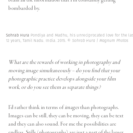
brain all the information that I’m constantly getting
bombarded by.
Sohrab Hura
Pondiya and Madhu, his unreciprocated love for the la
12 years, Tamil Nadu. India. 2015.
© Sohrab Hura | Magnum Photos
What are the rewards of working in photography and
moving image simultaneously – do you find that your
photographic practice develops alongside your film
work, or do you see them as separate things?
I’d rather think in terms of
images
than photographs.
Images can be still, they can be moving, they can be text
and they can also sound. For me the possibilities are
endless. Stills (photographs) are just a part of the larger