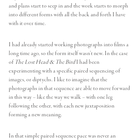
and plans start to seep in and the work starts to morph
into different forms with all the back and forth I have
with it over time.
I had already started working photographs into films a
long time ago, so the form itself wasn’t new. In the case
of
The Lost Head & The Bird
I had been
experimenting with a specific paired sequencing of
images, or diptychs. I like to imagine that the
photographs in that sequence are able to move forward
in this way – like the way we walk – with one leg
following the other, with each new juxtaposition
forming a new meaning.
In that simple paired sequence pace was never an