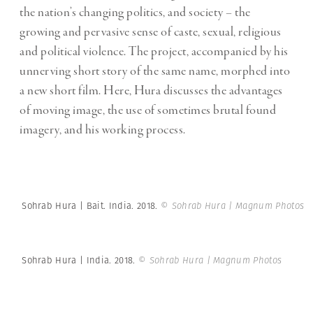
the nation’s changing politics, and society – the
growing and pervasive sense of caste, sexual, religious
and political violence. The project, accompanied by his
unnerving short story of the same name, morphed into
a new short film. Here, Hura discusses the advantages
of moving image, the use of sometimes brutal found
imagery, and his working process.
Sohrab Hura | Bait. India. 2018.
© Sohrab Hura | Magnum Photos
Sohrab Hura | India. 2018.
© Sohrab Hura | Magnum Photos