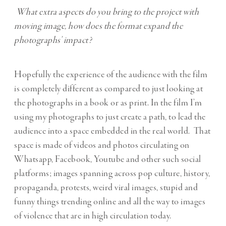
What extra aspects do you bring to the project with
moving image, how does the format expand the
photographs’ impact?
Hopefully the experience of the audience with the film
is completely different as compared to just looking at
the photographs in a book or as print. In the film I’m
using my photographs to just create a path, to lead the
audience into a space embedded in the real world. That
space is made of videos and photos circulating on
Whatsapp, Facebook, Youtube and other such social
platforms; images spanning across pop culture, history,
propaganda, protests, weird viral images, stupid and
funny things trending online and all the way to images
of violence that are in high circulation today.