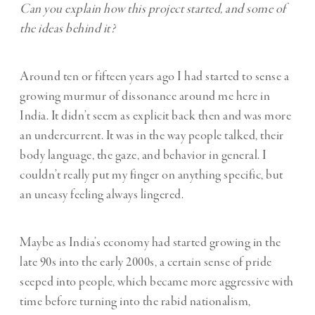
Can you explain how this project started, and some of
the ideas behind it?
Around ten or fifteen years ago I had started to sense a
growing murmur of dissonance around me here in
India. It didn’t seem as explicit back then and was more
an undercurrent. It was in the way people talked, their
body language, the gaze, and behavior in general. I
couldn’t really put my finger on anything specific, but
an uneasy feeling always lingered.
Maybe as India’s economy had started growing in the
late 90s into the early 2000s, a certain sense of pride
seeped into people, which became more aggressive with
time before turning into the rabid nationalism,