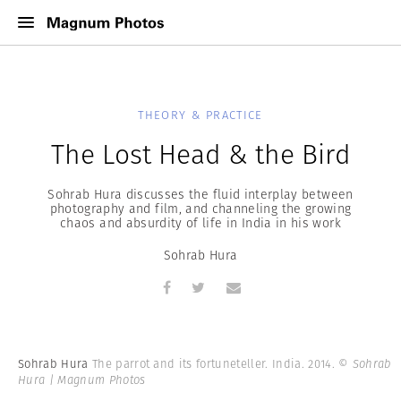
THEORY & PRACTICE
The Lost Head & the Bird
Sohrab Hura discusses the fluid interplay between
photography and film, and channeling the growing
chaos and absurdity of life in India in his work
Sohrab Hura
Sohrab Hura
The parrot and its fortuneteller. India. 2014.
© Sohrab
Hura | Magnum Photos