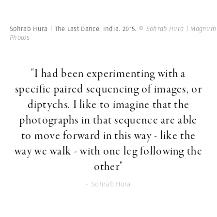
Sohrab Hura | The Last Dance. India. 2015.
© Sohrab Hura | Magnum
Photos
"I had been experimenting with a
specific paired sequencing of images, or
diptychs. I like to imagine that the
photographs in that sequence are able
to move forward in this way - like the
way we walk - with one leg following the
other"
- Sohrab Hura