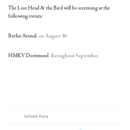
The Lost Head & the Bird will be screening at the
following events:
Berlin Atonal
, on August 30.
HMKV Dortmund
, throughout September.
Sohrab Hura