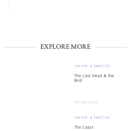
EXPLORE MORE
THEORY & PRACTICE
The Lost Head & the
Bird
Sohrab Hura
THEORY & PRACTICE
The Coast