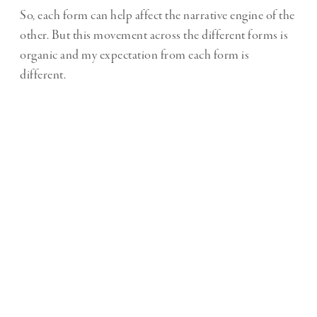
So, each form can help affect the narrative engine of the
other. But this movement across the different forms is
organic and my expectation from each form is
different.