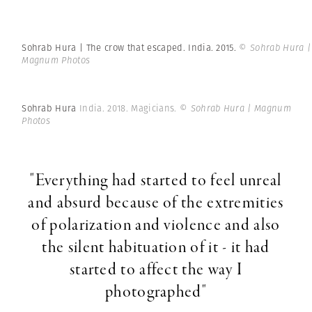
Sohrab Hura | The crow that escaped. India. 2015.
© Sohrab Hura |
Magnum Photos
Sohrab Hura
India. 2018. Magicians.
© Sohrab Hura | Magnum
Photos
"Everything had started to feel unreal
and absurd because of the extremities
of polarization and violence and also
the silent habituation of it - it had
started to affect the way I
photographed"