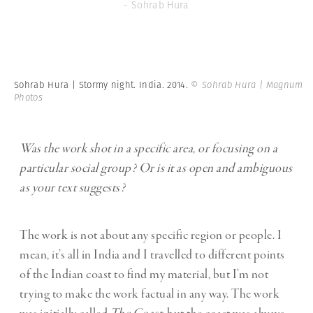
- Sohrab Hura
Sohrab Hura | Stormy night. India. 2014.
© Sohrab Hura | Magnum
Photos
Was the work shot in a specific area, or focusing on a
particular social group? Or is it as open and ambiguous
as your text suggests?
The work is not about any specific region or people. I
mean, it’s all in India and I travelled to different points
of the Indian coast to find my material, but I’m not
trying to make the work factual in any way. The work