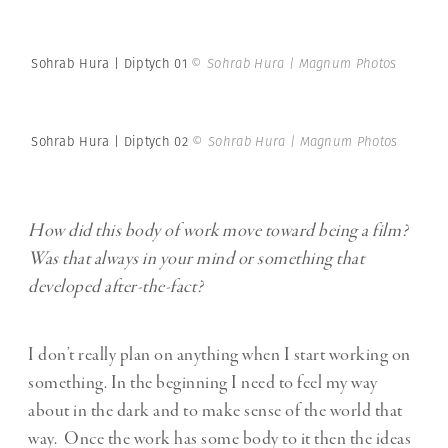
Sohrab Hura | Diptych 01
© Sohrab Hura | Magnum Photos
Sohrab Hura | Diptych 02
© Sohrab Hura | Magnum Photos
How did this body of work move toward being a film?
Was that always in your mind or something that
developed after-the-fact?
I don’t really plan on anything when I start working on
something. In the beginning I need to feel my way
about in the dark and to make sense of the world that
way. Once the work has some body to it then the ideas