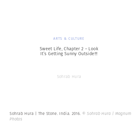
ARTS & CULTURE
Sweet Life, Chapter 2 – Look
It’s Getting Sunny Outside!!!
Sohrab Hura
Sohrab Hura | The Stone. India. 2016.
© Sohrab Hura | Magnum
Photos