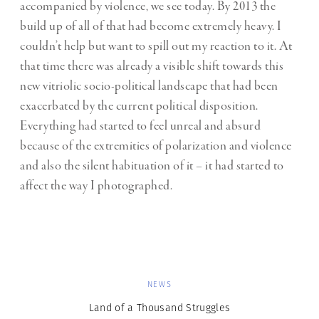
accompanied by violence, we see today. By 2013 the
build up of all of that had become extremely heavy. I
couldn’t help but want to spill out my reaction to it. At
that time there was already a visible shift towards this
new vitriolic socio-political landscape that had been
exacerbated by the current political disposition.
Everything had started to feel unreal and absurd
because of the extremities of polarization and violence
and also the silent habituation of it – it had started to
affect the way I photographed.
NEWS
Land of a Thousand Struggles