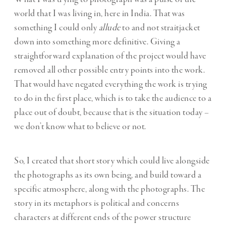
world that I was living in, here in India. That was
something I could only
allude
to and not straitjacket
down into something more definitive. Giving a
straightforward explanation of the project would have
removed all other possible entry points into the work.
That would have negated everything the work is trying
to do in the first place, which is to take the audience to a
place out of doubt, because that is the situation today –
we don’t know what to believe or not.
So, I created that short story which could live alongside
the photographs as its own being, and build toward a
specific atmosphere, along with the photographs. The
story in its metaphors is political and concerns
characters at different ends of the power structure