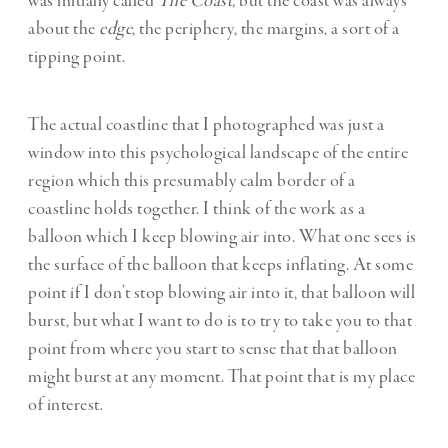
was initially called
The Coast,
but the coast was always
about the
edge
, the periphery, the margins, a sort of a
tipping point.
The actual coastline that I photographed was just a
window into this psychological landscape of the entire
region which this presumably calm border of a
coastline holds together. I think of the work as a
balloon which I keep blowing air into. What one sees is
the surface of the balloon that keeps inflating. At some
point if I don’t stop blowing air into it, that balloon will
burst, but what I want to do is to try to take you to that
point from where you start to sense that that balloon
might burst at any moment. That point that is my place
of interest.