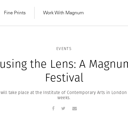
Fine Prints
Work With Magnum
EVENTS
using the Lens: A Magnu
Festival
will take place at the Institute of Contemporary Arts in Londo
weeks.
MAGNUM LEARN
Learn Lab for
Latest Workshops
he Same Sun
From Practising to
lers