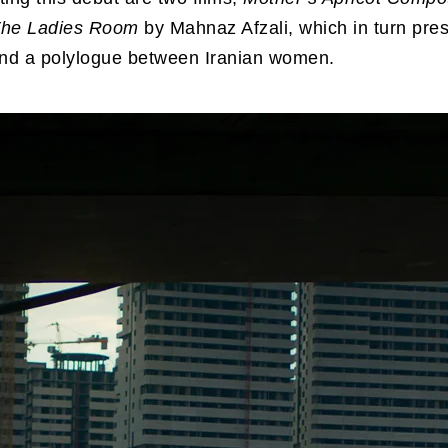
he Ladies Room
by Mahnaz Afzali, which in turn pre
nd a polylogue between Iranian women.
the sake of Calmness
from
Magnum Photos
on
V