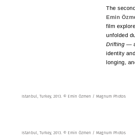
The second
Emin Özm
film explor
unfolded d
Drifting —
a
identity an
longing, and
Istanbul, Turkey, 2013. © Emin Özmen / Magnum Photos
Istanbul, Turkey, 2013. © Emin Özmen / Magnum Photos