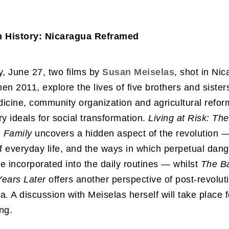
n History: Nicaragua Reframed
, June 27, two films by
Susan Meiselas
, shot in Nic
en 2011, explore the lives of five brothers and sister
icine, community organization and agricultural refor
ry ideals for social transformation.
Living at Risk: The
 Family
uncovers a hidden aspect of the revolution —
of everyday life, and the ways in which perpetual dan
e incorporated into the daily routines — whilst
The Ba
Years Later
offers another perspective of post-revoluti
ua
.
A discussion with Meiselas herself will take place 
ng.