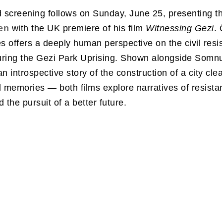
 screening follows on Sunday, June 25, presenting t
en
with the UK premiere of his film
Witnessing Gezi
.
es offers a deeply human perspective on the civil resi
uring the Gezi Park Uprising. Shown alongside Somnu
n introspective story of the construction of a city cle
d memories — both films explore narratives of resista
 the pursuit of a better future.