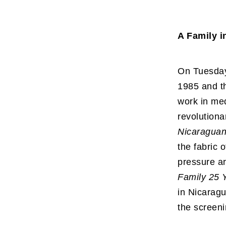
A Family i
On Tuesday
1985 and th
work in med
revolutiona
Nicaraguan
the fabric 
pressure ar
Family 25 
in Nicarag
the screeni