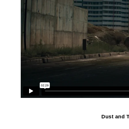
Dust and T