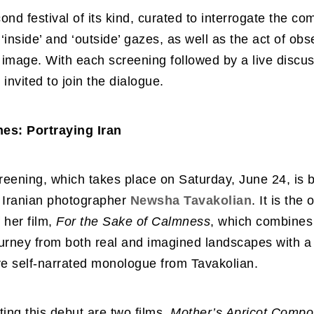
cond festival of its kind, curated to interrogate the co
‘inside’ and ‘outside’ gazes, as well as the act of obs
image. With each screening followed by a live discus
 invited to join the dialogue.
es: Portraying Iran
creening, which takes place on Saturday, June 24, is
f Iranian photographer
Newsha Tavakolian
. It is the 
 her film,
For the Sake of Calmness
, which combines 
urney from both real and imagined landscapes with a
ve self-narrated monologue from Tavakolian.
ng this debut are two films,
Mother’s Apricot Compo