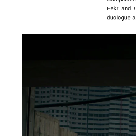
Fekri and
T
duologue a
For 