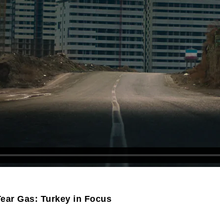
ear Gas: Turkey in Focus