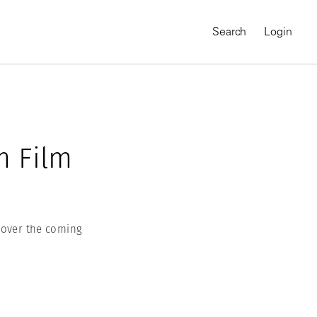
Search
Login
m Film
n over the coming
MAGNUM CHRONICLES
On-Demand Course
A Global Portrait of