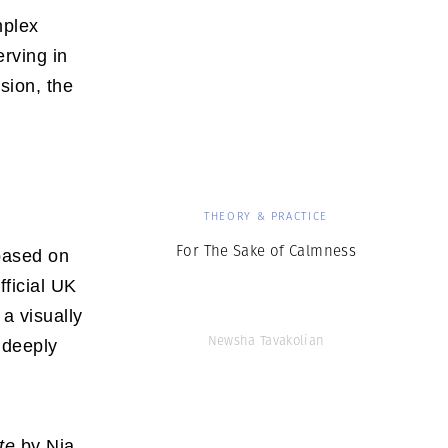
mplex
erving in
sion, the
THEORY & PRACTICE
For The Sake of Calmness
 based on
official UK
a visually
Newsha Tavakolian
 deeply
te
by Nia