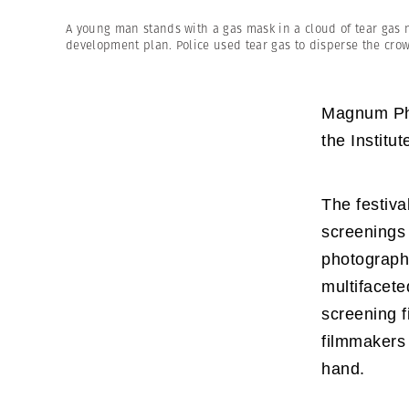
Herbert Lis
A young man stands with a gas mask in a cloud of tear gas ne
development plan. Police used tear gas to disperse the cro
Magnum Phot
the Institu
The festival
screenings
photographe
multifacete
screening f
filmmakers 
hand.