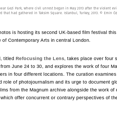
Professional
t x Zied Ben Romdhane
Photographer
ar Gezi Park, where civil unrest began in May 2013 after the violent evic
Learn Lab
wd that had gathered in Taksim Square. Istanbul, Turkey, 2013. © Emin
os is hosting its second UK-based film festival this
te of Contemporary Arts in central London.
, titled
Refocusing the Lens
, takes place over four 
 from June 24 to 30, and explores the work of four 
rs in four different locations. The curation examines
d role of photojournalism and its urge to document gl
ilms from the Magnum archive alongside the work of 
which offer concurrent or contrary perspectives of the