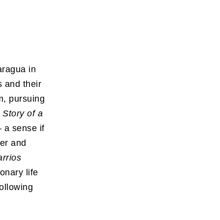
aragua in
s and their
m, pursuing
 Story of a
 a sense if
ger and
rrios
onary life
following