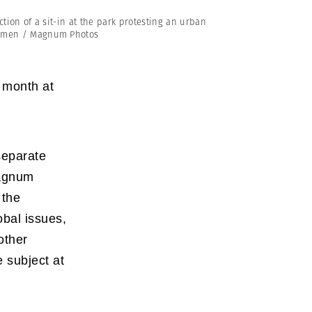
Generation Z
tion of a sit-in at the park protesting an urban
New Series
 Özmen / Magnum Photos
 month at
separate
Magnum
 the
obal issues,
other
 subject at