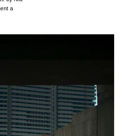
sent a
imeo
.