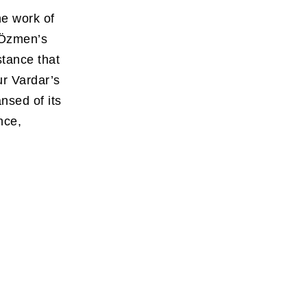
he work of
 Özmen’s
stance that
r Vardar’s
ansed of its
nce,