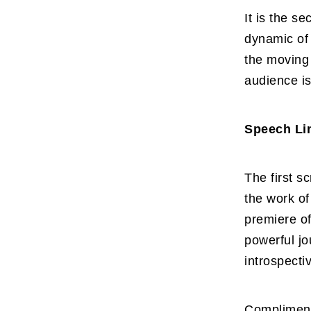
It is the se
dynamic of 
the moving 
audience is
Speech Lin
The first s
the work o
premiere of
powerful jo
introspecti
Complimenti