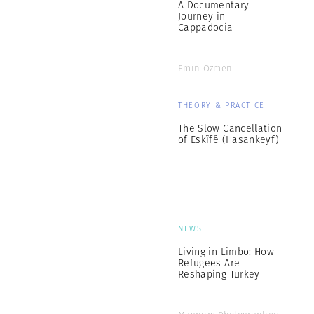
A Documentary
Journey in
Cappadocia
Emin Özmen
THEORY & PRACTICE
The Slow Cancellation
of Eskîfê (Hasankeyf)
NEWS
Living in Limbo: How
Refugees Are
Reshaping Turkey