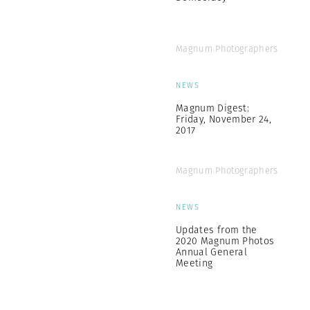
Magnum Photographers
NEWS
Magnum Digest:
Friday, November 24,
2017
Magnum Photographers
NEWS
Updates from the
2020 Magnum Photos
Annual General
Meeting