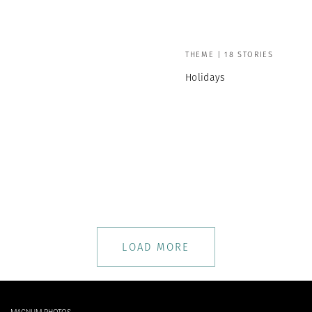
THEME | 18 STORIES
Holidays
LOAD MORE