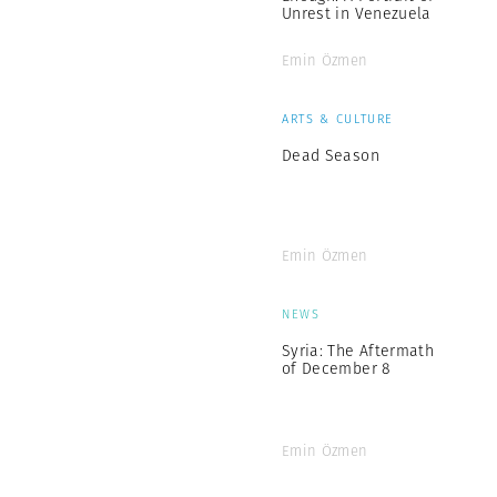
Unrest in Venezuela
Emin Özmen
ARTS & CULTURE
Dead Season
Emin Özmen
NEWS
Syria: The Aftermath
of December 8
Emin Özmen