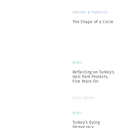
THEORY & PRACTICE
The Shape of a Circle
NEWS
Reflecting on Turkey’s
Gezi Park Protests,
Five Years On
Emin Özmen
NEWS
Turkey’s Dying
Democracy