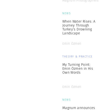
Magnum Photographers
NEWS
When Water Rises: A
Journey Through
Turkey’s Drowning
Landscape
Emin Özmen
THEORY & PRACTICE
My Turning Point:
Emin Özmen in His
Own Words
Emin Özmen
NEWS
Magnum announces