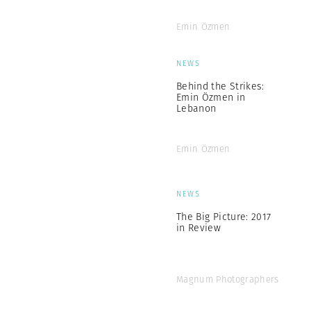
Emin Özmen
NEWS
Behind the Strikes:
Emin Özmen in
Lebanon
Emin Özmen
NEWS
The Big Picture: 2017
in Review
Magnum Photographers