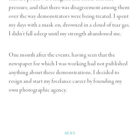
pressure, and that there was disagreement among them
over the way demonstrators were being treated. I spent
my days with a mask on, drowned in a cloud of tear gas.
I didn’t fall asleep until my strength abandoned me.
One month after the events, having seen that the
newspaper for which I was working had not published
anything about these demonstrations, I decided to
resign and start my freelance career by founding my
own photographic agency.
NEWS