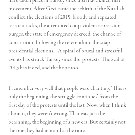
have taken place in Turkey since then have killed that
movement. After Gezi came the rebirth of the Kurdish
conflict, the elections of 2015, bloody and repeated
terror attacks, the attempted coup, violent repression,
purges, the state of emergency decreed, the change of
constitution following the referendum, the snap
presidential elections… A spiral of brutal and stressful
events has struck Turkey since the protests. The zeal of
2013 has faded, and the hope too.
I remember very well that people were chanting, ‘This is
only the beginning, the struggle continues’, from the
first day of the protests until the last. Now, when I think
about it, they weren’t wrong. That was just the
beginning, the beginning of a new era. But certainly not
the one they had in mind at the time.