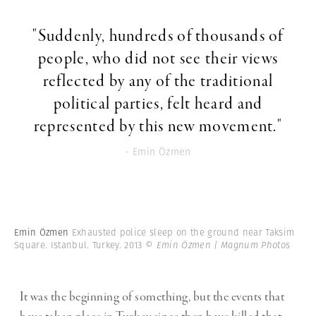
"Suddenly, hundreds of thousands of
people, who did not see their views
reflected by any of the traditional
political parties, felt heard and
represented by this new movement."
- Emin Özmen
Emin Özmen
Exhausted police sleep on the ground near Taksim
Square. Istanbul. Turkey. 2013
© Emin Özmen | Magnum Photos
It was the beginning of something, but the events that