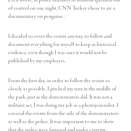
of control on one night, CNN Turkey chose to air a
documentary on penguins…
I decided to cover the events anyway, to follow and
document everything for myself to keep as historical
evidence, even though I was sure it would not be
published by my employers.
From the first day, in order to follow the events as
closely as possible, I pitched my tent in the middle of
the park, just as the demonstrators did. It was not a
militant act, I was doing my job as a photojournalist. I
covered the events from the side of the demonstrators
as well as the police. It was important to me to show
that the police were fatigued and under extreme