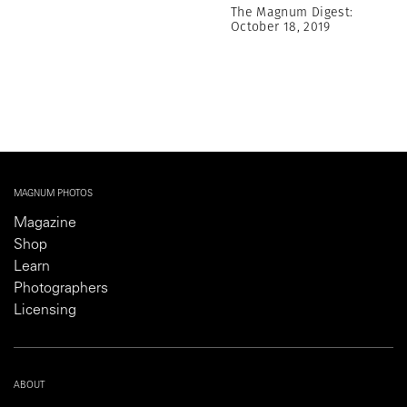
The Magnum Digest:
October 18, 2019
MAGNUM PHOTOS
Magazine
Shop
Learn
Photographers
Licensing
ABOUT