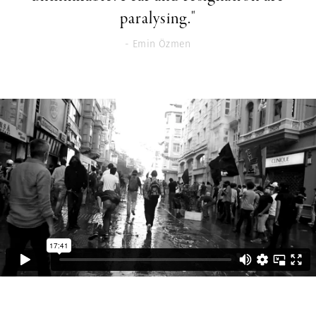
paralysing."
- Emin Özmen