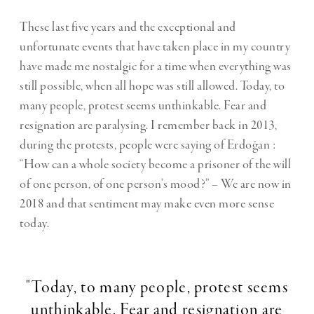
These last five years and the exceptional and
unfortunate events that have taken place in my country
have made me nostalgic for a time when everything was
still possible, when all hope was still allowed. Today, to
many people, protest seems unthinkable. Fear and
resignation are paralysing. I remember back in 2013,
during the protests, people were saying of Erdoğan :
“How can a whole society become a prisoner of the will
of one person, of one person’s mood?” – We are now in
2018 and that sentiment may make even more sense
today.
"Today, to many people, protest seems
unthinkable. Fear and resignation are