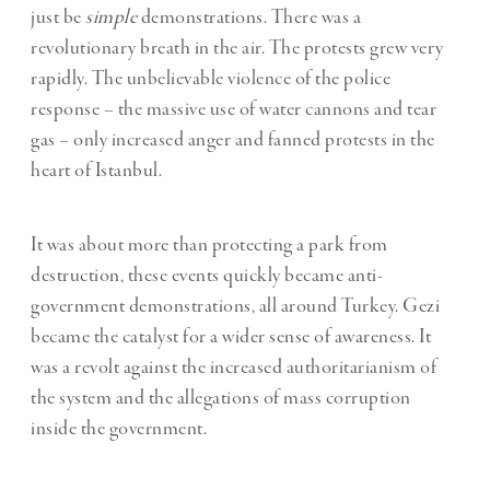
just be
simple
demonstrations. There was a
revolutionary breath in the air. The protests grew very
rapidly. The unbelievable violence of the police
response – the massive use of water cannons and tear
gas – only increased anger and fanned protests in the
heart of Istanbul.
It was about more than protecting a park from
destruction, these events quickly became anti-
government demonstrations, all around Turkey. Gezi
became the catalyst for a wider sense of awareness. It
was a revolt against the increased authoritarianism of
the system and the allegations of mass corruption
inside the government.