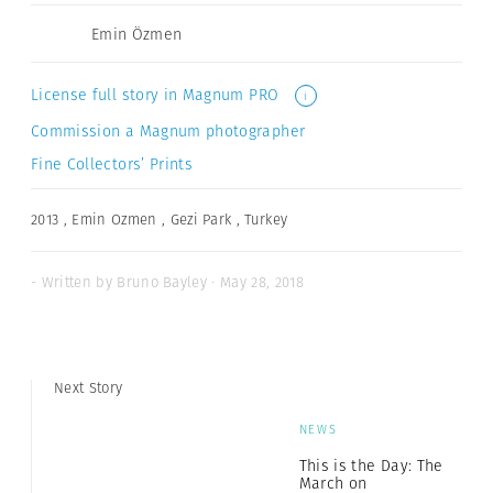
Emin Özmen
License full story in Magnum PRO
i
Commission a Magnum photographer
Fine Collectors’ Prints
2013
,
Emin Ozmen
,
Gezi Park
,
Turkey
- Written by Bruno Bayley · May 28, 2018
Next Story
NEWS
This is the Day: The
March on