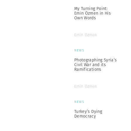
My Turning Point:
Emin Özmen in His
Own Words
Emin Özmen
NEWS
Photographing Syria’s
Civil War and its
Ramifications
Emin Özmen
NEWS
Turkey’s Dying
Democracy