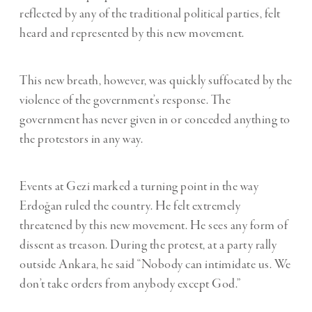
reflected by any of the traditional political parties, felt
heard and represented by this new movement.
This new breath, however, was quickly suffocated by the
violence of the government’s response. The
government has never given in or conceded anything to
the protestors in any way.
Events at Gezi marked a turning point in the way
Erdoğan ruled the country. He felt extremely
threatened by this new movement. He sees any form of
dissent as treason. During the protest, at a party rally
outside Ankara, he said “Nobody can intimidate us. We
don’t take orders from anybody except God.”