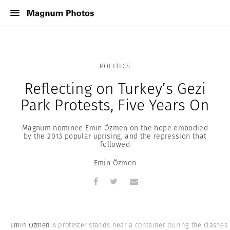
POLITICS
Reflecting on Turkey’s Gezi
Park Protests, Five Years On
Magnum nominee Emin Özmen on the hope embodied
by the 2013 popular uprising, and the repression that
followed
Emin Özmen
Emin Özmen
A protester stands near a container during the clashes