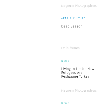
Magnum Photographers
ARTS & CULTURE
Dead Season
Emin Özmen
NEWS
Living in Limbo: How
Refugees Are
Reshaping Turkey
Magnum Photographers
NEWS