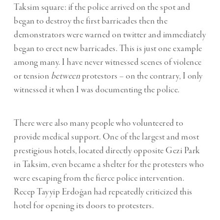
Taksim square: if the police arrived on the spot and
began to destroy the first barricades then the
demonstrators were warned on twitter and immediately
began to erect new barricades. This is just one example
among many. I have never witnessed scenes of violence
or tension
between
protestors – on the contrary, I only
witnessed it when I was documenting the police.
There were also many people who volunteered to
provide medical support. One of the largest and most
prestigious hotels, located directly opposite Gezi Park
in Taksim, even became a shelter for the protesters who
were escaping from the fierce police intervention.
Recep Tayyip Erdoğan had repeatedly criticized this
hotel for opening its doors to protesters.