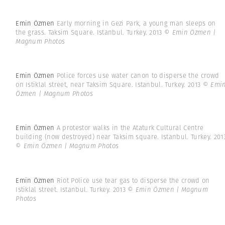
Emin Özmen
Early morning in Gezi Park, a young man sleeps on
the grass. Taksim Square. Istanbul. Turkey. 2013
© Emin Özmen |
Magnum Photos
Emin Özmen
Police forces use water canon to disperse the crowd
on Istiklal street, near Taksim Square. Istanbul. Turkey. 2013
© Emi
Özmen | Magnum Photos
Emin Özmen
A protestor walks in the Ataturk Cultural Centre
building (now destroyed) near Taksim square. Istanbul. Turkey. 201
© Emin Özmen | Magnum Photos
Emin Özmen
Riot Police use tear gas to disperse the crowd on
Istiklal street. Istanbul. Turkey. 2013
© Emin Özmen | Magnum
Photos