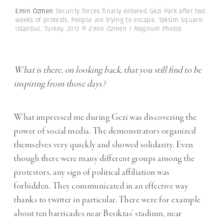
Emin Özmen
Security forces finally entered Gezi Park after two
weeks of protests. People are trying to escape. Taksim Square.
Istanbul. Turkey. 2013
© Emin Özmen | Magnum Photos
What is there, on looking back, that you still find to be
inspiring from those days?
What impressed me during Gezi was discovering the
power of social media. The demonstrators organized
themselves very quickly and showed solidarity. Even
though there were many different groups among the
protestors, any sign of political affiliation was
forbidden. They communicated in an effective way
thanks to twitter in particular. There were for example
about ten barricades near Besiktas’ stadium, near