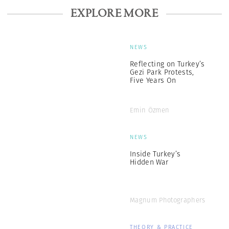
EXPLORE MORE
NEWS
Reflecting on Turkey’s
Gezi Park Protests,
Five Years On
Emin Özmen
NEWS
Inside Turkey’s
Hidden War
Magnum Photographers
THEORY & PRACTICE