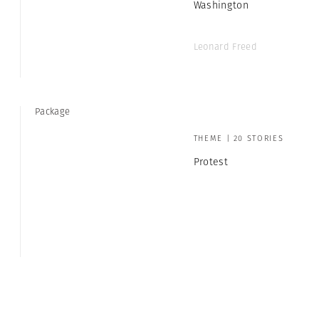
Washington
Leonard Freed
Package
THEME | 20 STORIES
Protest