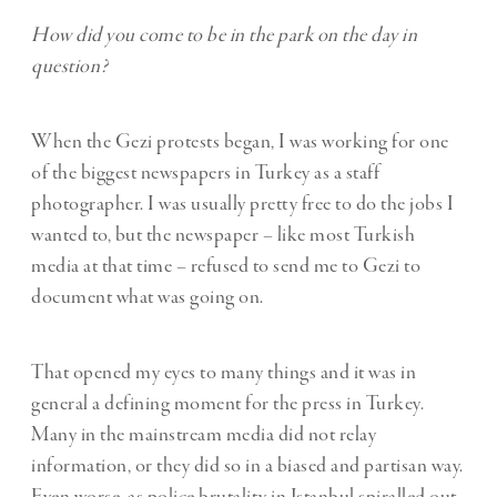
How did you come to be in the park on the day in
question?
When the Gezi protests began, I was working for one
of the biggest newspapers in Turkey as a staff
photographer. I was usually pretty free to do the jobs I
wanted to, but the newspaper – like most Turkish
media at that time – refused to send me to Gezi to
document what was going on.
That opened my eyes to many things and it was in
general a defining moment for the press in Turkey.
Many in the mainstream media did not relay
information, or they did so in a biased and partisan way.
Even worse, as police brutality in Istanbul spiralled out