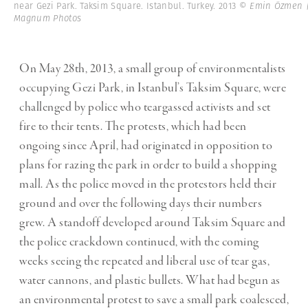
near Gezi Park. Taksim Square. Istanbul. Turkey. 2013
© Emin Özmen 
Magnum Photos
On May 28th, 2013, a small group of environmentalists
occupying Gezi Park, in Istanbul’s Taksim Square, were
challenged by police who teargassed activists and set
fire to their tents. The protests, which had been
ongoing since April, had originated in opposition to
plans for razing the park in order to build a shopping
mall. As the police moved in the protestors held their
ground and over the following days their numbers
grew. A standoff developed around Taksim Square and
the police crackdown continued, with the coming
weeks seeing the repeated and liberal use of tear gas,
water cannons, and plastic bullets. What had begun as
an environmental protest to save a small park coalesced,