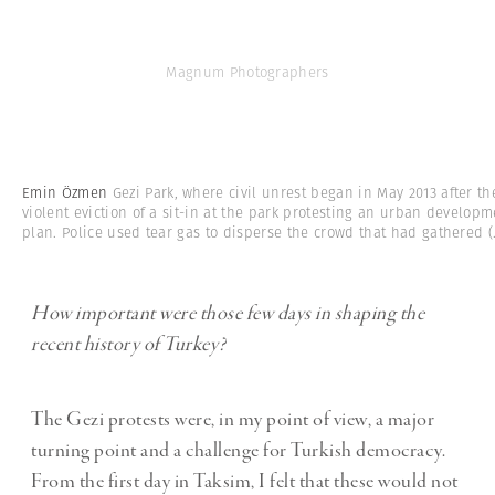
Magnum Photographers
Emin Özmen
Gezi Park, where civil unrest began in May 2013 after th
violent eviction of a sit-in at the park protesting an urban developm
plan. Police used tear gas to disperse the crowd that had gathered
(.
How important were those few days in shaping the
recent history of Turkey?
The Gezi protests were, in my point of view, a major
turning point and a challenge for Turkish democracy.
From the first day in Taksim, I felt that these would not