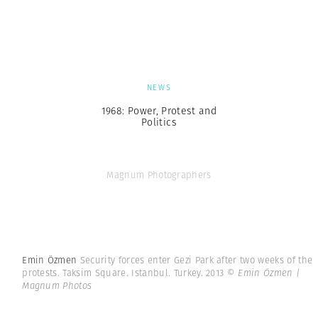
NEWS
1968: Power, Protest and
Politics
Magnum Photographers
Emin Özmen
Security forces enter Gezi Park after two weeks of the
protests. Taksim Square. Istanbul. Turkey. 2013
© Emin Özmen |
Magnum Photos