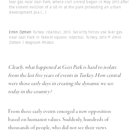
tear gas near Gezi Park, where civil unrest began in May 2013 after
the violent eviction of a sit-in at the park protesting an urban
development pla
(...)
Emin Özmen
Turkey. Istanbul. 2013. Security forces use tear gas
near Gezi Park in Taksim square. Istanbul. Turkey. 2013
© Emin
Özmen | Magnum Photos
Clearly, what happened at Gezi Park is hard to isolate
from the last five years of events in Turkey. How central
were those early days in creating the dynamic we see
today in the country?
From these early events emerged a new opposition
based on humanist values. Suddenly, hundreds of
thousands of people, who did not see their views