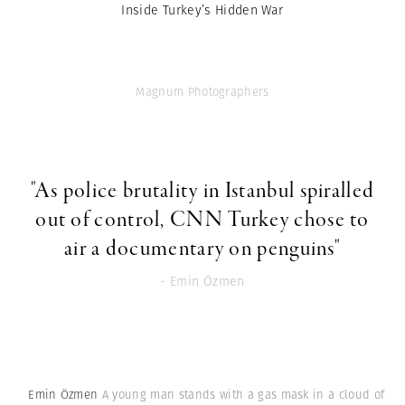
Inside Turkey’s Hidden War
Magnum Photographers
"As police brutality in Istanbul spiralled
out of control, CNN Turkey chose to
air a documentary on penguins"
- Emin Özmen
Emin Özmen
A young man stands with a gas mask in a cloud of