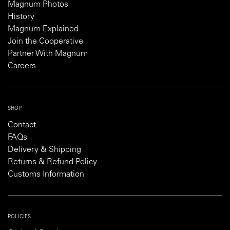
Magnum Photos
History
Magnum Explained
Join the Cooperative
Partner With Magnum
Careers
SHOP
Contact
FAQs
Delivery & Shipping
Returns & Refund Policy
Customs Information
POLICIES