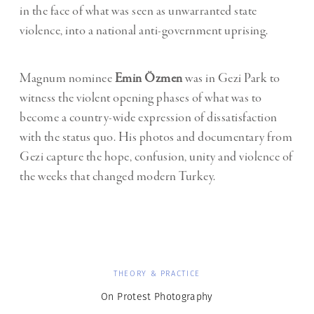
in the face of what was seen as unwarranted state
violence, into a national anti-government uprising.
Magnum nominee
Emin Özmen
was in Gezi Park to
witness the violent opening phases of what was to
become a country-wide expression of dissatisfaction
with the status quo. His photos and documentary from
Gezi capture the hope, confusion, unity and violence of
the weeks that changed modern Turkey.
THEORY & PRACTICE
On Protest Photography