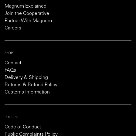
Magnum Explained
Join the Cooperative
Partner With Magnum
Careers
SHOP
Contact
FAQs
Delivery & Shipping
Returns & Refund Policy
Customs Information
POLICIES
Code of Conduct
Public Complaints Policy