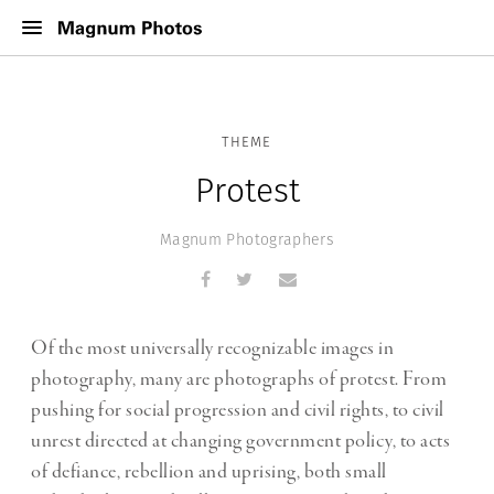
THEME
Protest
Magnum Photographers
Of the most universally recognizable images in
photography, many are photographs of protest. From
pushing for social progression and civil rights, to civil
unrest directed at changing government policy, to acts
of defiance, rebellion and uprising, both small