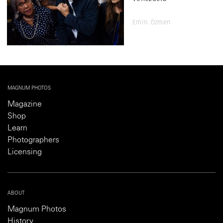
Emin Özmen
MAGNUM PHOTOS
Magazine
Shop
Learn
Photographers
Licensing
ABOUT
Magnum Photos
History