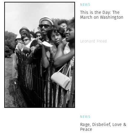
NEWS
This is the Day: The
March on Washington
Leonard Freed
NEWS
Rage, Disbelief, Love &
Peace