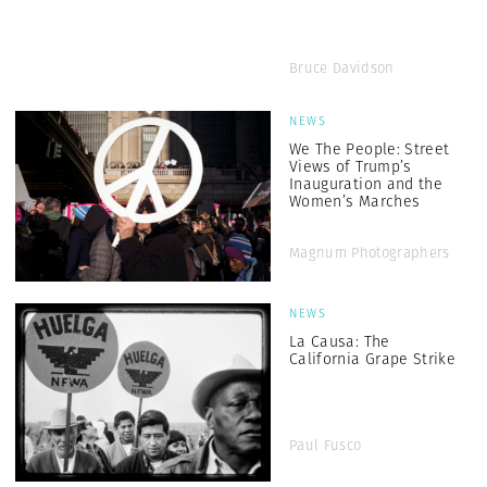
Bruce Davidson
NEWS
We The People: Street
Views of Trump’s
Inauguration and the
Women’s Marches
Magnum Photographers
NEWS
La Causa: The
California Grape Strike
Paul Fusco