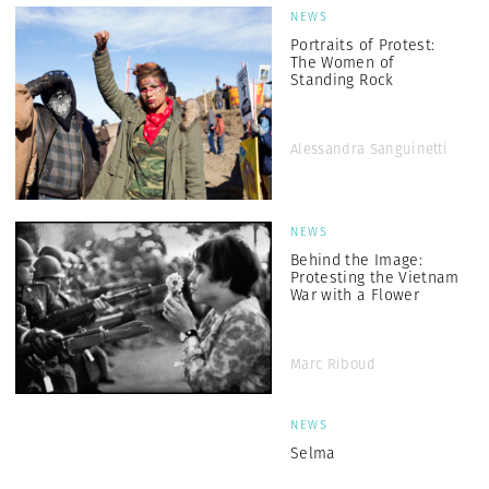
NEWS
Portraits of Protest:
The Women of
Standing Rock
Alessandra Sanguinetti
NEWS
Behind the Image:
Protesting the Vietnam
War with a Flower
Marc Riboud
NEWS
Selma