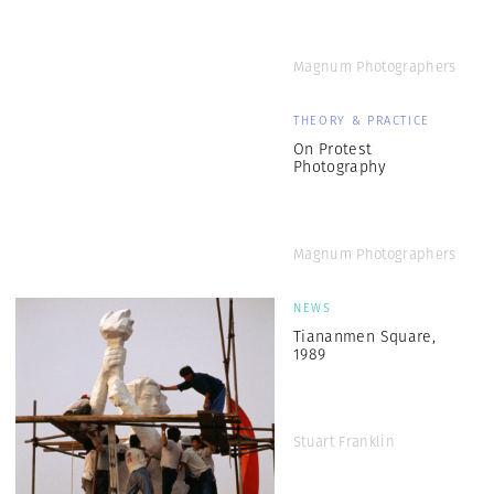
Magnum Photographers
THEORY & PRACTICE
On Protest
Photography
Magnum Photographers
NEWS
Tiananmen Square,
1989
Stuart Franklin