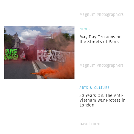
Magnum Photographers
NEWS
May Day Tensions on
the Streets of Paris
Magnum Photographers
ARTS & CULTURE
50 Years On: The Anti-
Vietnam War Protest in
London
David Hurn