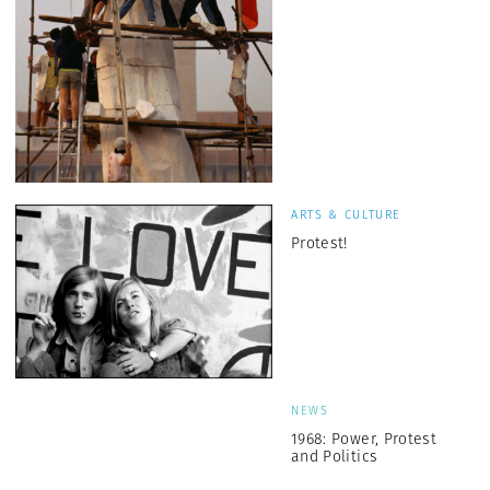
ARTS & CULTURE
Protest!
NEWS
1968: Power, Protest
and Politics