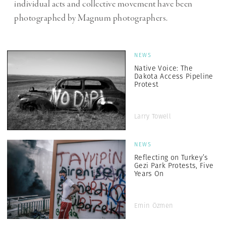
individual acts and collective movement have been
photographed by Magnum photographers.
NEWS
Native Voice: The
Dakota Access Pipeline
Protest
Larry Towell
NEWS
Reflecting on Turkey’s
Gezi Park Protests, Five
Years On
Emin Özmen