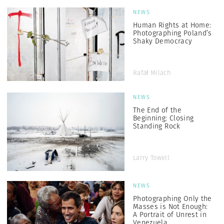
NEWS
Human Rights at Home:
Photographing Poland’s
Shaky Democracy
Rafał Milach
NEWS
The End of the
Beginning: Closing
Standing Rock
Larry Towell
NEWS
Photographing Only the
Masses is Not Enough:
A Portrait of Unrest in
Venezuela