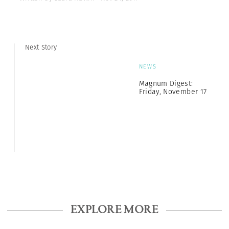
Next Story
NEWS
Magnum Digest:
Friday, November 17
EXPLORE MORE