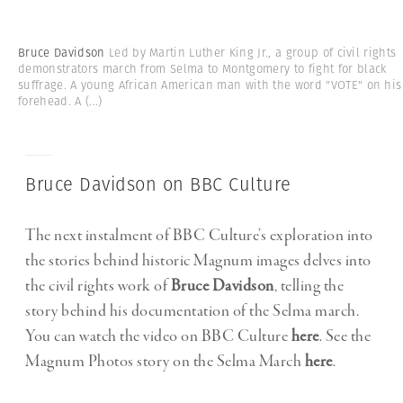
Bruce Davidson
Led by Martin Luther King Jr., a group of civil rights
demonstrators march from Selma to Montgomery to fight for black
suffrage. A young African American man with the word "VOTE" on his
forehead. A
(...)
Bruce Davidson on BBC Culture
The next instalment of BBC Culture’s exploration into
the stories behind historic Magnum images delves into
the civil rights work of
Bruce Davidson
, telling the
story behind his documentation of the Selma march.
You can watch the video on BBC Culture
here
. See the
Magnum Photos story on the Selma March
here
.