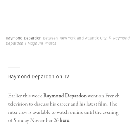
Raymond Depardon
Between New York and Atlantic City.
© Raymond
Depardon | Magnum Photos
Raymond Depardon on TV
Earlier this week
Raymond Depardon
went on French
television to discuss his career and his latest film. The
interview is available to watch online until the evening
of Sunday November 26
here
.