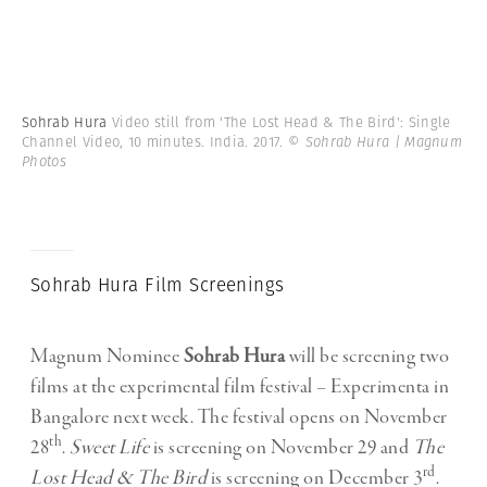
Sohrab Hura
Video still from 'The Lost Head & The Bird': Single
Channel Video, 10 minutes. India. 2017.
© Sohrab Hura | Magnum
Photos
Sohrab Hura Film Screenings
Magnum Nominee
Sohrab Hura
will be screening two
films at the experimental film festival – Experimenta in
Bangalore next week. The festival opens on November
th
28
.
Sweet Life
is screening on November 29 and
The
rd
Lost Head & The Bird
is screening on December 3
.