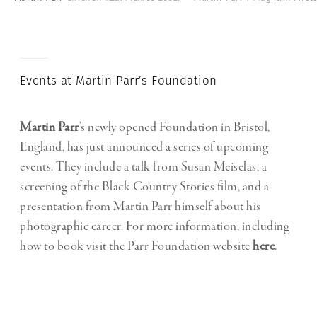
Events at Martin Parr’s Foundation
Martin Parr
’s newly opened Foundation in Bristol,
England, has just announced a series of upcoming
events. They include a talk from Susan Meiselas, a
screening of the Black Country Stories film, and a
presentation from Martin Parr himself about his
photographic career. For more information, including
how to book visit the Parr Foundation website
here
.