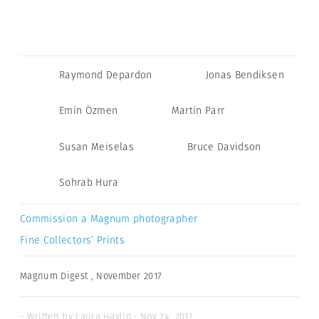
Raymond Depardon
Jonas Bendiksen
Emin Özmen
Martin Parr
Susan Meiselas
Bruce Davidson
Sohrab Hura
Commission a Magnum photographer
Fine Collectors’ Prints
Magnum Digest
,
November 2017
- Written by Laura Havlin · Nov 24, 2017