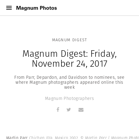
MAGNUM DIGEST
Magnum Digest: Friday,
November 24, 2017
From Parr, Depardon, and Davidson to nominees, see
where Magnum photographers appeared online this
week
Magnum Photographers
Martin Parr
Chichen Itza. Mexico 2002.
© Martin Parr | Magnum Phot