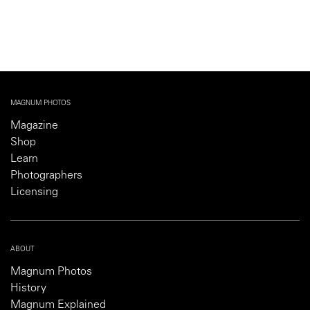
MAGNUM PHOTOS
Magazine
Shop
Learn
Photographers
Licensing
ABOUT
Magnum Photos
History
Magnum Explained