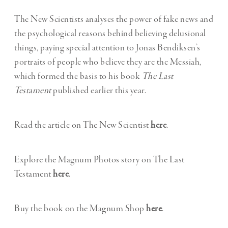
The New Scientists analyses the power of fake news and
the psychological reasons behind believing delusional
things, paying special attention to Jonas Bendiksen’s
portraits of people who believe they are the Messiah,
which formed the basis to his book
The Last
Testament
published earlier this year.
Read the article on The New Scientist
here
.
Explore the Magnum Photos story on The Last
Testament
here
.
Buy the book on the Magnum Shop
here
.