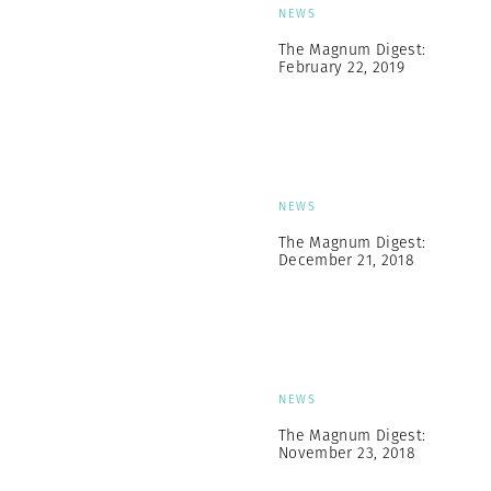
NEWS
The Magnum Digest:
February 22, 2019
NEWS
The Magnum Digest:
December 21, 2018
NEWS
The Magnum Digest:
November 23, 2018