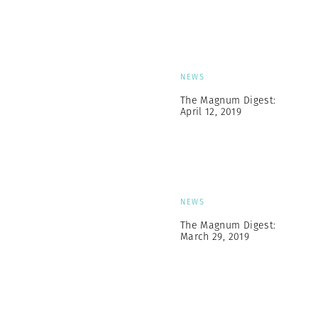
NEWS
The Magnum Digest:
April 12, 2019
NEWS
The Magnum Digest:
March 29, 2019