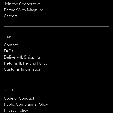
Join the Cooperative
Partner With Magnum
Careers
SHOP
Contact
FAQs
Delivery & Shipping
Returns & Refund Policy
Customs Information
POLICIES
Code of Conduct
Public Complaints Policy
Privacy Policy