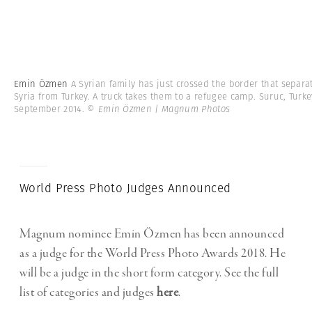
Emin Özmen
A Syrian family has just crossed the border that separa
Syria from Turkey. A truck takes them to a refugee camp. Suruc, Turke
September 2014.
© Emin Özmen | Magnum Photos
World Press Photo Judges Announced
Magnum nominee Emin Özmen has been announced
as a judge for the World Press Photo Awards 2018. He
will be a judge in the short form category. See the full
list of categories and judges
here
.