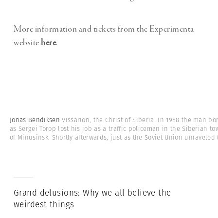
More information and tickets from the Experimenta
website
here
.
Jonas Bendiksen
Vissarion, the Christ of Siberia. In 1988 the man bo
as Sergei Torop lost his job as a traffic policeman in the Siberian t
of Minusinsk. Shortly afterwards, just as the Soviet Union unraveled
Grand delusions: Why we all believe the
weirdest things