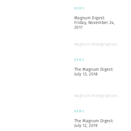
NEWS
Magnum Digest:
Friday, November 24,
2017
Magnum Photographers
NEWS
The Magnum Digest:
July 13, 2018
Magnum Photographers
NEWS
The Magnum Digest:
July 12, 2019