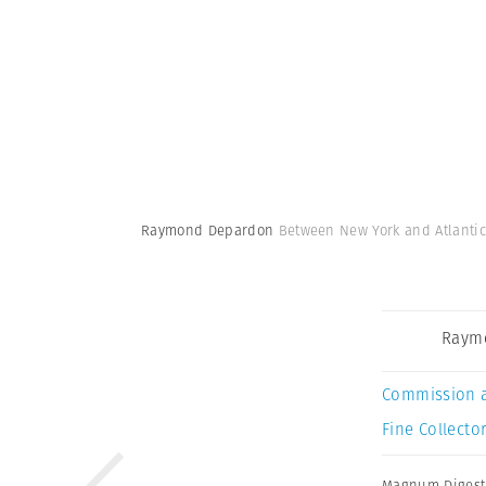
Raymond Depardon
Between New York and Atlantic
Raym
Commission 
Fine Collector
Magnum Digest