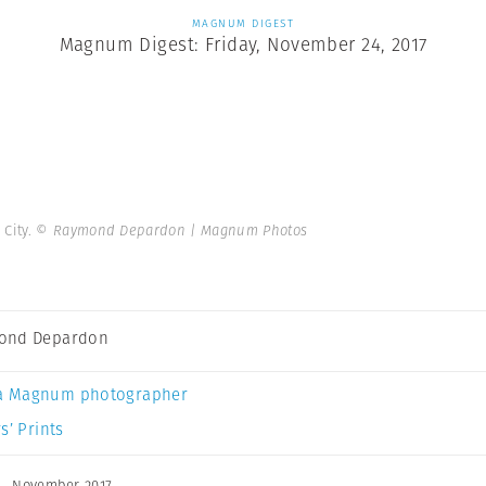
MAGNUM DIGEST
Magnum Digest: Friday, November 24, 2017
 City.
© Raymond Depardon | Magnum Photos
ond Depardon
a Magnum photographer
s’ Prints
,
November 2017