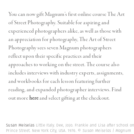
You can now gift Magnum’s first online course The Art
of Street Photography. Suitable for aspiring and
experienced photographers alike, as well as those with
an appreciation for photography, The Art of Street
Photography sees seven Magnum photographers
reflect upon their specific practices and their
approaches to working on the street. The course also
includes interviews with industry experts, assignments,
and workbooks for each lesson featuring further
reading, and expanded photographer interviews. Find
out more
here
and select gifting at the checkout.
Susan Meiselas
Little Italy. Dee, JoJo. Frankie and Lisa after school o
Prince Street. New York City, USA. 1976.
© Susan Meiselas | Magnum