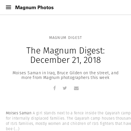
MAGNUM DIGEST
The Magnum Digest:
December 21, 2018
Moises Saman in Iraq, Bruce Gilden on the street, and
more from Magnum photographers this week
Moises Saman
A girl stands next to a fence inside the Qayarah camp
for internally displaced families. The Qayarah camp houses thousa
of ISIS families, mostly women and children of ISIS fighters that hav
bee
(...)