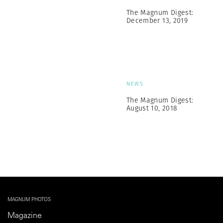
The Magnum Digest:
December 13, 2019
NEWS
The Magnum Digest:
August 10, 2018
MAGNUM PHOTOS
Magazine