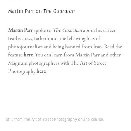
Martin Parr on
The Guardian
Martin Parr
spoke to
The Guardian
about his career,
fearlessness, fatherhood, the left-wing bias of
photojournalists and being banned from Iran. Read the
feature
here
.
You can learn from Martin Parr and other
Magnum photographers with The Art of Street
Photography
here
.
Still from The Art of Street Photography online course.