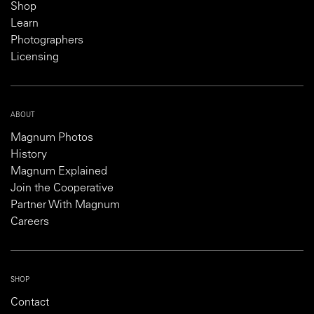
Shop
Learn
Photographers
Licensing
ABOUT
Magnum Photos
History
Magnum Explained
Join the Cooperative
Partner With Magnum
Careers
SHOP
Contact