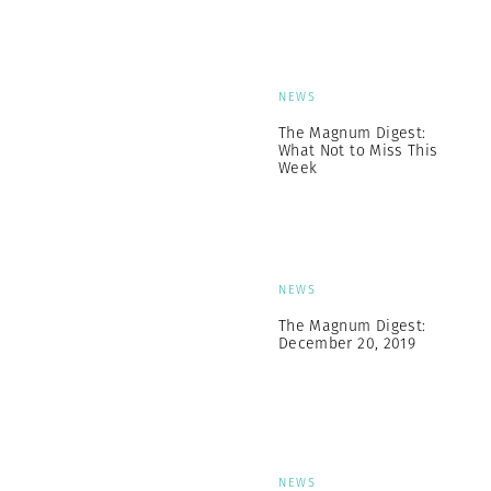
NEWS
The Magnum Digest:
What Not to Miss This
Week
NEWS
The Magnum Digest:
December 20, 2019
NEWS