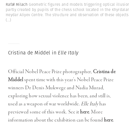
Rafał Milach
Geometric figures and models triggering optical illusio
partly created by pupils of the chess school located in the Khyrdala
Heydar Aliyev Centre. The structure and observation of these objects
(...)
Cristina de Middel in
Elle Italy
Official Nobel Peace Prize photographer,
Cristina de
Middel
spent time with this year’s Nobel Peace Prize
winners Dr Denis Mukwege and Nadia Murad,
exploring how sexual violence has been, and still is,
used as a weapon of war worldwide.
Elle Italy
has
previewed some of this work. See it
here
. More
information about the exhibition can be found
here
.