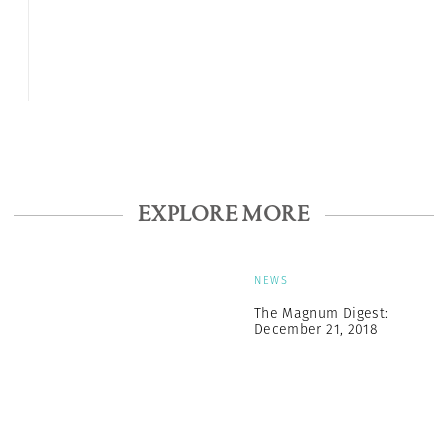
EXPLORE MORE
NEWS
The Magnum Digest:
December 21, 2018