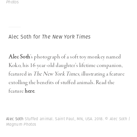
Photos
Alec Soth for
The New York Times
Alec Soth
’s photograph of a soft toy monkey named
Koko, his 16-year-old daughter’s lifetime companion,
featured in
The New York Times
, illustrating a feature
extolling the benefits of stuffed animals. Read the
feature
here
.
Alec Soth
Stuffed animal. Saint Paul, MN, USA. 2018.
© Alec Soth |
Magnum Photos