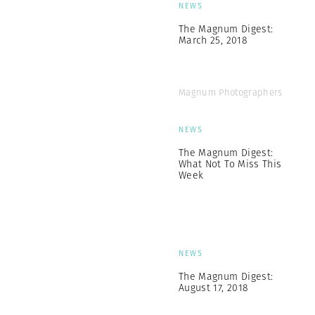
NEWS
The Magnum Digest:
March 25, 2018
Magnum Photographers
NEWS
The Magnum Digest:
What Not To Miss This
Week
NEWS
The Magnum Digest:
August 17, 2018