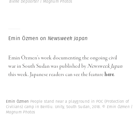
Bieke Depoorter | Magnum Photos
Emin Özmen on
Newsweek Japan
Emin Özmen’s work documenting the ongoing civil
war in South Sudan was published by
Newsweek Japa
n
this week. Japanese readers can see the feature
here
.
Emin Özmen
People stand near a playground in POC (Protection of
Civilians) camp in Bentiu. Unity, South Sudan, 2018.
© Emin Özmen |
Magnum Photos