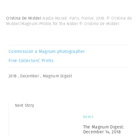
Cristina De Middel
Nadia Murad. Paris, France. 2018. © Cristina de
Middel/Magnum Photos for the Nobel
© Cristina De Middel
Commission a Magnum photographer
Fine Collectors’ Prints
2018
,
December
,
Magnum Digest
Next Story
NEWS
The Magnum Digest:
December 14, 2018