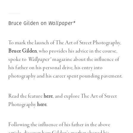
Bruce Gilden on
Wallpaper*
To mark the launch of The Art of Street Photography,
Bruce Gilden
, who provides his advice in the course,
spoke to
Wallpaper*
magazine about the influence of
his father on his personal drive, his entry into
photography and his career spent pounding pavement.
Read the feature
here
, and explore The Art of Street
Photography
here
.
Following the influence of his father in the above