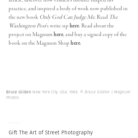
article, discover how Gilden’s mother shaped his
practice, and inspired a body of work now published in
the new book
Only God Can Judge Me
. Read
The
Washington Post
’s write-up
here
. Read about the
project on Magnum
here
, and buy a signed copy of the
book on the Magnum Shop
here
.
Bruce Gilden
New York City. USA. 1986.
© Bruce Gilden | Magnum
Photos
Gift The Art of Street Photography