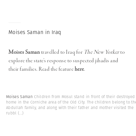
Moises Saman in Iraq
Moises Saman
travelled to Iraq for
The
New Yorker
to
explore the state’s response to suspected jihadis and
their families. Read the feature
here
.
Moises Saman
Children from Mosul stand in front of their destroyed
home in the Corniche area of the Old City. The children belong to th
Abdullah family, and along with their father and mother visited the
rubbl
(...)