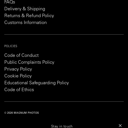
FAQs
Delivery & Shipping
Returns & Refund Policy
Customs Information
POLICIES
Code of Conduct
Public Complaints Policy
Privacy Policy
Cookie Policy
Educational Safeguarding Policy
Code of Ethics
© 2026 MAGNUM PHOTOS
PRIVACY POLICY
COOKIE POLICY
TERMS AND CONDITIONS
Stay in touch