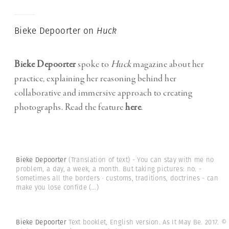
Bieke Depoorter on
Huck
Bieke Depoorter
spoke to
Huck
magazine about her
practice, explaining her reasoning behind her
collaborative and immersive approach to creating
photographs. Read the feature
here
.
Bieke Depoorter
(Translation of text) - You can stay with me no
problem, a day, a week, a month. But taking pictures: no. -
Sometimes all the borders · customs, traditions, doctrines - can
make you lose confide
(...)
Bieke Depoorter
Text booklet, English version. As It May Be. 2017.
©