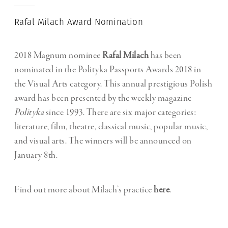
Rafal Milach Award Nomination
2018 Magnum nominee
Rafal Milach
has been
nominated in the Polityka Passports Awards 2018 in
the Visual Arts category. This annual prestigious Polish
award has been presented by the weekly magazine
Polityka
since 1993. There are six major categories:
literature, film, theatre, classical music, popular music,
and visual arts. The winners will be announced on
January 8th.
Find out more about Milach’s practice
here
.