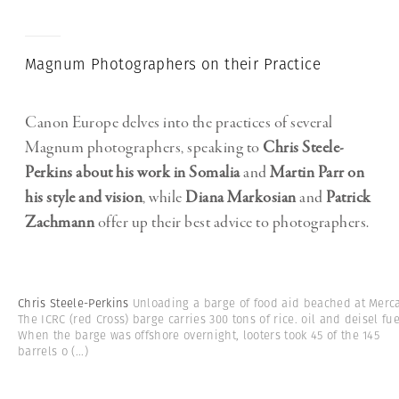
Magnum Photographers on their Practice
Canon Europe delves into the practices of several
Magnum photographers, speaking to
Chris Steele-
Perkins
about his work in Somalia
and
Martin Parr
on
his style and vision
, while
Diana Markosian
and
Patrick
Zachmann
offer up their best advice to photographers.
Chris Steele-Perkins
Unloading a barge of food aid beached at Merca
The ICRC (red Cross) barge carries 300 tons of rice. oil and deisel fue
When the barge was offshore overnight, looters took 45 of the 145
barrels o
(...)