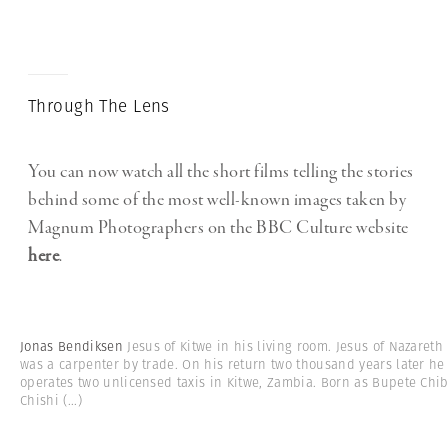
Through The Lens
You can now watch all the short films telling the stories
behind some of the most well-known images taken by
Magnum Photographers on the BBC Culture website
here
.
Jonas Bendiksen
Jesus of Kitwe in his living room. Jesus of Nazareth
was a carpenter by trade. On his return two thousand years later he
operates two unlicensed taxis in Kitwe, Zambia. Born as Bupete Chi
Chishi
(...)