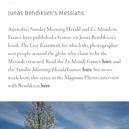
Jonas Bendiksen’s Messiahs
Australia’s Sunday Morning Herald and
Le Monde
in
France have published a feature on Jonas Bendiksen’s
book
The Last Testament,
for which the photographer
met people around the globe who claim to be the
Messiah returned. Read the
Le Monde
feature
here
, and
the
Sunday Morning Herald
feature
here
. See more
work from this series in the Magnum Photos interview
with Bendiksen
here
.