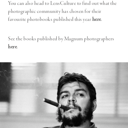
You can also head to LensCulture to find out what the
photographic community has chosen for their
favourite photobooks published this year
here
.
See the books published by Magnum photographers
here
.