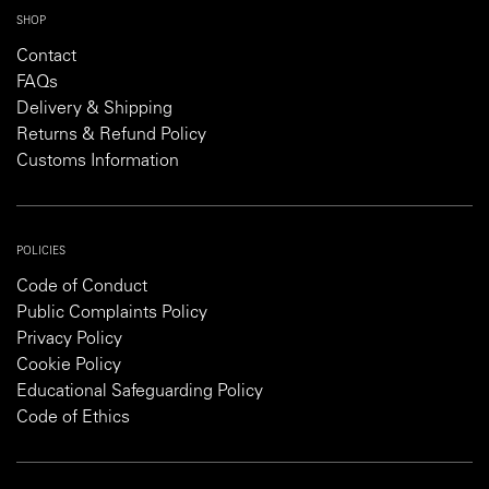
SHOP
Contact
FAQs
Delivery & Shipping
Returns & Refund Policy
Customs Information
POLICIES
Code of Conduct
Public Complaints Policy
Privacy Policy
Cookie Policy
Educational Safeguarding Policy
Code of Ethics