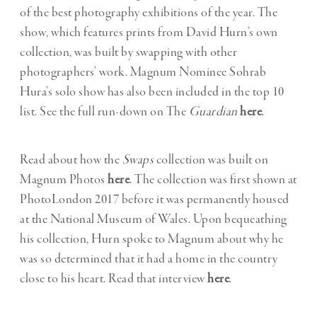
of the best photography exhibitions of the year. The
show, which features prints from David Hurn’s own
collection, was built by swapping with other
photographers’ work. Magnum Nominee Sohrab
Hura’s solo show has also been included in the top 10
list. See the full run-down on The
Guardian
here
.
Read about how the
Swaps
collection was built on
Magnum Photos
here
. The collection was first shown at
PhotoLondon 2017 before it was permanently housed
at the National Museum of Wales. Upon bequeathing
his collection, Hurn spoke to Magnum about why he
was so determined that it had a home in the country
close to his heart. Read that interview
here
.