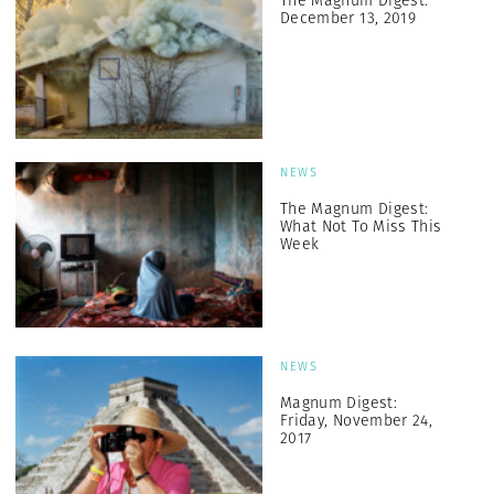
The Magnum Digest:
December 13, 2019
NEWS
The Magnum Digest:
What Not To Miss This
Week
NEWS
Magnum Digest:
Friday, November 24,
2017