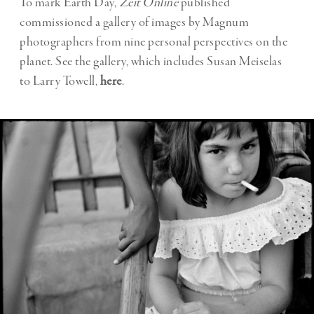
To mark Earth Day,
Zeit Online
published
commissioned a gallery of images by Magnum
photographers from nine personal perspectives on the
planet. See the gallery, which includes Susan Meiselas
to Larry Towell,
here
.