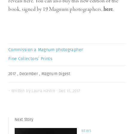
reveals here. You can also buy this new edition of the
book, signed by 19 Magnum photographers,
here
.
Commission a Magnum photographer
Fine Collectors’ Prints
2017
,
December
,
Magnum Digest
- Written by Laura Havlin · Dec 15, 2017
Next Story
NEWS