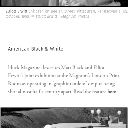
Elliott Erwitt
Children on Beelen Street. Pittsburgh, Pennsylvania, US
October, 1950.
© Elliott Erwitt | Magnum Photos
American Black & White
Huck Magazine describes Matt Black and Elliot
Erwitt’s joint exhibition at the Magnum’s London Print
Room as operating in “graphic tandem” despite being
shot almost half a century apart. Read the feature
here
.