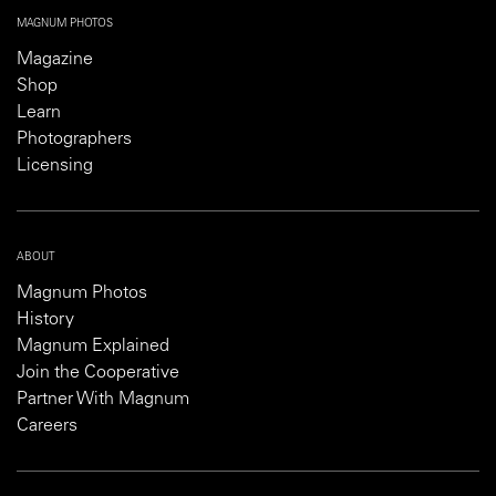
MAGNUM PHOTOS
Magazine
Shop
Learn
Photographers
Licensing
ABOUT
Magnum Photos
History
Magnum Explained
Join the Cooperative
Partner With Magnum
Careers