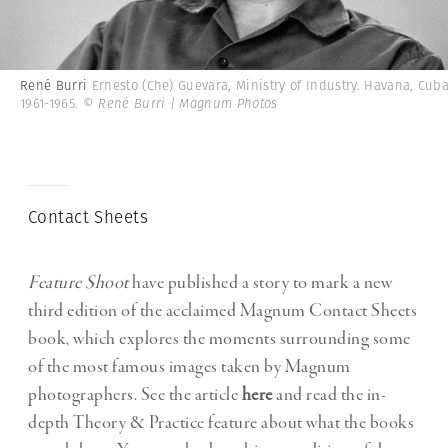
René Burri
Ernesto (Che) Guevara, Ministry of Industry. Havana, Cuba
1961-1965.
© René Burri | Magnum Photos
Contact Sheets
Feature Shoot
have published a story to mark a new
third edition of the acclaimed Magnum Contact Sheets
book, which explores the moments surrounding some
of the most famous images taken by Magnum
photographers. See the article
here
and read the in-
depth Theory & Practice feature about what the books