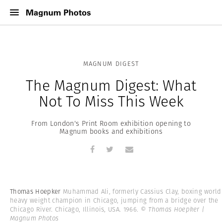
MAGNUM DIGEST
The Magnum Digest: What
Not To Miss This Week
From London's Print Room exhibition opening to
Magnum books and exhibitions
Thomas Hoepker
Muhammad Ali, formerly Cassius Clay, boxing world
heavy weight champion in Chicago, jumping from a bridge over the
Chicago River. Chicago, Illinois, USA. 1966.
© Thomas Hoepker |
Magnum Photos