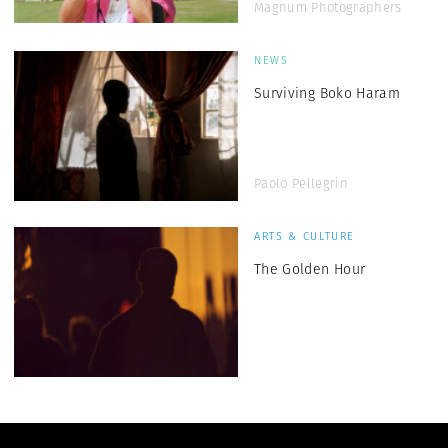
Magnum Photographers
NEWS
Surviving Boko Haram
Paolo Pellegrin
ARTS & CULTURE
The Golden Hour