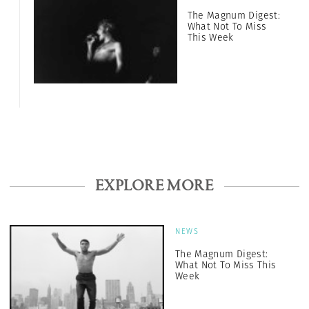
The Magnum Digest:
What Not To Miss
This Week
EXPLORE MORE
NEWS
The Magnum Digest:
What Not To Miss This
Week