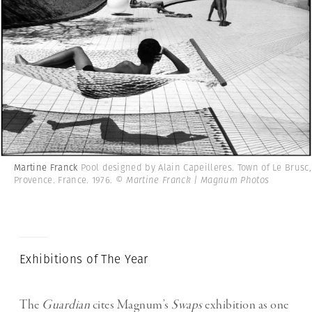
Martine Franck
Pool designed by Alain Capeilleres. Town of Le Brusc,
Provence. France. 1976.
© Martine Franck | Magnum Photos
Exhibitions of The Year
The
Guardian
cites Magnum’s
Swaps
exhibition as one