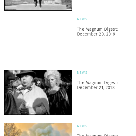
NEWS
The Magnum Digest:
December 20, 2019
NEWS
The Magnum Digest:
December 21, 2018
NEWS