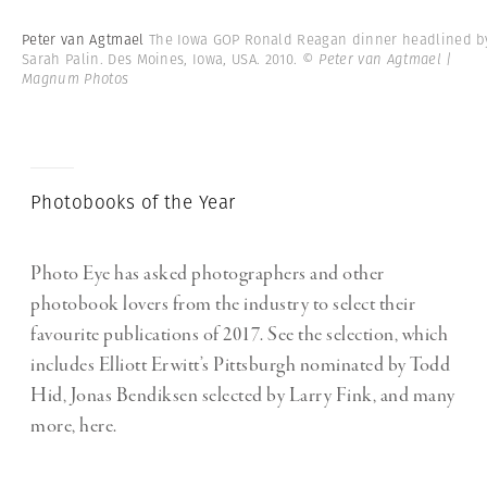
Peter van Agtmael
The Iowa GOP Ronald Reagan dinner headlined b
Sarah Palin. Des Moines, Iowa, USA. 2010.
© Peter van Agtmael |
Magnum Photos
Photobooks of the Year
Photo Eye has asked photographers and other
photobook lovers from the industry to select their
favourite publications of 2017. See the selection, which
includes Elliott Erwitt’s Pittsburgh nominated by Todd
Hid, Jonas Bendiksen selected by Larry Fink, and many
more, here.