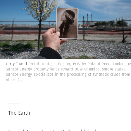
Larry Towell
Proud Heritage, Piegan, 1915, by Roland Reed. Looking o
Suncor Energy property fence toward DOW Chemical smoke stacks.
Suncor Energy, specializes in the processing of synthetic crude from
Albert
(...)
The Earth