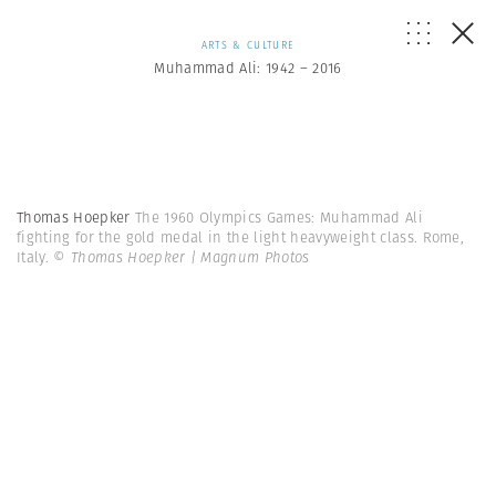
ARTS & CULTURE
Muhammad Ali: 1942 – 2016
Thomas Hoepker
The 1960 Olympics Games: Muhammad Ali
fighting for the gold medal in the light heavyweight class. Rome,
Italy.
© Thomas Hoepker | Magnum Photos