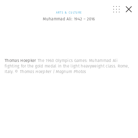
ARTS & CULTURE
Muhammad Ali: 1942 – 2016
Thomas Hoepker
The 1960 Olympics Games: Muhammad Ali
fighting for the gold medal in the light heavyweight class. Rome,
Italy.
© Thomas Hoepker | Magnum Photos