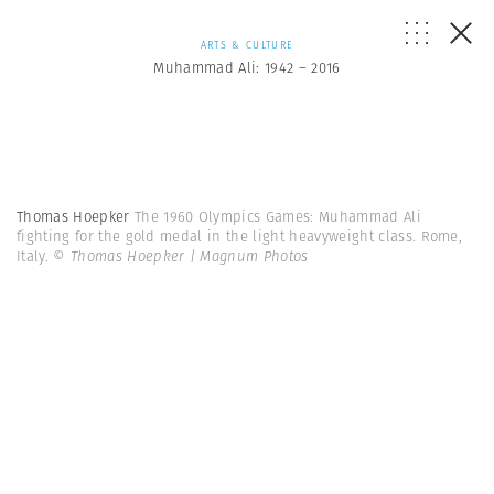
ARTS & CULTURE
Muhammad Ali: 1942 – 2016
Thomas Hoepker
The 1960 Olympics Games: Muhammad Ali
fighting for the gold medal in the light heavyweight class. Rome,
Italy.
© Thomas Hoepker | Magnum Photos