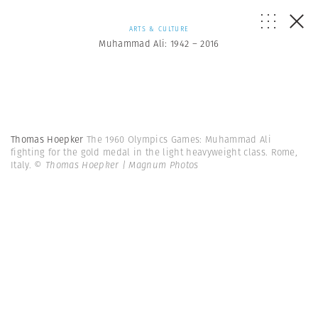
ARTS & CULTURE
Muhammad Ali: 1942 – 2016
Thomas Hoepker
The 1960 Olympics Games: Muhammad Ali
fighting for the gold medal in the light heavyweight class. Rome,
Italy.
© Thomas Hoepker | Magnum Photos