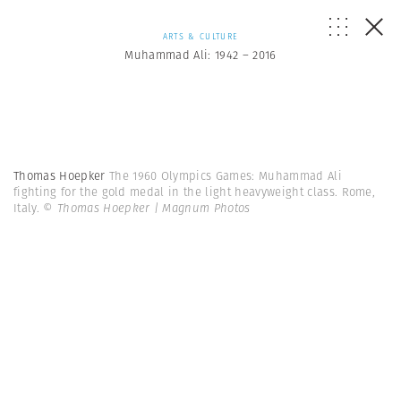
ARTS & CULTURE
Muhammad Ali: 1942 – 2016
Thomas Hoepker
The 1960 Olympics Games: Muhammad Ali
fighting for the gold medal in the light heavyweight class. Rome,
Italy.
© Thomas Hoepker | Magnum Photos