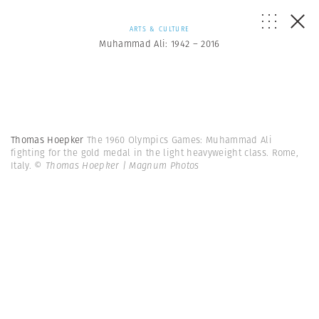
ARTS & CULTURE
Muhammad Ali: 1942 – 2016
Thomas Hoepker
The 1960 Olympics Games: Muhammad Ali
fighting for the gold medal in the light heavyweight class. Rome,
Italy.
© Thomas Hoepker | Magnum Photos