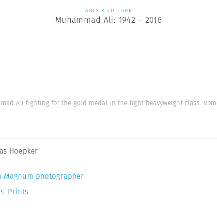
ARTS & CULTURE
Muhammad Ali: 1942 – 2016
d Ali fighting for the gold medal in the light heavyweight class. Rome
as Hoepker
a Magnum photographer
s’ Prints