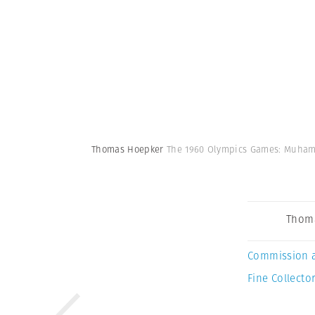
Thomas Hoepker
The 1960 Olympics Games: Muhamma
Thom
Commission 
Fine Collector