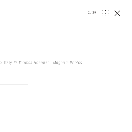
2
/
29
, Italy.
© Thomas Hoepker | Magnum Photos