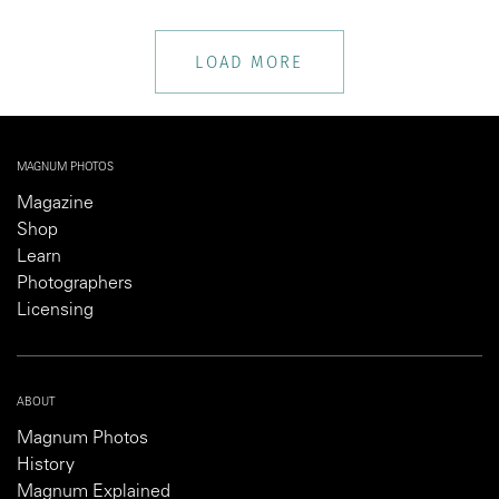
LOAD MORE
MAGNUM PHOTOS
Magazine
Shop
Learn
Photographers
Licensing
ABOUT
Magnum Photos
History
Magnum Explained