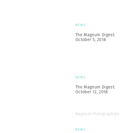
NEWS
The Magnum Digest:
October 5, 2018
NEWS
The Magnum Digest:
October 12, 2018
Magnum Photographers
NEWS