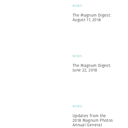
NEWS
The Magnum Digest:
August 17, 2018
NEWS
The Magnum Digest:
June 22, 2018
NEWS
Updates from the
2018 Magnum Photos
Annual General