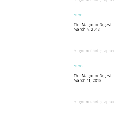
NEWS
The Magnum Digest:
March 4, 2018
Magnum Photographers
NEWS
The Magnum Digest:
March 11, 2018
Magnum Photographers