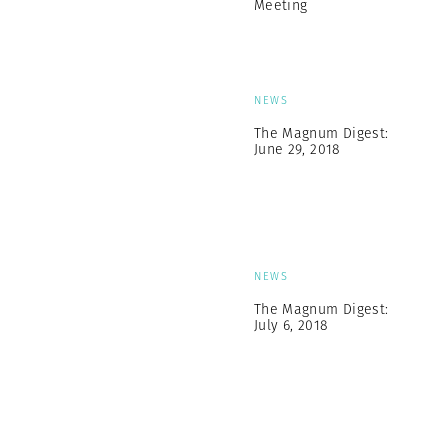
Meeting
NEWS
The Magnum Digest:
June 29, 2018
NEWS
The Magnum Digest:
July 6, 2018