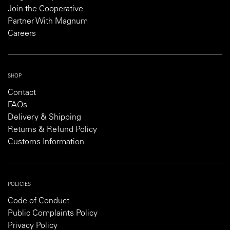
Join the Cooperative
Partner With Magnum
Careers
SHOP
Contact
FAQs
Delivery & Shipping
Returns & Refund Policy
Customs Information
POLICIES
Code of Conduct
Public Complaints Policy
Privacy Policy