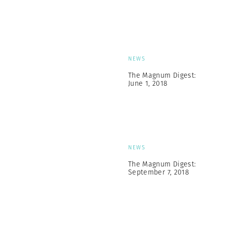
NEWS
The Magnum Digest:
June 1, 2018
NEWS
The Magnum Digest:
September 7, 2018