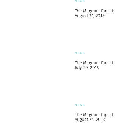
NEWS
The Magnum Digest:
August 31, 2018
NEWS
The Magnum Digest:
July 20, 2018
NEWS
The Magnum Digest:
August 24, 2018