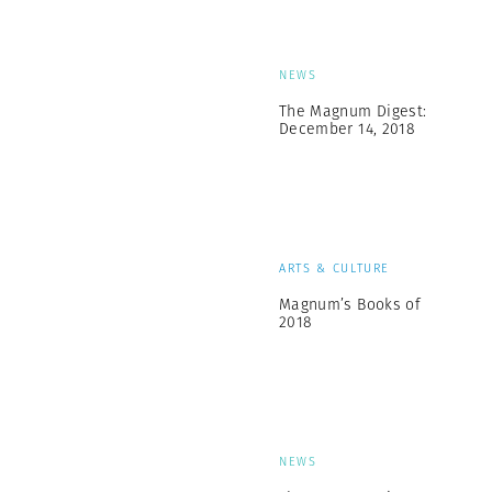
NEWS
The Magnum Digest:
December 14, 2018
ARTS & CULTURE
Magnum’s Books of
2018
NEWS