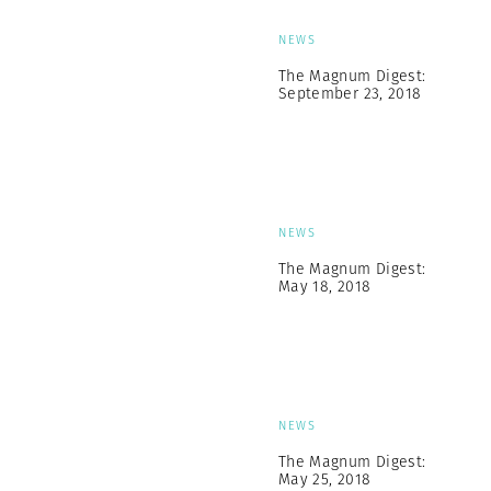
NEWS
The Magnum Digest:
September 23, 2018
NEWS
The Magnum Digest:
May 18, 2018
NEWS
The Magnum Digest:
May 25, 2018