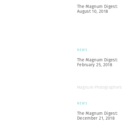
The Magnum Digest:
August 10, 2018
NEWS
The Magnum Digest:
February 25, 2018
Magnum Photographers
NEWS
The Magnum Digest:
December 21, 2018