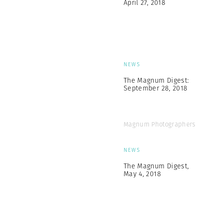
April 27, 2018
NEWS
The Magnum Digest:
September 28, 2018
Magnum Photographers
NEWS
The Magnum Digest,
May 4, 2018