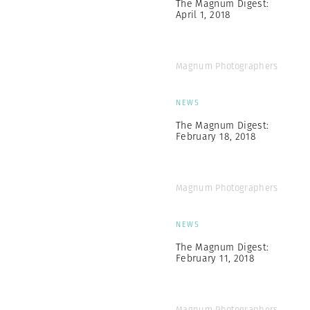
The Magnum Digest:
April 1, 2018
Magnum Photographers
NEWS
The Magnum Digest:
February 18, 2018
Magnum Photographers
NEWS
The Magnum Digest:
February 11, 2018
Magnum Photographers