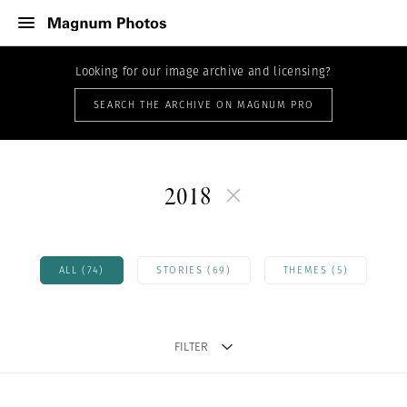
Looking for our image archive and licensing?
SEARCH THE ARCHIVE ON MAGNUM PRO
2018
ALL (74)
STORIES (69)
THEMES (5)
FILTER