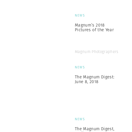
NEWS
Magnum’s 2018
Pictures of the Year
Magnum Photographers
NEWS
The Magnum Digest:
June 8, 2018
NEWS
The Magnum Digest,