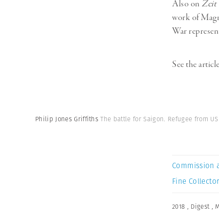
Also on
Zeit
work of Mag
War represent
See the articl
Philip Jones Griffiths
The battle for Saigon. Refugee from U
Commission 
Fine Collector
2018
,
Digest
,
M