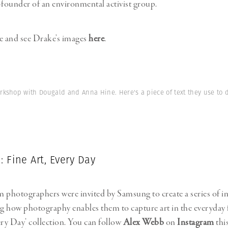
-founder of an environmental activist group.
e and see Drake’s images
here
.
orkshop with Dougald and Anna Hine. Here's a piece of text they use to 
 Fine Art, Every Day
photographers were invited by Samsung to create a series of i
 how photography enables them to capture art in the everyday 
ery Day’ collection. You can follow
Alex Webb
on
Instagram
thi