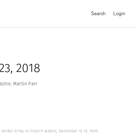
Search
Login
3, 2018
zine, Martin Parr
MAGNUM CHRONICLES
On-Demand Course
A Global Portrait of
l tanker Erika in French waters, December 12-13, 1999.