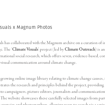
Professional
t x Zied Ben Romdhane
Photographer
Learn Lab
isuals x Magnum Photos
ls has collaborated with the Magnum archive on a curation of 
e. The ‘
Climate Visuals
’ project (led by
Climate Outreach
) is an
rnational social research, which offers seven, evidence-based, cor
 visual communication around climate change.
a growing online image library relating to climate change causes,
strates the research and principles behind the project, providing
to campaigners, picture editors, journalists and communication
. The website showcases these carefully selected images from par
agencies and photographers, allowing users to search via a series