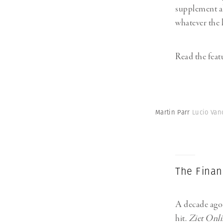
supplement ab
whatever the l
Read the fea
Martin Parr
Lucio Vano
The Financ
A decade ago 
hit.
Ziet Onli