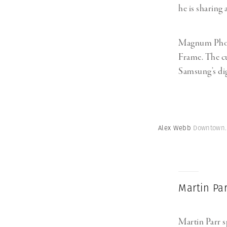
he is sharing 
Magnum Photo
Frame. The cu
Samsung’s dig
Alex Webb
Downtown. 
Martin Pa
Martin Parr 