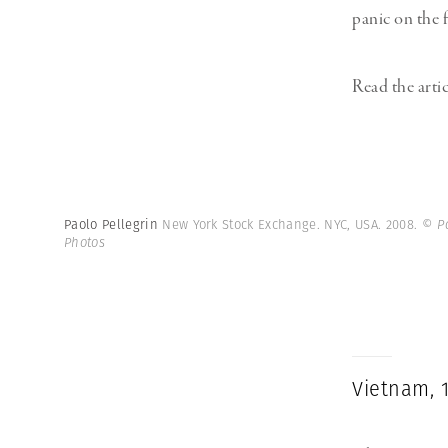
panic on the f
Read the arti
Paolo Pellegrin
New York Stock Exchange. NYC, USA. 2008.
© P
Photos
Vietnam, 