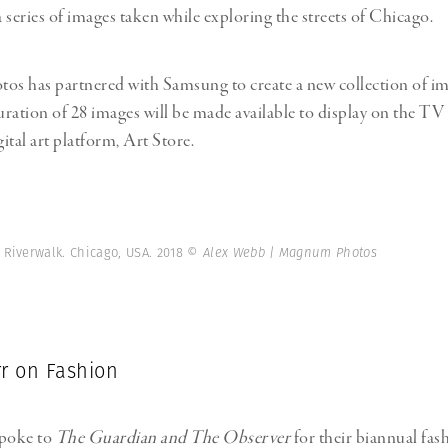
a series of images taken while exploring the streets of Chicago.
s has partnered with Samsung to create a new collection of im
ration of 28 images will be made available to display on the TV 
ital art platform, Art Store.
Riverwalk. Chicago, USA. 2018
© Alex Webb | Magnum Photos
rr on Fashion
spoke to
The Guardian and The Observer
for their biannual fas