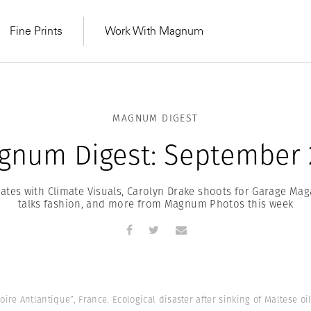
Fine Prints
Work With Magnum
MAGNUM DIGEST
gnum Digest: September 2
tes with Climate Visuals, Carolyn Drake shoots for Garage Maga
talks fashion, and more from Magnum Photos this week
MAGNUM LEARN
Learn Lab for
Latest Workshops
he Same Sun
From Practising to
oire Antlantique”, France. Ecological disaster after sinking of Maltese oi
lers