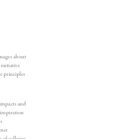
Generation Z
New Series
images about
 initiative
e principles
 impacts and
 inspiration
s
tner
 of galleries