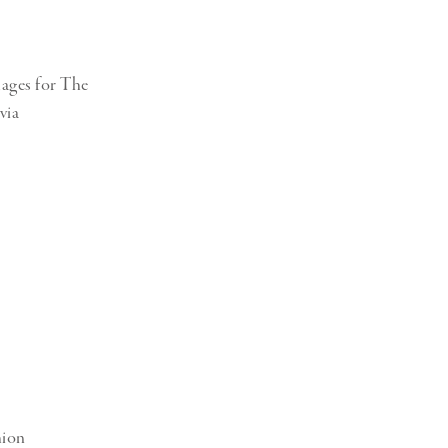
ages for The
via
hion