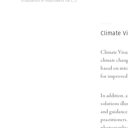
Thousands of volunteers ha
(...)
Herbert Lis
Climate V
Climate Visua
climate chang
based on inte
for improved
In addition, 
solutions illu
and guidance 
practitioners
photographic 