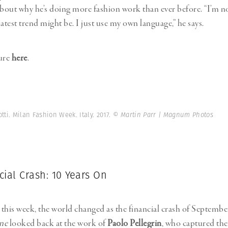
out why he’s doing more fashion work than ever before. “I’m n
atest trend might be. I just use my own language,” he says.
ture
here
.
tti. Milan Fashion Week. Italy. 2017.
© Martin Parr | Magnum Photos
ial Crash: 10 Years On
this week, the world changed as the financial crash of Septemb
ne
looked back at the work of
Paolo Pellegrin
, who captured th