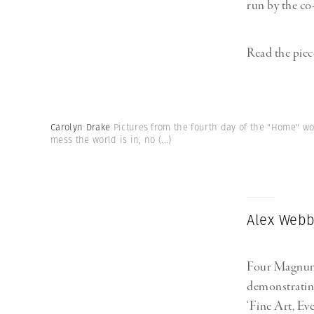
run by the co
Read the piec
Carolyn Drake
Pictures from the fourth day of the "Home" w
mess the world is in, no
(...)
Alex Webb:
Four Magnum 
demonstrating
‘Fine Art, Ev