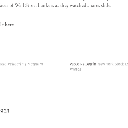
aces of Wall Street bankers as they watched shares slide.
cle
here
.
aolo Pellegrin | Magnum
Paolo Pellegrin
New York Stock E
Photos
1968