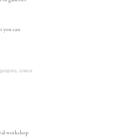
s you can
galopolis, Greece.
ural workshop