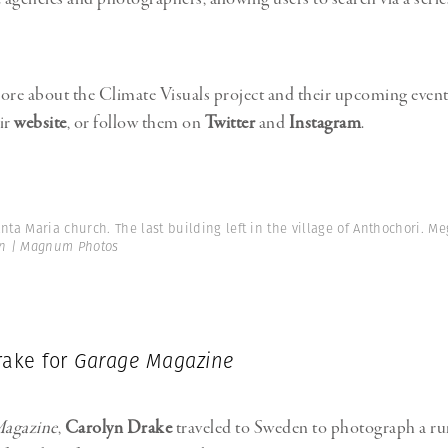
ore about the Climate Visuals project and their upcoming event
ir
website
, or follow them on
Twitter
and
Instagram
.
nta Maria church. The last building left in the village of Anthochori. Me
in | Magnum Photos
rake for
Garage Magazine
agazine
,
Carolyn Drake
traveled to Sweden to photograph a r