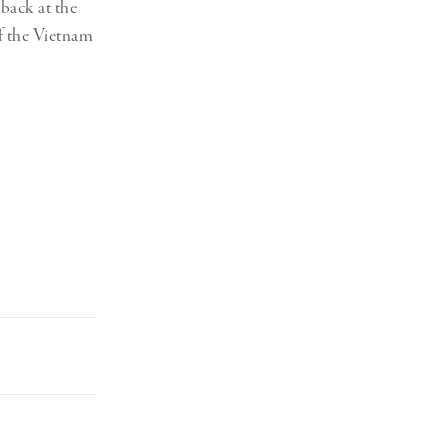
 back at the
f the Vietnam