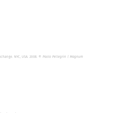
xchange. NYC, USA. 2008.
© Paolo Pellegrin | Magnum