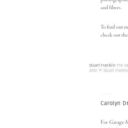
and filters.
To find out m
check out the
Stuart Franklin
The Sa
2007.
© Stuart Frankl
Carolyn D
For
Garage M