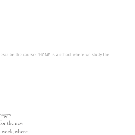
describe the course: "HOME is a school where we study the
mages
for the new
s week, where