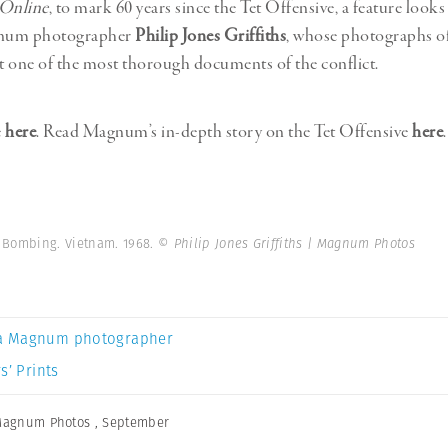
 Online
, to mark 60 years since the Tet Offensive, a feature looks
num photographer
Philip Jones Griffiths
, whose photographs o
 one of the most thorough documents of the conflict.
e
here
. Read Magnum’s in-depth story on the Tet Offensive
here
.
S Bombing. Vietnam. 1968.
© Philip Jones Griffiths | Magnum Photos
a Magnum photographer
s’ Prints
agnum Photos
,
September