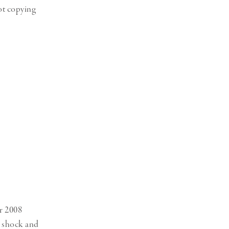
ot copying
er 2008
e shock and