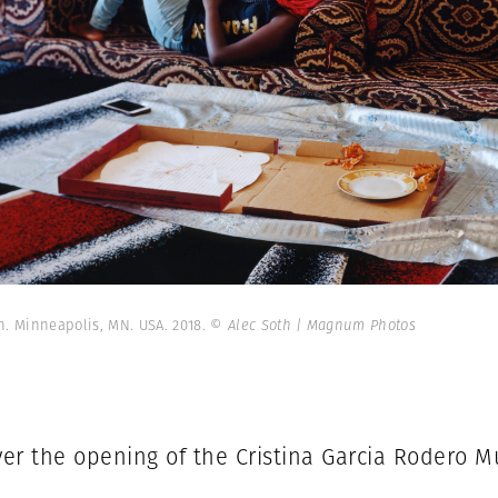
in. Minneapolis, MN. USA. 2018.
© Alec Soth | Magnum Photos
er the opening of the Cristina Garcia Rodero 