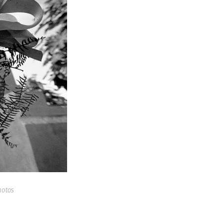
hotos