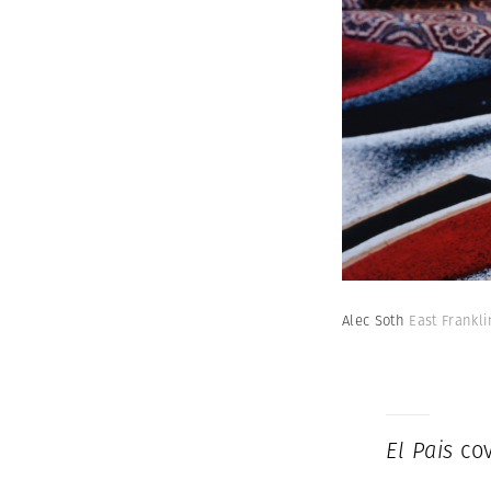
Alec Soth
East Frankl
El Pais
cov