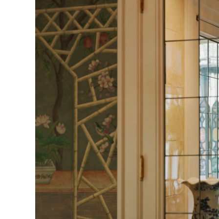
Herbert Lis