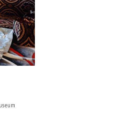
Museum