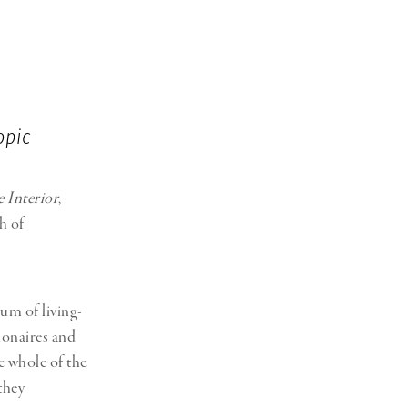
opic
 Interior
,
h of
um of living-
ionaires and
he whole of the
they