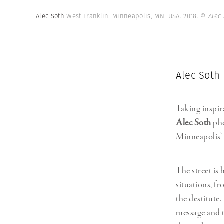
Alec Soth
West Franklin. Minneapolis, MN. USA. 2018.
© Alec
Alec Soth
Taking inspi
Alec Soth
pho
Minneapolis’
The street is
situations, f
the destitute.
message and t