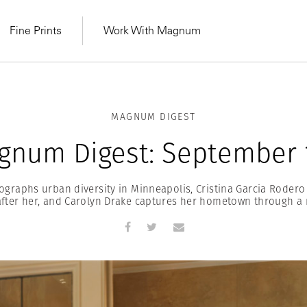
Fine Prints
Work With Magnum
MAGNUM DIGEST
gnum Digest: September 1
ographs urban diversity in Minneapolis, Cristina Garcia Rode
fter her, and Carolyn Drake captures her hometown through a 
MAGNUM LEARN
Learn Lab for
Latest Workshops
he Same Sun
From Practising to
lers