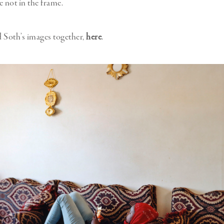
e not in the frame.
 Soth’s images together,
here
.