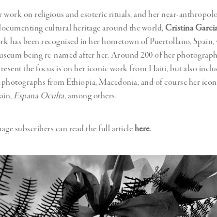
 work on religious and esoteric rituals, and her near-anthropolo
documenting cultural heritage around the world,
Cristina Garci
ork has been recognised in her hometown of Puertollano, Spain, 
seum being re-named after her. Around 200 of her photograph
present the focus is on her iconic work from Haiti, but also inclu
e photographs from Ethiopia, Macedonia, and of course her ico
ain,
Espana Oculta,
among others.
age subscribers can read the full article
here
.