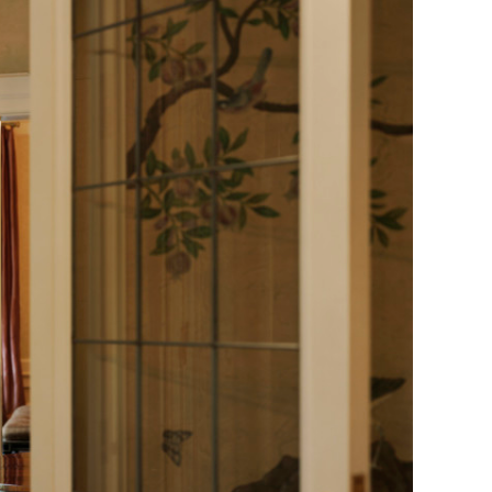
Generation Z
New Series