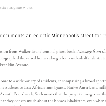
 Soth | Magnum Photos
 documents an eclectic Minneapolis street for
T
ration from Walker Evans’ seminal photobook,
Message from the
tographed the varied homes along a four-and-a-half mile stretc
 Franklin Avenue.
 home to a wide variety of residents, encompassing a broad spectr
rom students to East African immigrants, Native Americans, mill
 As with Evans’ work, Soth insists that the project’s images are t
hat they convey much about the home’s inhabitants, even when 