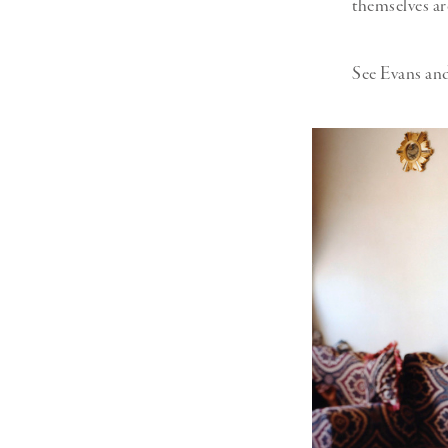
themselves ar
See Evans and