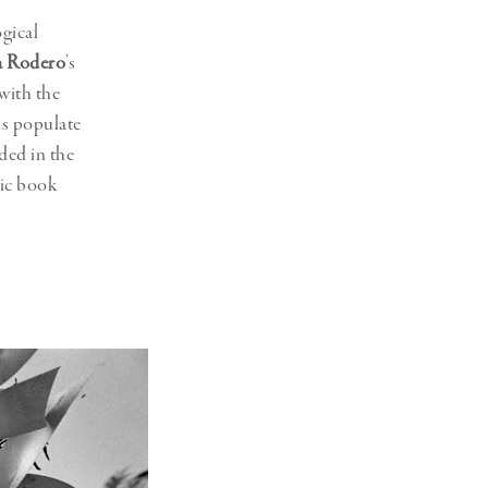
gical
a Rodero
’s
with the
s populate
ded in the
nic book