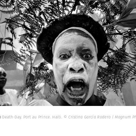
ro
Death-Day. Port au Prince. Haiti.
© Cristina García Rodero | Magnum P