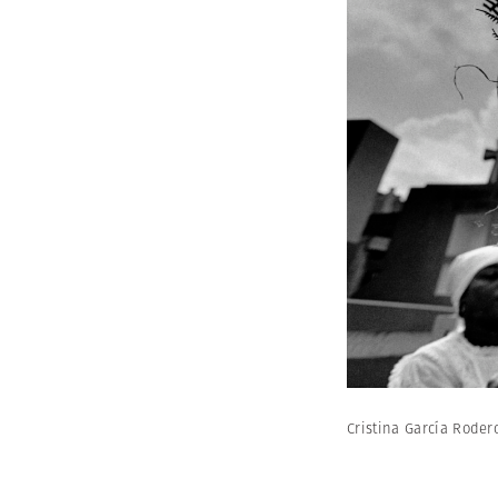
Cristina García Rode