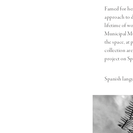
Famed for her
approach to 
lifetime of w
Municipal Mu
the space, at 
collection ar
project on Sp
Spanish langu