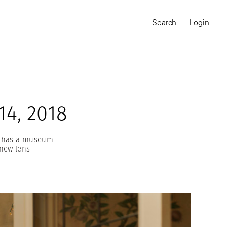
Search
Login
4, 2018
ro has a museum
new lens
MAGNUM CHRONICLES
On-Demand Course
A Global Portrait of