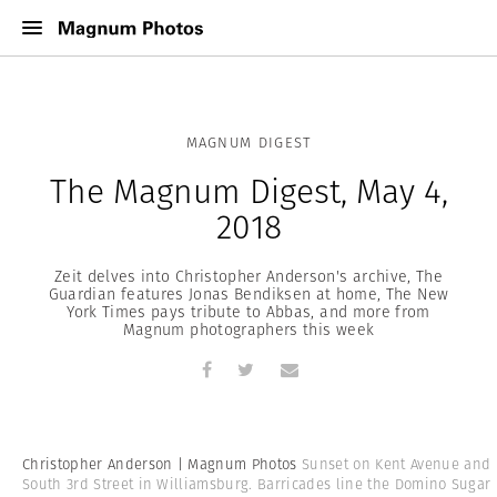
MAGNUM DIGEST
The Magnum Digest, May 4,
2018
Zeit delves into Christopher Anderson's archive, The
Guardian features Jonas Bendiksen at home, The New
York Times pays tribute to Abbas, and more from
Magnum photographers this week
Christopher Anderson | Magnum Photos
Sunset on Kent Avenue and
South 3rd Street in Williamsburg. Barricades line the Domino Sugar