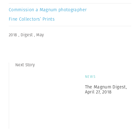
Commission a Magnum photographer
Fine Collectors’ Prints
2018
,
Digest
,
May
Next Story
NEWS
The Magnum Digest,
April 27, 2018