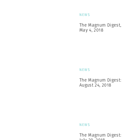
NEWS
The Magnum Digest,
May 4, 2018
NEWS
The Magnum Digest:
August 24, 2018
NEWS
The Magnum Digest: