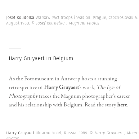
Josef Koudelka
Warsaw Pact troops invasion. Prague, Czechoslovakia.
August 1968.
© Josef Koudelka | Magnum Photos
Harry Gruyaert in Belgium
As the Fotomuseum in Antwerp hosts a stunning
retrospective of
Harry Gruyaert
’s work,
The Eye of
Photography
traces the Magnum photographer’s career
and his relationship with Belgium. Read the story
here
.
Harry Gruyaert
Ukraine hotel, Russia. 1989.
© Harry Gruyaert | Mag
Photos