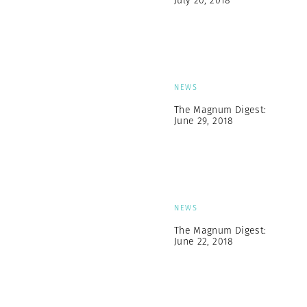
July 20, 2018
NEWS
The Magnum Digest:
June 29, 2018
NEWS
The Magnum Digest:
June 22, 2018