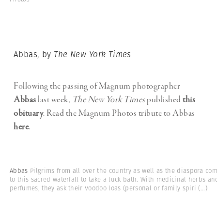
Abbas, by
The New York Times
Following the passing of Magnum photographer
Abbas
last week,
The New York Times
published
this
obituary
. Read the Magnum Photos tribute to Abbas
here
.
Abbas
Pilgrims from all over the country as well as the diaspora co
to this sacred waterfall to take a luck bath. With medicinal herbs an
perfumes, they ask their Voodoo loas (personal or family spiri
(...)