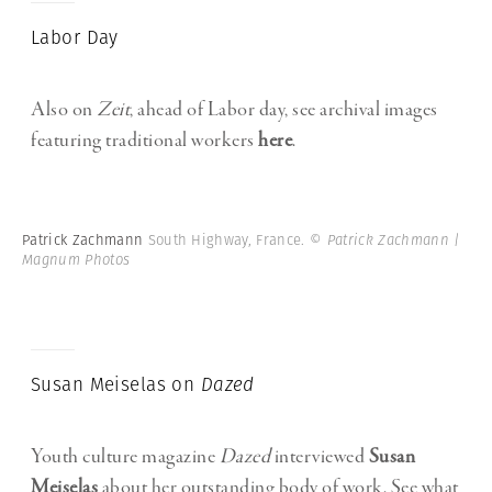
Labor Day
Also on
Zeit
, ahead of Labor day, see archival images
featuring traditional workers
here
.
Patrick Zachmann
South Highway, France.
© Patrick Zachmann |
Magnum Photos
Susan Meiselas on
Dazed
Youth culture magazine
Dazed
interviewed
Susan
Meiselas
about her outstanding body of work. See what