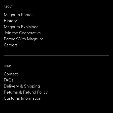
ABOUT
Magnum Photos
History
Magnum Explained
Join the Cooperative
Partner With Magnum
Careers
SHOP
Contact
FAQs
Delivery & Shipping
Returns & Refund Policy
Customs Information