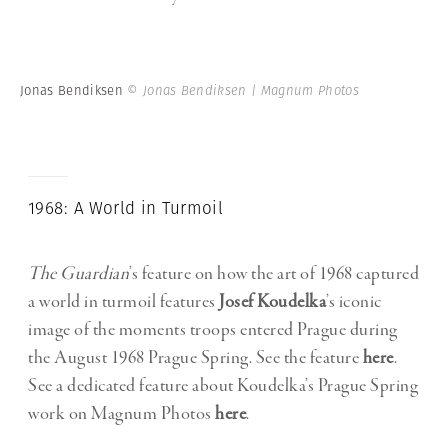
Jonas Bendiksen
© Jonas Bendiksen | Magnum Photos
1968: A World in Turmoil
The Guardian
’s feature on how the art of 1968 captured
a world in turmoil features
Josef Koudelka
’s iconic
image of the moments troops entered Prague during
the August 1968 Prague Spring. See the feature
here
.
See a dedicated feature about Koudelka’s Prague Spring
work on Magnum Photos
here
.