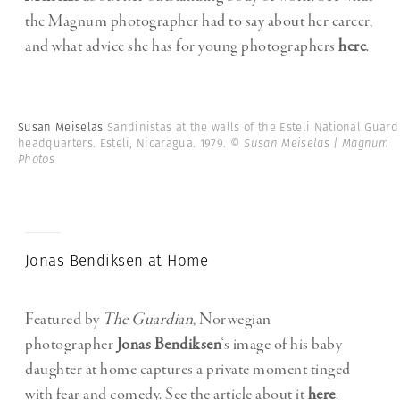
the Magnum photographer had to say about her career,
and what advice she has for young photographers
here
.
Susan Meiselas
Sandinistas at the walls of the Esteli National Guard
headquarters. Esteli, Nicaragua. 1979.
© Susan Meiselas | Magnum
Photos
Jonas Bendiksen at Home
Featured by
The Guardian
, Norwegian
photographer
Jonas Bendiksen
‘s image of his baby
daughter at home captures a private moment tinged
with fear and comedy. See the article about it
here
.