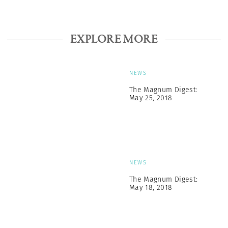
EXPLORE MORE
NEWS
The Magnum Digest:
May 25, 2018
NEWS
The Magnum Digest:
May 18, 2018