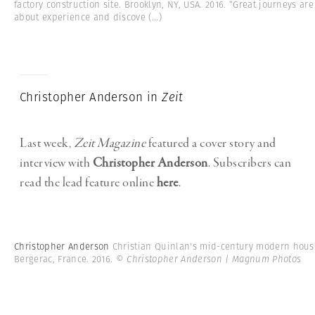
factory construction site. Brooklyn, NY, USA. 2016. “Great journeys are
about experience and discove
(...)
Christopher Anderson in
Zeit
Last week,
Zeit Magazine
featured a cover story and
interview with
Christopher Anderson
. Subscribers can
read the lead feature online
here
.
Christopher Anderson
Christian Quinlan's mid-century modern hous
Bergerac, France. 2016.
© Christopher Anderson | Magnum Photos