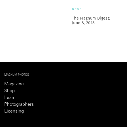
NEWS
The Magnum Digest:
June 8, 2018
MAGNUM PHOTOS
Magazine
Shop
Learn
Photographers
Licensing