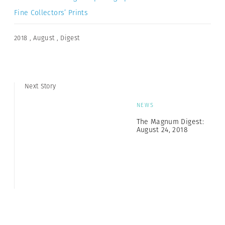
Fine Collectors’ Prints
2018
,
August
,
Digest
Next Story
NEWS
The Magnum Digest:
August 24, 2018