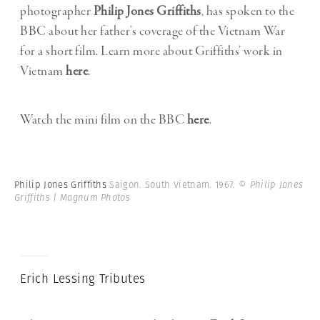
photographer
Philip Jones Griffiths
, has spoken to the
BBC about her father’s coverage of the Vietnam War
for a short film. Learn more about Griffiths’ work in
Vietnam
here
.
Watch the mini film on the BBC
here
.
Philip Jones Griffiths
Saigon. South Vietnam. 1967.
© Philip Jones
Griffiths | Magnum Photos
Erich Lessing Tributes