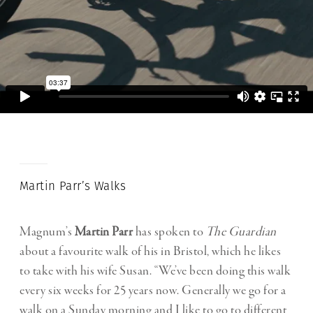
Martin Parr’s Walks
Magnum’s
Martin Parr
has spoken to
The Guardian
about a favourite walk of his in Bristol, which he likes
to take with his wife Susan. “We’ve been doing this walk
every six weeks for 25 years now. Generally we go for a
walk on a Sunday morning and I like to go to different