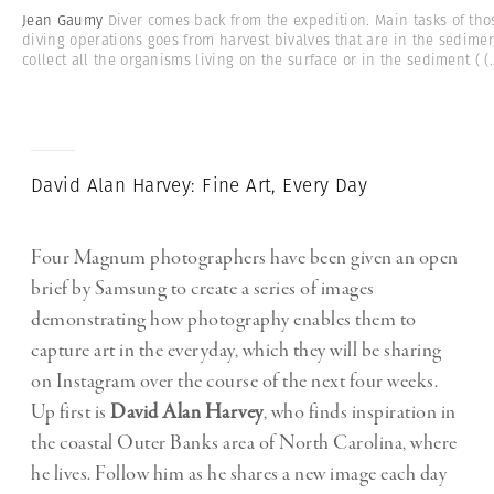
Jean Gaumy
Diver comes back from the expedition. Main tasks of tho
diving operations goes from harvest bivalves that are in the sedimen
collect all the organisms living on the surface or in the sediment (
(.
David Alan Harvey: Fine Art, Every Day
Four Magnum photographers have been given an open
brief by Samsung to create a series of images
demonstrating how photography enables them to
capture art in the everyday, which they will be sharing
on Instagram over the course of the next four weeks.
Up first is
David Alan Harvey
, who finds inspiration in
the coastal Outer Banks area of North Carolina, where
he lives. Follow him as he shares a new image each day