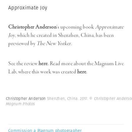
Approximate Joy
Christopher Anderson
‘s upcoming book
Approximate
Joy
, which he created in Shenzhen, China, has been
previewed by
The New Yorker
.
See the review
here
. Read more about the Magnum Live
Lab, where this work was created
here
.
Christopher Anderson
Shenzhen, China. 2017.
© Christopher Anderso
Magnum Photos
Commission a Magnum photographer