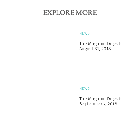
EXPLORE MORE
NEWS
The Magnum Digest:
August 31, 2018
NEWS
The Magnum Digest:
September 7, 2018