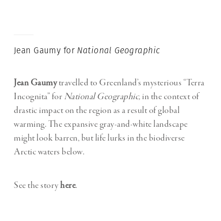
Jean Gaumy for
National Geographic
Jean Gaumy
travelled to Greenland’s mysterious “Terra
Incognita” for
National Geographic,
in the context of
drastic impact on the region as a result of global
warming. The expansive gray-and-white landscape
might look barren, but life lurks in the biodiverse
Arctic waters below.
See the story
here
.