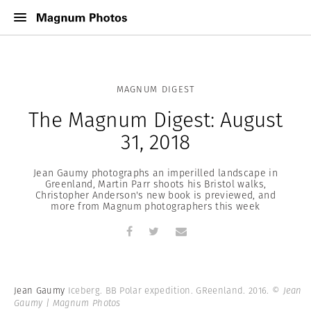
MAGNUM DIGEST
The Magnum Digest: August
31, 2018
Jean Gaumy photographs an imperilled landscape in
Greenland, Martin Parr shoots his Bristol walks,
Christopher Anderson's new book is previewed, and
more from Magnum photographers this week
Jean Gaumy
Iceberg. BB Polar expedition. GReenland. 2016.
© Jean
Gaumy | Magnum Photos