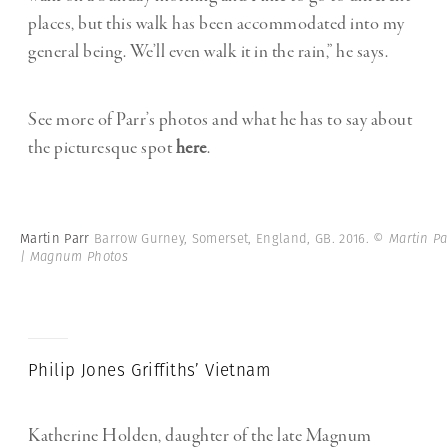
places, but this walk has been accommodated into my
general being. We’ll even walk it in the rain,” he says.
See more of Parr’s photos and what he has to say about
the picturesque spot
here
.
Martin Parr
Barrow Gurney, Somerset, England, GB. 2016.
© Martin Pa
| Magnum Photos
Philip Jones Griffiths’ Vietnam
Katherine Holden, daughter of the late Magnum