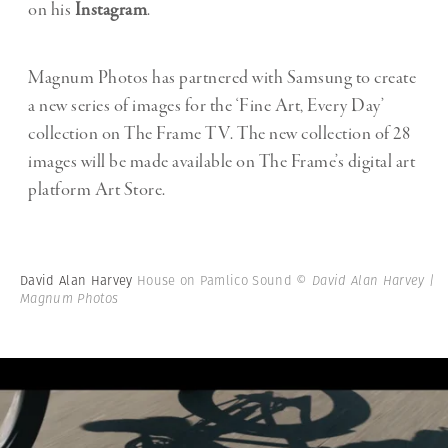
on his
Instagram
.
Magnum Photos has partnered with Samsung to create
a new series of images for the ‘Fine Art, Every Day’
collection on The Frame TV. The new collection of 28
images will be made available on The Frame’s digital art
platform Art Store.
David Alan Harvey
House on Pamlico Sound
© David Alan Harvey |
Magnum Photos