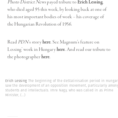
Photo District News
payed tribute to
Erich Lessing
,
who died aged 95 this week, by looking back at one of
his most important bodies of work – his coverage of
the Hungarian Revolution of 1956.
Read
PDN
‘s story
here
. See Magnum’s feature on
Lessing’ work in Hungary
here
. And read our tribute to
the photographer
here
.
Erich Lessing
The beginning of the deStalinisation period in Hungar
saw the development of an opposition movement, particularly amon
students and intellectuals. Imre Nagy, who was called in as Prime
Minister,
(...)