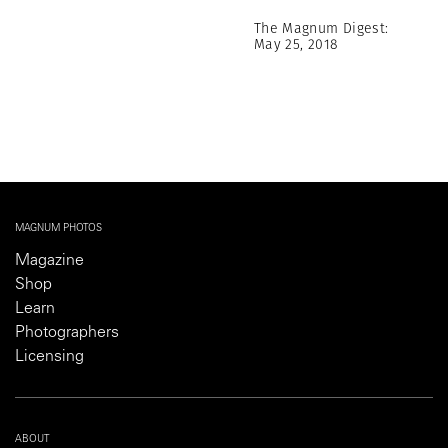
The Magnum Digest:
May 25, 2018
MAGNUM PHOTOS
Magazine
Shop
Learn
Photographers
Licensing
ABOUT