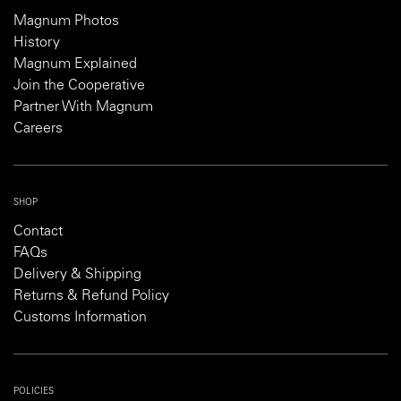
Magnum Photos
History
Magnum Explained
Join the Cooperative
Partner With Magnum
Careers
SHOP
Contact
FAQs
Delivery & Shipping
Returns & Refund Policy
Customs Information
POLICIES