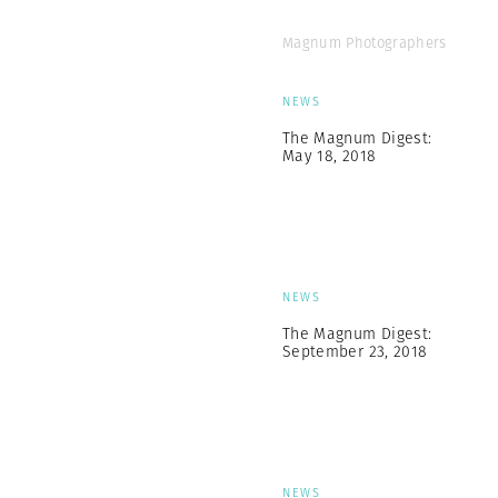
Magnum Photographers
NEWS
The Magnum Digest:
May 18, 2018
NEWS
The Magnum Digest:
September 23, 2018
NEWS