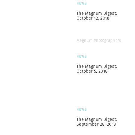
NEWS
The Magnum Digest:
October 12, 2018
Magnum Photographers
NEWS
The Magnum Digest:
October 5, 2018
NEWS
The Magnum Digest:
September 28, 2018