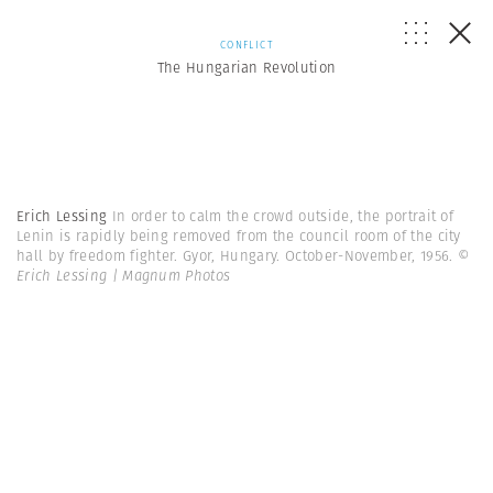
CONFLICT
The Hungarian Revolution
Erich Lessing
In order to calm the crowd outside, the portrait of
Lenin is rapidly being removed from the council room of the city
hall by freedom fighter. Gyor, Hungary. October-November, 1956.
©
Erich Lessing | Magnum Photos