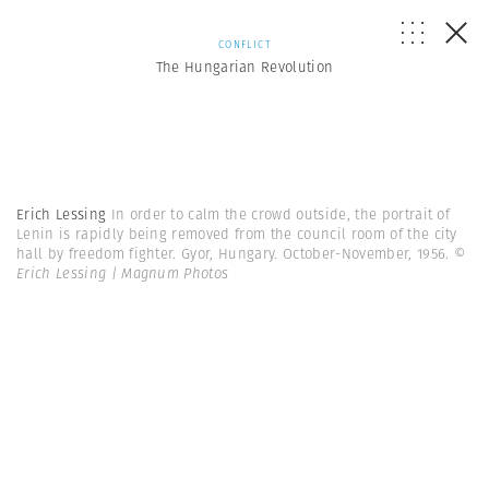
CONFLICT
The Hungarian Revolution
Erich Lessing
In order to calm the crowd outside, the portrait of
Lenin is rapidly being removed from the council room of the city
hall by freedom fighter. Gyor, Hungary. October-November, 1956.
©
Erich Lessing | Magnum Photos