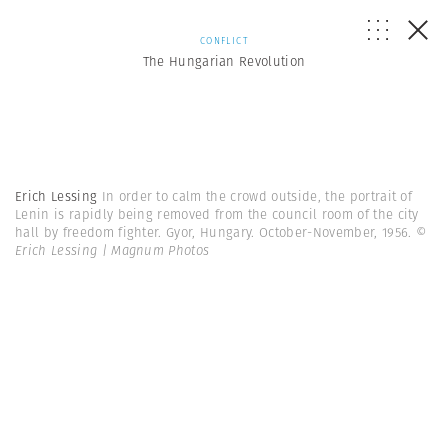
CONFLICT
The Hungarian Revolution
Erich Lessing
In order to calm the crowd outside, the portrait of
Lenin is rapidly being removed from the council room of the city
hall by freedom fighter. Gyor, Hungary. October-November, 1956.
©
Erich Lessing | Magnum Photos