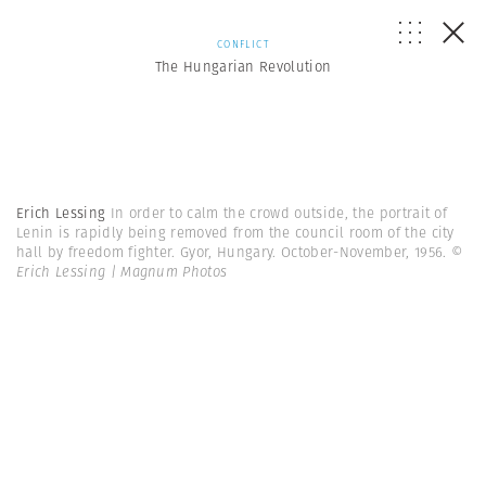
CONFLICT
The Hungarian Revolution
Erich Lessing
In order to calm the crowd outside, the portrait of
Lenin is rapidly being removed from the council room of the city
hall by freedom fighter. Gyor, Hungary. October-November, 1956.
©
Erich Lessing | Magnum Photos