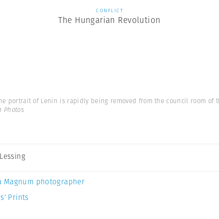
CONFLICT
The Hungarian Revolution
he portrait of Lenin is rapidly being removed from the council room of th
m Photos
 Lessing
a Magnum photographer
s’ Prints