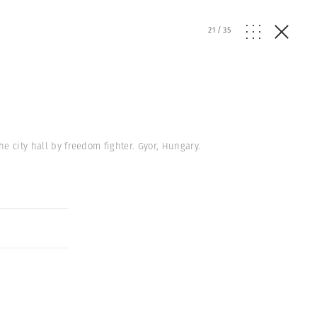
21
/
35
e city hall by freedom fighter. Gyor, Hungary.