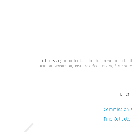
Erich Lessing
In order to calm the crowd outside, t
October-November, 1956.
© Erich Lessing | Magnu
Erich
Commission 
Fine Collector