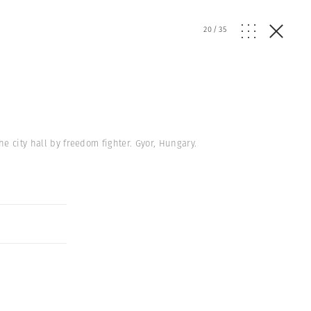
20
/
35
e city hall by freedom fighter. Gyor, Hungary.