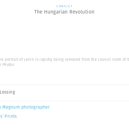
CONFLICT
The Hungarian Revolution
he portrait of Lenin is rapidly being removed from the council room of th
m Photos
 Lessing
a Magnum photographer
s’ Prints