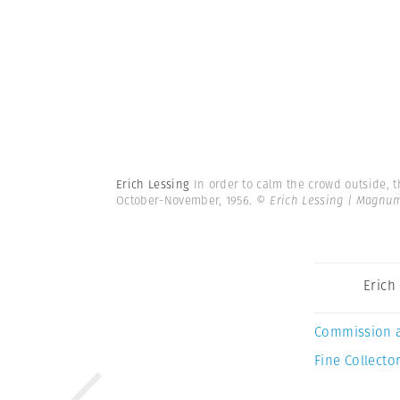
Erich Lessing
In order to calm the crowd outside, t
October-November, 1956.
© Erich Lessing | Magnu
Erich
Commission 
Fine Collector