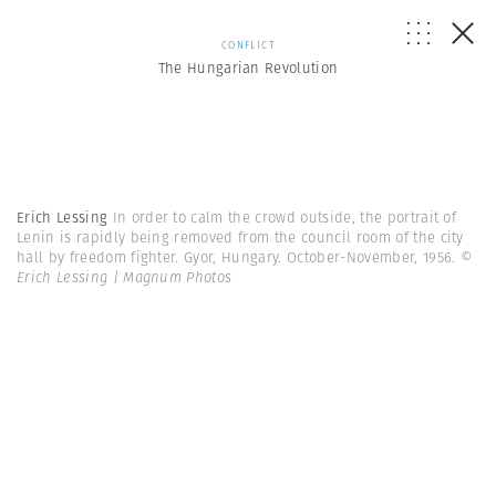
CONFLICT
The Hungarian Revolution
Erich Lessing
In order to calm the crowd outside, the portrait of
Lenin is rapidly being removed from the council room of the city
hall by freedom fighter. Gyor, Hungary. October-November, 1956.
©
Erich Lessing | Magnum Photos