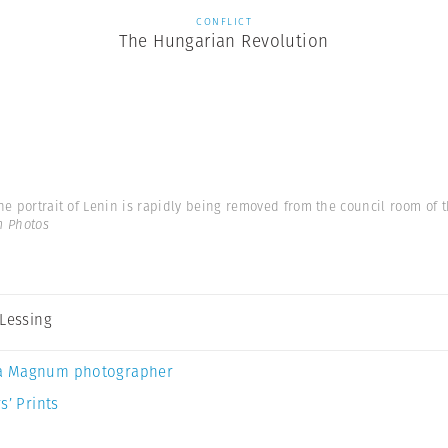
CONFLICT
The Hungarian Revolution
he portrait of Lenin is rapidly being removed from the council room of th
m Photos
 Lessing
a Magnum photographer
s’ Prints