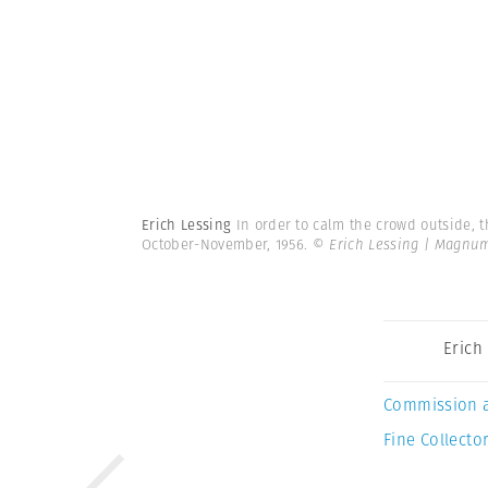
Erich Lessing
In order to calm the crowd outside, t
October-November, 1956.
© Erich Lessing | Magnu
Erich
Commission 
Fine Collector