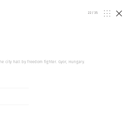
22
/
35
e city hall by freedom fighter. Gyor, Hungary.