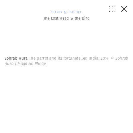
THEORY & PRACTICE
The Lost Head & the Bird
Sohrab Hura
The parrot and its fortuneteller. India. 2014.
© Sohrab
Hura | Magnum Photos