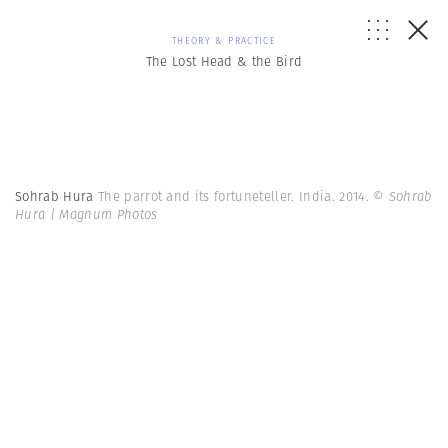
THEORY & PRACTICE
The Lost Head & the Bird
Sohrab Hura
The parrot and its fortuneteller. India. 2014.
© Sohrab
Hura | Magnum Photos