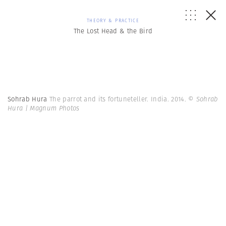
THEORY & PRACTICE
The Lost Head & the Bird
Sohrab Hura
The parrot and its fortuneteller. India. 2014.
© Sohrab
Hura | Magnum Photos