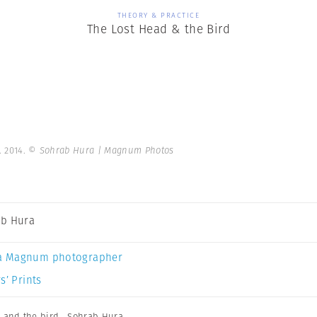
THEORY & PRACTICE
The Lost Head & the Bird
. 2014.
© Sohrab Hura | Magnum Photos
b Hura
a Magnum photographer
s’ Prints
d and the bird
,
Sohrab Hura