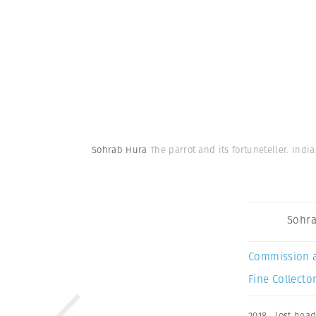
Sohrab Hura
The parrot and its fortuneteller. India
Sohra
Commission 
Fine Collector
2018
,
lost hea